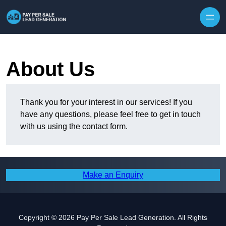
Skip to content
About Us
Thank you for your interest in our services! If you
have any questions, please feel free to get in touch
with us using the contact form.
Make an Enquiry
Copyright © 2026 Pay Per Sale Lead Generation. All Rights