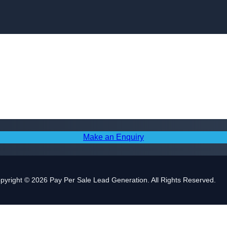
Skip to content
Make an Enquiry
pyright © 2026 Pay Per Sale Lead Generation. All Rights Reserved.