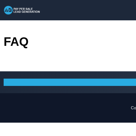
FAQ
Co