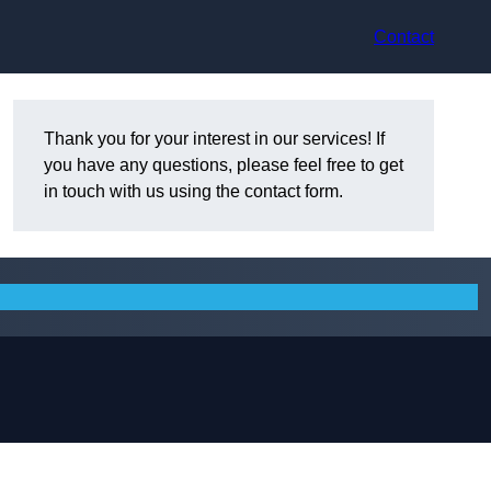
Contact
Thank you for your interest in our services! If
you have any questions, please feel free to get
in touch with us using the contact form.