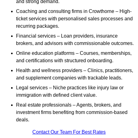
and strong demand.
Coaching and consulting firms in Crowthorne – High-
ticket services with personalised sales processes and
recurring packages.
Financial services – Loan providers, insurance
brokers, and advisors with commissionable outcomes.
Online education platforms – Courses, memberships,
and certifications with structured onboarding.
Health and wellness providers – Clinics, practitioners,
and supplement companies with trackable leads.
Legal services – Niche practices like injury law or
immigration with defined client value.
Real estate professionals – Agents, brokers, and
investment firms benefiting from commission-based
deals.
Contact Our Team For Best Rates