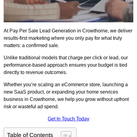
At Pay Per Sale Lead Generation in Crowthorne, we deliver
results-first marketing where you only pay for what truly
matters: a confirmed sale.
Unlike traditional models that charge per click or lead, our
performance-based approach ensures your budget is tied
directly to revenue outcomes.
Whether you’re scaling an eCommerce store, launching a
new SaaS product, or expanding your home services
business in Crowthorne, we help you grow without upfront
risk or wasteful ad spend.
Get In Touch Today
Table of Contents