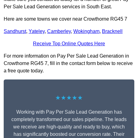
Per Sale Lead Generation services in South East.
Here are some towns we cover near Crowthorne RG45 7
Sandhurst
,
Yateley
,
Camberley
,
Wokingham
,
Bracknell
Receive Top Online Quotes Here
For more information on Pay Per Sale Lead Generation in
Crowthorne RG45 7, fill in the contact form below to receive
a free quote today.
★★★★★
Working with Pay Per Sale Lead Generation has
completely transformed our sales pipeline. The leads
we receive are high-quality and ready to buy, which
has significantly boosted our conversion rate. Their