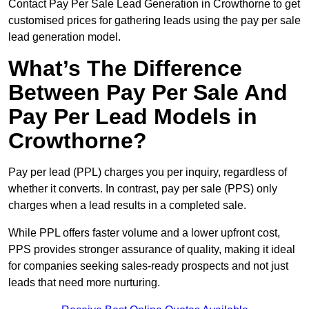
Contact Pay Per Sale Lead Generation in Crowthorne to get
customised prices for gathering leads using the pay per sale
lead generation model.
What’s The Difference
Between Pay Per Sale And
Pay Per Lead Models in
Crowthorne?
Pay per lead (PPL) charges you per inquiry, regardless of
whether it converts. In contrast, pay per sale (PPS) only
charges when a lead results in a completed sale.
While PPL offers faster volume and a lower upfront cost,
PPS provides stronger assurance of quality, making it ideal
for companies seeking sales-ready prospects and not just
leads that need more nurturing.