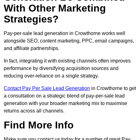
With Other Marketing
Strategies?
Pay-per-sale lead generation in Crowthorne works well
alongside SEO, content marketing, PPC, email campaigns,
and affiliate partnerships.
In fact, integrating it with existing channels often improves
performance by diversifying acquisition sources and
reducing over-reliance on a single strategy.
Contact Pay Per Sale Lead Generation
in Crowthorne to get
a consultation on a strategic blend of pay-per-sale lead
generation with your broader marketing mix to maximise
returns across all channels.
Find More Info
Make sure you contact us today for a number of great Pay