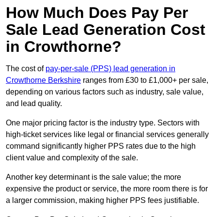
How Much Does Pay Per
Sale Lead Generation Cost
in Crowthorne?
The cost of
pay-per-sale (PPS) lead generation in
Crowthorne Berkshire
ranges from £30 to £1,000+ per sale,
depending on various factors such as industry, sale value,
and lead quality.
One major pricing factor is the industry type. Sectors with
high-ticket services like legal or financial services generally
command significantly higher PPS rates due to the high
client value and complexity of the sale.
Another key determinant is the sale value; the more
expensive the product or service, the more room there is for
a larger commission, making higher PPS fees justifiable.