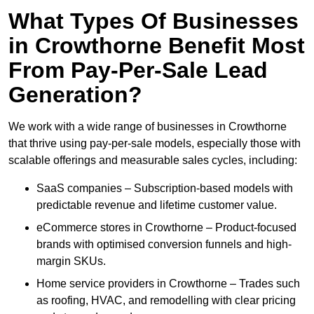
What Types Of Businesses
in Crowthorne Benefit Most
From Pay-Per-Sale Lead
Generation?
We work with a wide range of businesses in Crowthorne
that thrive using pay-per-sale models, especially those with
scalable offerings and measurable sales cycles, including:
SaaS companies – Subscription-based models with
predictable revenue and lifetime customer value.
eCommerce stores in Crowthorne – Product-focused
brands with optimised conversion funnels and high-
margin SKUs.
Home service providers in Crowthorne – Trades such
as roofing, HVAC, and remodelling with clear pricing