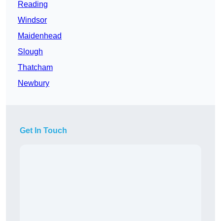
Reading
Windsor
Maidenhead
Slough
Thatcham
Newbury
Get In Touch