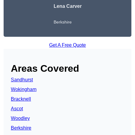
Lena Carver
Berkshire
Get A Free Quote
Areas Covered
Sandhurst
Wokingham
Bracknell
Ascot
Woodley
Berkshire