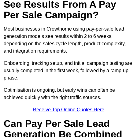
See Results From A Pay
Per Sale Campaign?
Most businesses in Crowthorne using pay-per-sale lead
generation models see results within 2 to 6 weeks,
depending on the sales cycle length, product complexity,
and integration requirements.
Onboarding, tracking setup, and initial campaign testing are
usually completed in the first week, followed by a ramp-up
phase.
Optimisation is ongoing, but early wins can often be
achieved quickly with the right traffic sources.
Receive Top Online Quotes Here
Can Pay Per Sale Lead
Generation Be Combined