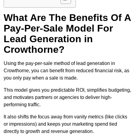
What Are The Benefits Of A
Pay-Per-Sale Model For
Lead Generation in
Crowthorne?
Using the pay-per-sale method of lead generation in
Crowthorne, you can benefit from reduced financial risk, as
you only pay when a sale is made.
This model gives you predictable ROI, simplifies budgeting,
and motivates partners or agencies to deliver high-
performing traffic.
It also shifts the focus away from vanity metrics (like clicks
or impressions) and keeps your marketing spend tied
directly to growth and revenue generation.