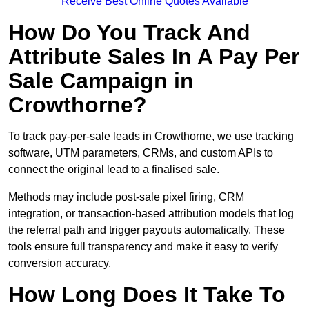
Receive Best Online Quotes Available
How Do You Track And
Attribute Sales In A Pay Per
Sale Campaign in
Crowthorne?
To track pay-per-sale leads in Crowthorne, we use tracking
software, UTM parameters, CRMs, and custom APIs to
connect the original lead to a finalised sale.
Methods may include post-sale pixel firing, CRM
integration, or transaction-based attribution models that log
the referral path and trigger payouts automatically. These
tools ensure full transparency and make it easy to verify
conversion accuracy.
How Long Does It Take To