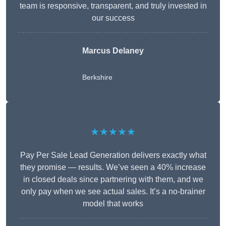
team is responsive, transparent, and truly invested in
our success
Marcus Delaney
Berkshire
★★★★★
Pay Per Sale Lead Generation delivers exactly what
they promise — results. We’ve seen a 40% increase
in closed deals since partnering with them, and we
only pay when we see actual sales. It’s a no-brainer
model that works