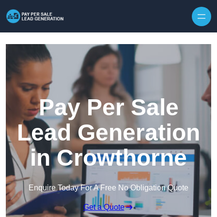
Skip to content
Pay Per Sale
Lead Generation
in Crowthorne
Enquire Today For A Free No Obligation Quote
Get a Quote