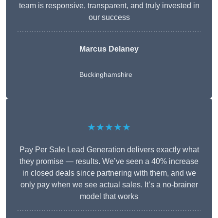
team is responsive, transparent, and truly invested in
our success
Marcus Delaney
Buckinghamshire
★★★★★
Pay Per Sale Lead Generation delivers exactly what
they promise — results. We’ve seen a 40% increase
in closed deals since partnering with them, and we
only pay when we see actual sales. It’s a no-brainer
model that works