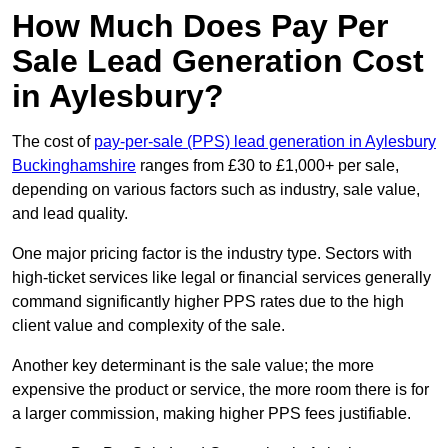
How Much Does Pay Per
Sale Lead Generation Cost
in Aylesbury?
The cost of
pay-per-sale (PPS) lead generation in Aylesbury
Buckinghamshire
ranges from £30 to £1,000+ per sale,
depending on various factors such as industry, sale value,
and lead quality.
One major pricing factor is the industry type. Sectors with
high-ticket services like legal or financial services generally
command significantly higher PPS rates due to the high
client value and complexity of the sale.
Another key determinant is the sale value; the more
expensive the product or service, the more room there is for
a larger commission, making higher PPS fees justifiable.