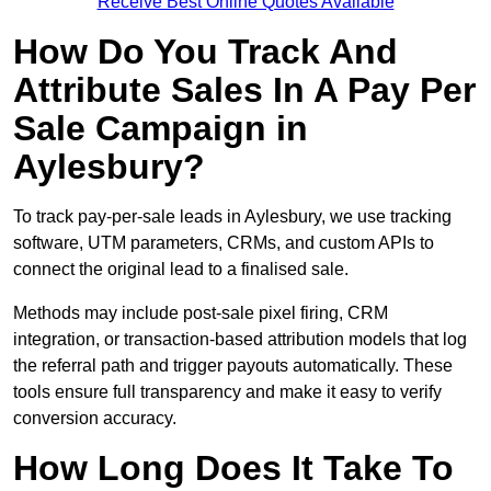
Receive Best Online Quotes Available
How Do You Track And
Attribute Sales In A Pay Per
Sale Campaign in
Aylesbury?
To track pay-per-sale leads in Aylesbury, we use tracking
software, UTM parameters, CRMs, and custom APIs to
connect the original lead to a finalised sale.
Methods may include post-sale pixel firing, CRM
integration, or transaction-based attribution models that log
the referral path and trigger payouts automatically. These
tools ensure full transparency and make it easy to verify
conversion accuracy.
How Long Does It Take To