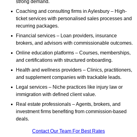
strong demand.
Coaching and consulting firms in Aylesbury – High-
ticket services with personalised sales processes and
recurring packages.
Financial services – Loan providers, insurance
brokers, and advisors with commissionable outcomes.
Online education platforms – Courses, memberships,
and certifications with structured onboarding.
Health and wellness providers – Clinics, practitioners,
and supplement companies with trackable leads.
Legal services – Niche practices like injury law or
immigration with defined client value.
Real estate professionals – Agents, brokers, and
investment firms benefiting from commission-based
deals.
Contact Our Team For Best Rates