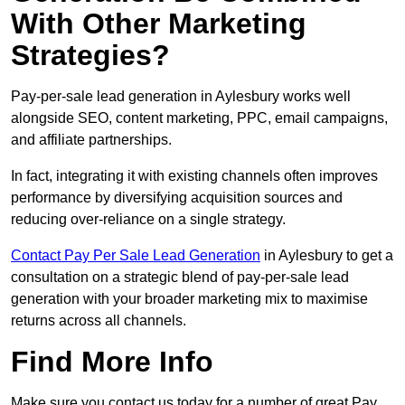
With Other Marketing
Strategies?
Pay-per-sale lead generation in Aylesbury works well
alongside SEO, content marketing, PPC, email campaigns,
and affiliate partnerships.
In fact, integrating it with existing channels often improves
performance by diversifying acquisition sources and
reducing over-reliance on a single strategy.
Contact Pay Per Sale Lead Generation
in Aylesbury to get a
consultation on a strategic blend of pay-per-sale lead
generation with your broader marketing mix to maximise
returns across all channels.
Find More Info
Make sure you contact us today for a number of great Pay