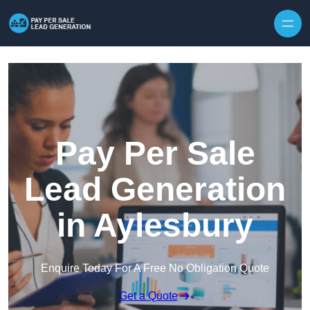
Skip to content
Pay Per Sale
Lead Generation
in Aylesbury
Enquire Today For A Free No Obligation Quote
Get a Quote