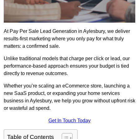
At Pay Per Sale Lead Generation in Aylesbury, we deliver
results-first marketing where you only pay for what truly
matters: a confirmed sale.
Unlike traditional models that charge per click or lead, our
performance-based approach ensures your budget is tied
directly to revenue outcomes.
Whether you’re scaling an eCommerce store, launching a
new SaaS product, or expanding your home services
business in Aylesbury, we help you grow without upfront risk
or wasteful ad spend.
Get In Touch Today
Table of Contents