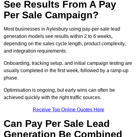
See Results From A Pay
Per Sale Campaign?
Most businesses in Aylesbury using pay-per-sale lead
generation models see results within 2 to 6 weeks,
depending on the sales cycle length, product complexity,
and integration requirements.
Onboarding, tracking setup, and initial campaign testing are
usually completed in the first week, followed by a ramp-up
phase.
Optimisation is ongoing, but early wins can often be
achieved quickly with the right traffic sources.
Receive Top Online Quotes Here
Can Pay Per Sale Lead
Generation Be Combined