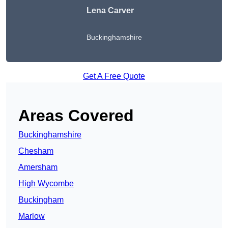
Lena Carver
Buckinghamshire
Get A Free Quote
Areas Covered
Buckinghamshire
Chesham
Amersham
High Wycombe
Buckingham
Marlow