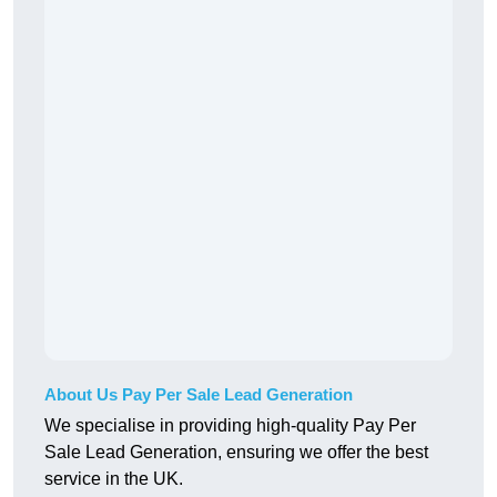
About Us Pay Per Sale Lead Generation
We specialise in providing high-quality Pay Per
Sale Lead Generation, ensuring we offer the best
service in the UK.