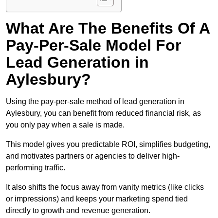
What Are The Benefits Of A
Pay-Per-Sale Model For
Lead Generation in
Aylesbury?
Using the pay-per-sale method of lead generation in
Aylesbury, you can benefit from reduced financial risk, as
you only pay when a sale is made.
This model gives you predictable ROI, simplifies budgeting,
and motivates partners or agencies to deliver high-
performing traffic.
It also shifts the focus away from vanity metrics (like clicks
or impressions) and keeps your marketing spend tied
directly to growth and revenue generation.