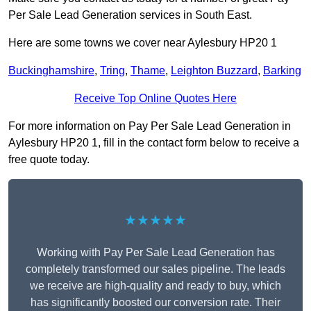
Per Sale Lead Generation services in South East.
Here are some towns we cover near Aylesbury HP20 1
Buckinghamshire
,
Tring
,
Thame
,
Leighton Buzzard
,
Barking
Receive Top Online Quotes Here
For more information on Pay Per Sale Lead Generation in
Aylesbury HP20 1, fill in the contact form below to receive a
free quote today.
★★★★★
Working with Pay Per Sale Lead Generation has
completely transformed our sales pipeline. The leads
we receive are high-quality and ready to buy, which
has significantly boosted our conversion rate. Their