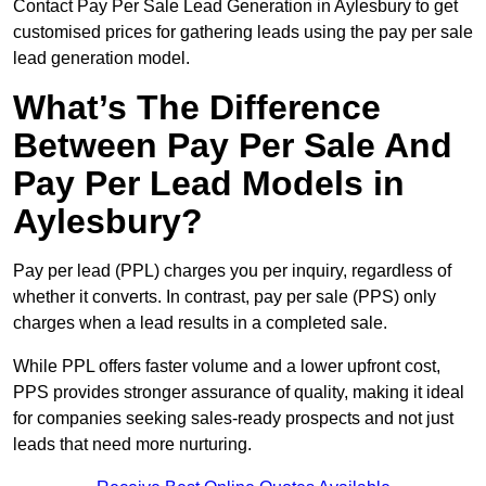
Contact Pay Per Sale Lead Generation in Aylesbury to get
customised prices for gathering leads using the pay per sale
lead generation model.
What’s The Difference
Between Pay Per Sale And
Pay Per Lead Models in
Aylesbury?
Pay per lead (PPL) charges you per inquiry, regardless of
whether it converts. In contrast, pay per sale (PPS) only
charges when a lead results in a completed sale.
While PPL offers faster volume and a lower upfront cost,
PPS provides stronger assurance of quality, making it ideal
for companies seeking sales-ready prospects and not just
leads that need more nurturing.