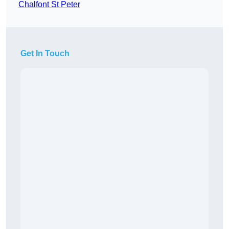
Chalfont St Peter
Get In Touch