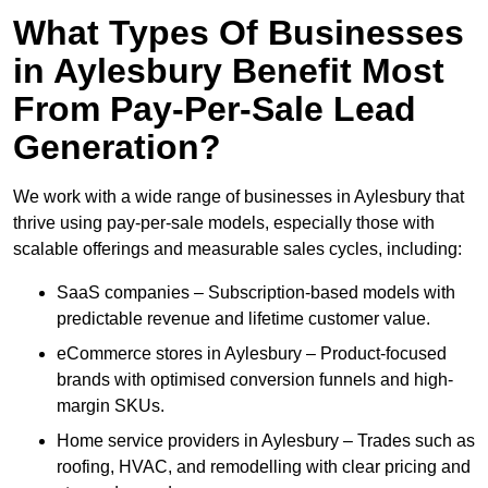
What Types Of Businesses
in Aylesbury Benefit Most
From Pay-Per-Sale Lead
Generation?
We work with a wide range of businesses in Aylesbury that
thrive using pay-per-sale models, especially those with
scalable offerings and measurable sales cycles, including:
SaaS companies – Subscription-based models with
predictable revenue and lifetime customer value.
eCommerce stores in Aylesbury – Product-focused
brands with optimised conversion funnels and high-
margin SKUs.
Home service providers in Aylesbury – Trades such as
roofing, HVAC, and remodelling with clear pricing and