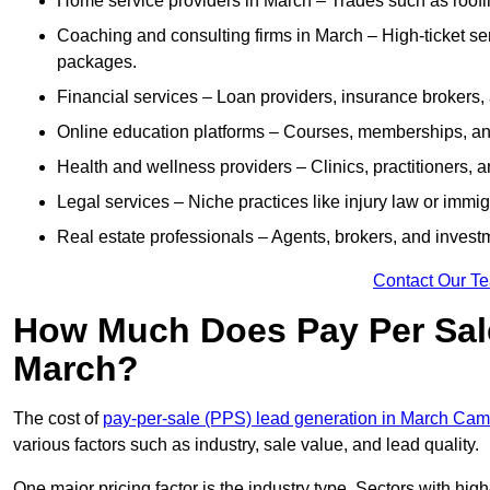
Home service providers in March – Trades such as roofi
Coaching and consulting firms in March – High-ticket se
packages.
Financial services – Loan providers, insurance brokers
Online education platforms – Courses, memberships, and 
Health and wellness providers – Clinics, practitioners,
Legal services – Niche practices like injury law or immig
Real estate professionals – Agents, brokers, and invest
Contact Our T
How Much Does Pay Per Sale
March?
The cost of
pay-per-sale (PPS) lead generation in March Cam
various factors such as industry, sale value, and lead quality.
One major pricing factor is the industry type. Sectors with high-