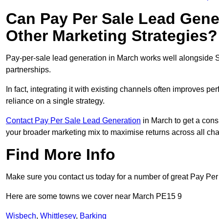
Can Pay Per Sale Lead Gen
Other Marketing Strategies?
Pay-per-sale lead generation in March works well alongside S
partnerships.
In fact, integrating it with existing channels often improves p
reliance on a single strategy.
Contact Pay Per Sale Lead Generation
in March to get a consu
your broader marketing mix to maximise returns across all ch
Find More Info
Make sure you contact us today for a number of great Pay Per
Here are some towns we cover near March PE15 9
Wisbech
,
Whittlesey
,
Barking