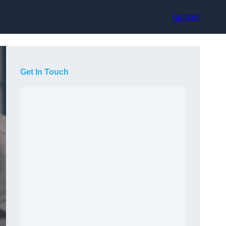
Contact
Get In Touch