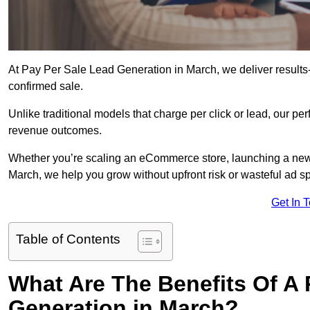
At Pay Per Sale Lead Generation in March, we deliver results-f
confirmed sale.
Unlike traditional models that charge per click or lead, our p
revenue outcomes.
Whether you’re scaling an eCommerce store, launching a new
March, we help you grow without upfront risk or wasteful ad s
Get In 
Table of Contents
What Are The Benefits Of A
Generation in March?