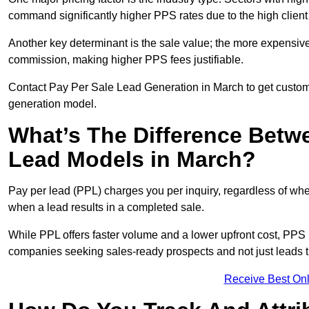
command significantly higher PPS rates due to the high client
Another key determinant is the sale value; the more expensive 
commission, making higher PPS fees justifiable.
Contact Pay Per Sale Lead Generation in March to get customi
generation model.
What’s The Difference Betw
Lead Models in March?
Pay per lead (PPL) charges you per inquiry, regardless of whet
when a lead results in a completed sale.
While PPL offers faster volume and a lower upfront cost, PPS p
companies seeking sales-ready prospects and not just leads t
Receive Best Onl