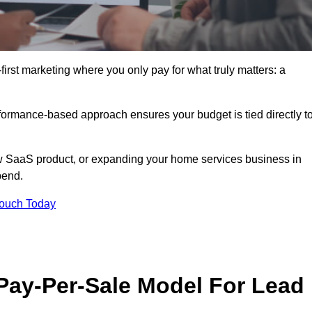
irst marketing where you only pay for what truly matters: a
erformance-based approach ensures your budget is tied directly t
 SaaS product, or expanding your home services business in
pend.
Touch Today
 Pay-Per-Sale Model For Lead