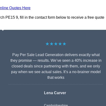
nline Quotes Here
 PE15 9, fill in the contact form below to receive a free quote
★★★★★
Pay Per Sale Lead Generation delivers exactly what
they promise — results. We’ve seen a 40% increase in
closed deals since partnering with them, and we only
pay when we see actual sales. It’s a no-brainer model
that works
Lena Carver
Cambridgeshire