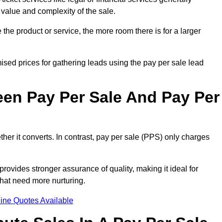
 value and complexity of the sale.
the product or service, the more room there is for a larger
sed prices for gathering leads using the pay per sale lead
een Pay Per Sale And Pay Per
her it converts. In contrast, pay per sale (PPS) only charges
rovides stronger assurance of quality, making it ideal for
hat need more nurturing.
ine Quotes Available