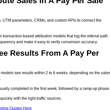
ute Sales In A Pay Per Sale
are, UTM parameters, CRMs, and custom APIs to connect the
 transaction-based attribution models that log the referral path
nsparency and make it easy to verify conversion accuracy.
ee Results From A Pay Per
models see results within 2 to 6 weeks, depending on the sale
.
sually completed in the first week, followed by a ramp-up phase.
ickly with the right traffic sources.
nline Quotes Here