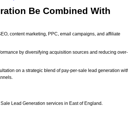
eration Be Combined With
EO, content marketing, PPC, email campaigns, and affiliate
erformance by diversifying acquisition sources and reducing over-
ltation on a strategic blend of pay-per-sale lead generation wit
annels.
 Sale Lead Generation services in East of England.