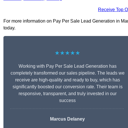
Receive Top O
For more information on Pay Per Sale Lead Generation in March
today.
★★★★★
Working with Pay Per Sale Lead Generation has
completely transformed our sales pipeline. The leads we
receive are high-quality and ready to buy, which has
significantly boosted our conversion rate. Their team is
responsive, transparent, and truly invested in our
success
Marcus Delaney