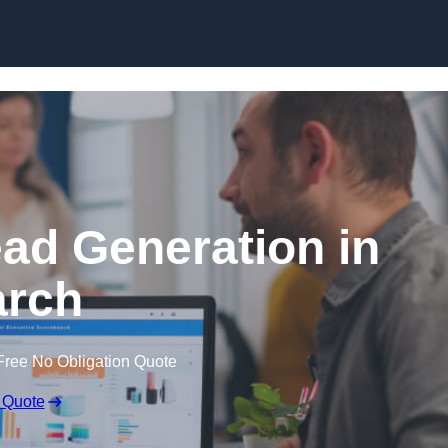
Skip to content
ead Generation in
rch
Free No Obligation Quote
 Quote