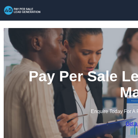
Pay Per Sale L
Ma
Enquire Today For A 
Get a