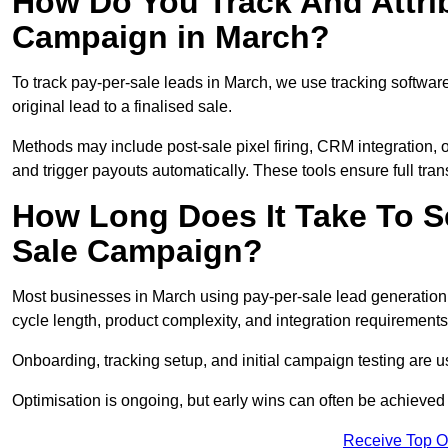
How Do You Track And Attrib
Campaign in March?
To track pay-per-sale leads in March, we use tracking softw
original lead to a finalised sale.
Methods may include post-sale pixel firing, CRM integration, or
and trigger payouts automatically. These tools ensure full tra
How Long Does It Take To S
Sale Campaign?
Most businesses in March using pay-per-sale lead generation 
cycle length, product complexity, and integration requirements
Onboarding, tracking setup, and initial campaign testing are u
Optimisation is ongoing, but early wins can often be achieved qu
Receive Top O