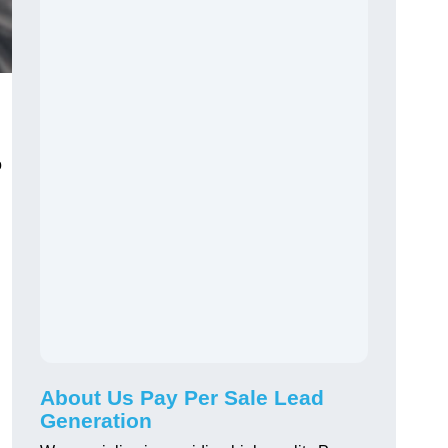
o
About Us Pay Per Sale Lead
Generation