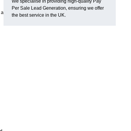
We specialise in providing high-quality Pay
Per Sale Lead Generation, ensuring we offer
 a
the best service in the UK.