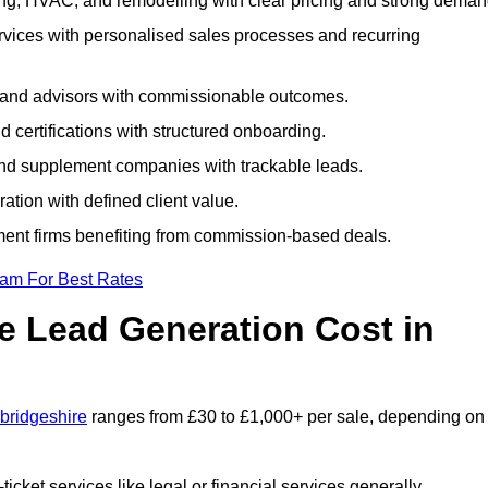
ng, HVAC, and remodelling with clear pricing and strong deman
rvices with personalised sales processes and recurring
, and advisors with commissionable outcomes.
certifications with structured onboarding.
 and supplement companies with trackable leads.
ration with defined client value.
ment firms benefiting from commission-based deals.
eam For Best Rates
 Lead Generation Cost in
bridgeshire
ranges from £30 to £1,000+ per sale, depending on
ticket services like legal or financial services generally