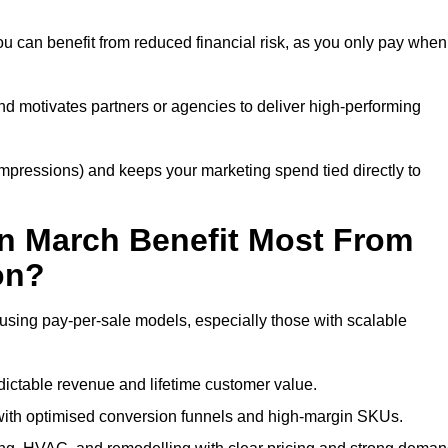
u can benefit from reduced financial risk, as you only pay when
nd motivates partners or agencies to deliver high-performing
r impressions) and keeps your marketing spend tied directly to
n March Benefit Most From
on?
using pay-per-sale models, especially those with scalable
ctable revenue and lifetime customer value.
ith optimised conversion funnels and high-margin SKUs.