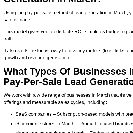
Using the pay-per-sale method of lead generation in March, yo
sale is made.
This model gives you predictable ROI, simplifies budgeting, a
traffic.
It also shifts the focus away from vanity metrics (like clicks o
growth and revenue generation.
What Types Of Businesses i
Pay-Per-Sale Lead Generati
We work with a wide range of businesses in March that thrive 
offerings and measurable sales cycles, including:
SaaS companies – Subscription-based models with predi
eCommerce stores in March – Product-focused brands w