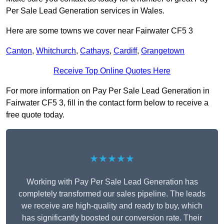
Per Sale Lead Generation services in Wales.
Here are some towns we cover near Fairwater CF5 3
Canton
,
Whitchurch
,
Cathays
,
Cardiff
,
Grangetown
Receive Top Online Quotes Here
For more information on Pay Per Sale Lead Generation in
Fairwater CF5 3, fill in the contact form below to receive a
free quote today.
★★★★★
Working with Pay Per Sale Lead Generation has
completely transformed our sales pipeline. The leads
we receive are high-quality and ready to buy, which
has significantly boosted our conversion rate. Their