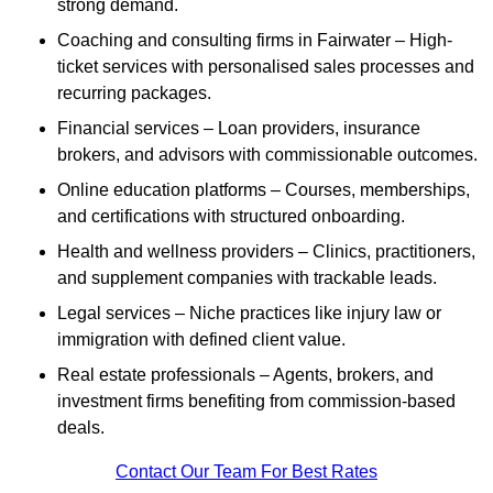
strong demand.
Coaching and consulting firms in Fairwater – High-
ticket services with personalised sales processes and
recurring packages.
Financial services – Loan providers, insurance
brokers, and advisors with commissionable outcomes.
Online education platforms – Courses, memberships,
and certifications with structured onboarding.
Health and wellness providers – Clinics, practitioners,
and supplement companies with trackable leads.
Legal services – Niche practices like injury law or
immigration with defined client value.
Real estate professionals – Agents, brokers, and
investment firms benefiting from commission-based
deals.
Contact Our Team For Best Rates