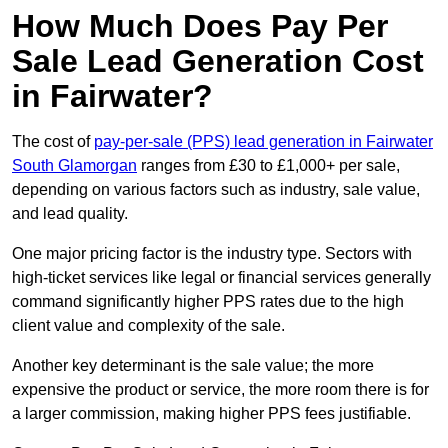
How Much Does Pay Per
Sale Lead Generation Cost
in Fairwater?
The cost of
pay-per-sale (PPS) lead generation in Fairwater
South Glamorgan
ranges from £30 to £1,000+ per sale,
depending on various factors such as industry, sale value,
and lead quality.
One major pricing factor is the industry type. Sectors with
high-ticket services like legal or financial services generally
command significantly higher PPS rates due to the high
client value and complexity of the sale.
Another key determinant is the sale value; the more
expensive the product or service, the more room there is for
a larger commission, making higher PPS fees justifiable.