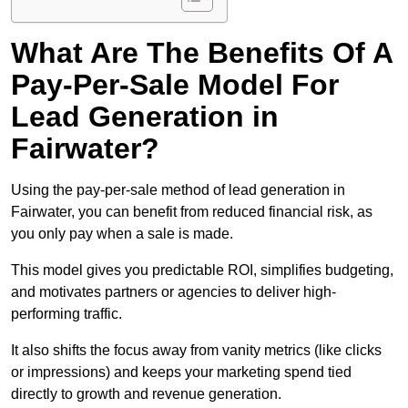
What Are The Benefits Of A
Pay-Per-Sale Model For
Lead Generation in
Fairwater?
Using the pay-per-sale method of lead generation in
Fairwater, you can benefit from reduced financial risk, as
you only pay when a sale is made.
This model gives you predictable ROI, simplifies budgeting,
and motivates partners or agencies to deliver high-
performing traffic.
It also shifts the focus away from vanity metrics (like clicks
or impressions) and keeps your marketing spend tied
directly to growth and revenue generation.