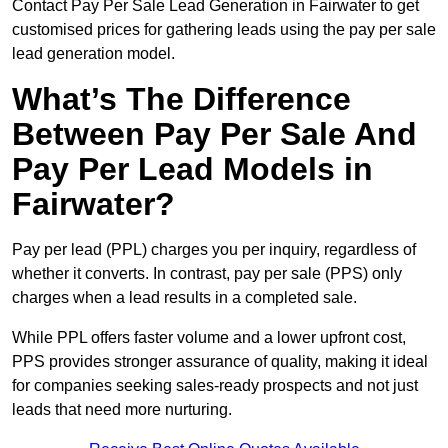
Contact Pay Per Sale Lead Generation in Fairwater to get
customised prices for gathering leads using the pay per sale
lead generation model.
What’s The Difference
Between Pay Per Sale And
Pay Per Lead Models in
Fairwater?
Pay per lead (PPL) charges you per inquiry, regardless of
whether it converts. In contrast, pay per sale (PPS) only
charges when a lead results in a completed sale.
While PPL offers faster volume and a lower upfront cost,
PPS provides stronger assurance of quality, making it ideal
for companies seeking sales-ready prospects and not just
leads that need more nurturing.