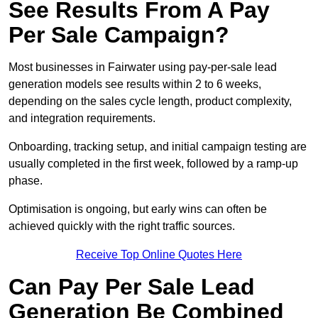
See Results From A Pay
Per Sale Campaign?
Most businesses in Fairwater using pay-per-sale lead
generation models see results within 2 to 6 weeks,
depending on the sales cycle length, product complexity,
and integration requirements.
Onboarding, tracking setup, and initial campaign testing are
usually completed in the first week, followed by a ramp-up
phase.
Optimisation is ongoing, but early wins can often be
achieved quickly with the right traffic sources.
Receive Top Online Quotes Here
Can Pay Per Sale Lead
Generation Be Combined