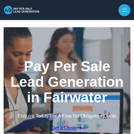
Skip to content
Pay Per Sale
Lead Generation
in Fairwater
Enquire Today For A Free No Obligation Quote
Get a Quote