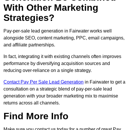
With Other Marketing
Strategies?
Pay-per-sale lead generation in Fairwater works well
alongside SEO, content marketing, PPC, email campaigns,
and affiliate partnerships.
In fact, integrating it with existing channels often improves
performance by diversifying acquisition sources and
reducing over-reliance on a single strategy.
Contact Pay Per Sale Lead Generation
in Fairwater to get a
consultation on a strategic blend of pay-per-sale lead
generation with your broader marketing mix to maximise
returns across all channels.
Find More Info
Make sure you contact us today for a number of great Pay