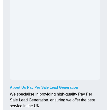
About Us Pay Per Sale Lead Generation
We specialise in providing high-quality Pay Per
Sale Lead Generation, ensuring we offer the best
service in the UK.