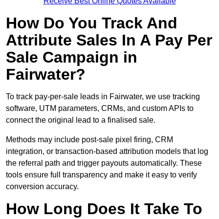
Receive Best Online Quotes Available
How Do You Track And
Attribute Sales In A Pay Per
Sale Campaign in
Fairwater?
To track pay-per-sale leads in Fairwater, we use tracking
software, UTM parameters, CRMs, and custom APIs to
connect the original lead to a finalised sale.
Methods may include post-sale pixel firing, CRM
integration, or transaction-based attribution models that log
the referral path and trigger payouts automatically. These
tools ensure full transparency and make it easy to verify
conversion accuracy.
How Long Does It Take To