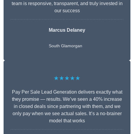
team is responsive, transparent, and truly invested in
our success
Marcus Delaney
South Glamorgan
★★★★★
Pay Per Sale Lead Generation delivers exactly what
they promise — results. We’ve seen a 40% increase
in closed deals since partnering with them, and we
only pay when we see actual sales. It’s a no-brainer
model that works