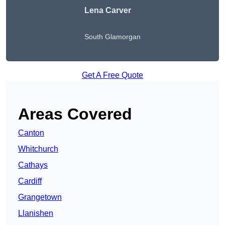
Lena Carver
South Glamorgan
Get A Free Quote
Areas Covered
Canton
Whitchurch
Cathays
Cardiff
Grangetown
Llanishen