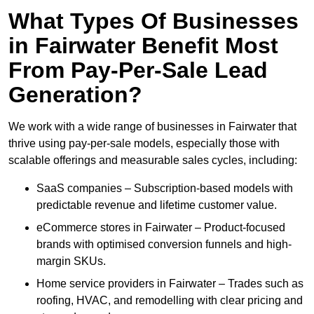
What Types Of Businesses
in Fairwater Benefit Most
From Pay-Per-Sale Lead
Generation?
We work with a wide range of businesses in Fairwater that
thrive using pay-per-sale models, especially those with
scalable offerings and measurable sales cycles, including:
SaaS companies – Subscription-based models with
predictable revenue and lifetime customer value.
eCommerce stores in Fairwater – Product-focused
brands with optimised conversion funnels and high-
margin SKUs.
Home service providers in Fairwater – Trades such as
roofing, HVAC, and remodelling with clear pricing and