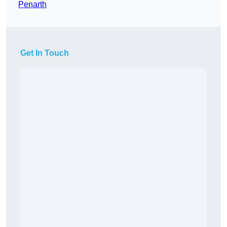
Penarth
Get In Touch