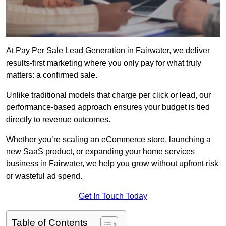
At Pay Per Sale Lead Generation in Fairwater, we deliver
results-first marketing where you only pay for what truly
matters: a confirmed sale.
Unlike traditional models that charge per click or lead, our
performance-based approach ensures your budget is tied
directly to revenue outcomes.
Whether you’re scaling an eCommerce store, launching a
new SaaS product, or expanding your home services
business in Fairwater, we help you grow without upfront risk
or wasteful ad spend.
Get In Touch Today
Table of Contents