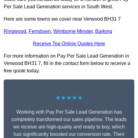
Per Sale Lead Generation services in South West.
Here are some towns we cover near Verwood BH31 7
Ringwood
,
Ferndown
,
Wimborne Minster
,
Barking
Receive Top Online Quotes Here
For more information on Pay Per Sale Lead Generation in
Verwood BH31 7, fill in the contact form below to receive a
free quote today.
★★★★★
Working with Pay Per Sale Lead Generation has
completely transformed our sales pipeline. The leads
we receive are high-quality and ready to buy, which
has significantly boosted our conversion rate. Their