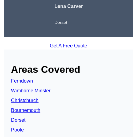
Lena Carver
Dorset
Get A Free Quote
Areas Covered
Ferndown
Wimborne Minster
Christchurch
Bournemouth
Dorset
Poole