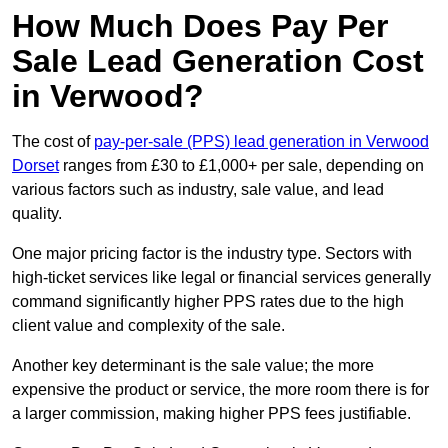
How Much Does Pay Per
Sale Lead Generation Cost
in Verwood?
The cost of
pay-per-sale (PPS) lead generation in Verwood
Dorset
ranges from £30 to £1,000+ per sale, depending on
various factors such as industry, sale value, and lead
quality.
One major pricing factor is the industry type. Sectors with
high-ticket services like legal or financial services generally
command significantly higher PPS rates due to the high
client value and complexity of the sale.
Another key determinant is the sale value; the more
expensive the product or service, the more room there is for
a larger commission, making higher PPS fees justifiable.