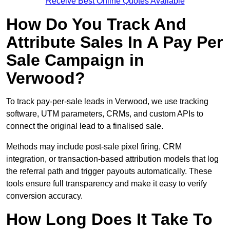
Receive Best Online Quotes Available
How Do You Track And
Attribute Sales In A Pay Per
Sale Campaign in
Verwood?
To track pay-per-sale leads in Verwood, we use tracking
software, UTM parameters, CRMs, and custom APIs to
connect the original lead to a finalised sale.
Methods may include post-sale pixel firing, CRM
integration, or transaction-based attribution models that log
the referral path and trigger payouts automatically. These
tools ensure full transparency and make it easy to verify
conversion accuracy.
How Long Does It Take To