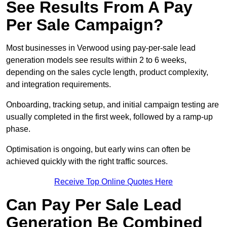
See Results From A Pay
Per Sale Campaign?
Most businesses in Verwood using pay-per-sale lead
generation models see results within 2 to 6 weeks,
depending on the sales cycle length, product complexity,
and integration requirements.
Onboarding, tracking setup, and initial campaign testing are
usually completed in the first week, followed by a ramp-up
phase.
Optimisation is ongoing, but early wins can often be
achieved quickly with the right traffic sources.
Receive Top Online Quotes Here
Can Pay Per Sale Lead
Generation Be Combined