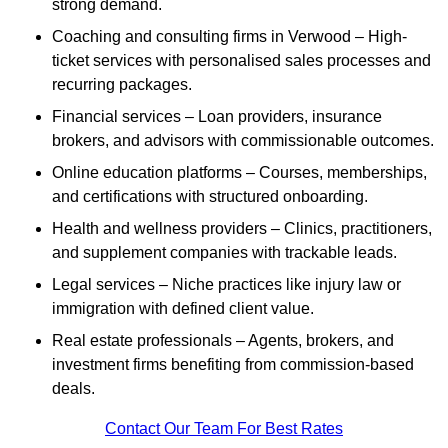
strong demand.
Coaching and consulting firms in Verwood – High-
ticket services with personalised sales processes and
recurring packages.
Financial services – Loan providers, insurance
brokers, and advisors with commissionable outcomes.
Online education platforms – Courses, memberships,
and certifications with structured onboarding.
Health and wellness providers – Clinics, practitioners,
and supplement companies with trackable leads.
Legal services – Niche practices like injury law or
immigration with defined client value.
Real estate professionals – Agents, brokers, and
investment firms benefiting from commission-based
deals.
Contact Our Team For Best Rates