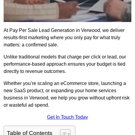
At Pay Per Sale Lead Generation in Verwood, we deliver
results-first marketing where you only pay for what truly
matters: a confirmed sale.
Unlike traditional models that charge per click or lead, our
performance-based approach ensures your budget is tied
directly to revenue outcomes.
Whether you’re scaling an eCommerce store, launching a
new SaaS product, or expanding your home services
business in Verwood, we help you grow without upfront risk
or wasteful ad spend.
Get In Touch Today
Table of Contents