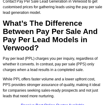
Contact Pay Per Sale Lead Generation in Verwood to get
customised prices for gathering leads using the pay per sale
lead generation model.
What’s The Difference
Between Pay Per Sale And
Pay Per Lead Models in
Verwood?
Pay per lead (PPL) charges you per inquiry, regardless of
whether it converts. In contrast, pay per sale (PPS) only
charges when a lead results in a completed sale.
While PPL offers faster volume and a lower upfront cost,
PPS provides stronger assurance of quality, making it ideal
for companies seeking sales-ready prospects and not just
leads that need more nurturing.