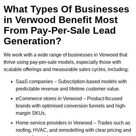
What Types Of Businesses
in Verwood Benefit Most
From Pay-Per-Sale Lead
Generation?
We work with a wide range of businesses in Verwood that
thrive using pay-per-sale models, especially those with
scalable offerings and measurable sales cycles, including:
SaaS companies – Subscription-based models with
predictable revenue and lifetime customer value.
eCommerce stores in Verwood – Product-focused
brands with optimised conversion funnels and high-
margin SKUs.
Home service providers in Verwood – Trades such as
roofing, HVAC, and remodelling with clear pricing and