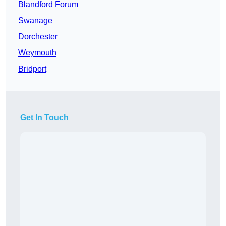
Blandford Forum
Swanage
Dorchester
Weymouth
Bridport
Get In Touch