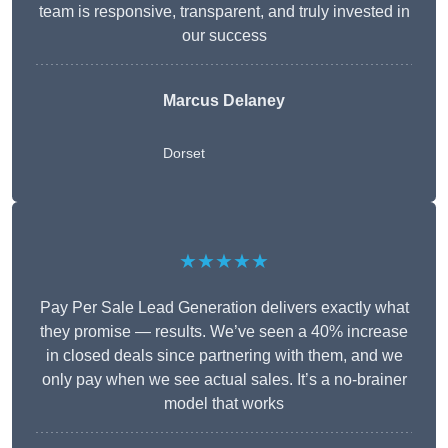
team is responsive, transparent, and truly invested in
our success
Marcus Delaney
Dorset
★★★★★
Pay Per Sale Lead Generation delivers exactly what
they promise — results. We’ve seen a 40% increase
in closed deals since partnering with them, and we
only pay when we see actual sales. It’s a no-brainer
model that works