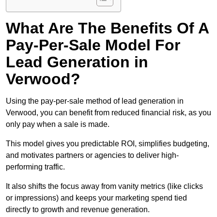
What Are The Benefits Of A
Pay-Per-Sale Model For
Lead Generation in
Verwood?
Using the pay-per-sale method of lead generation in
Verwood, you can benefit from reduced financial risk, as you
only pay when a sale is made.
This model gives you predictable ROI, simplifies budgeting,
and motivates partners or agencies to deliver high-
performing traffic.
It also shifts the focus away from vanity metrics (like clicks
or impressions) and keeps your marketing spend tied
directly to growth and revenue generation.