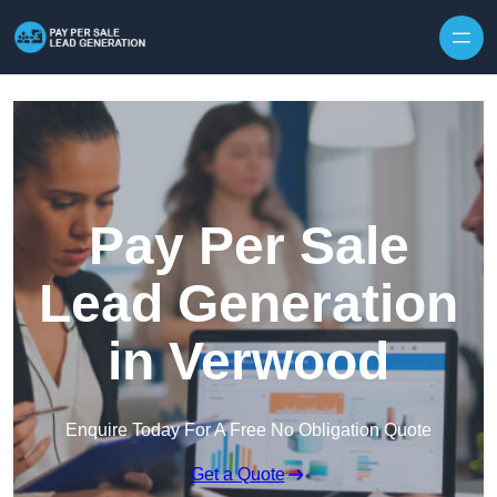
Skip to content
Pay Per Sale
Lead Generation
in Verwood
Enquire Today For A Free No Obligation Quote
Get a Quote