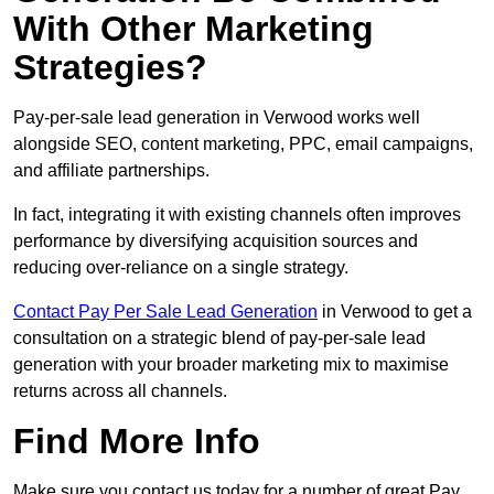
With Other Marketing
Strategies?
Pay-per-sale lead generation in Verwood works well
alongside SEO, content marketing, PPC, email campaigns,
and affiliate partnerships.
In fact, integrating it with existing channels often improves
performance by diversifying acquisition sources and
reducing over-reliance on a single strategy.
Contact Pay Per Sale Lead Generation
in Verwood to get a
consultation on a strategic blend of pay-per-sale lead
generation with your broader marketing mix to maximise
returns across all channels.
Find More Info
Make sure you contact us today for a number of great Pay