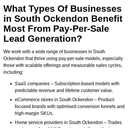
What Types Of Businesses
in South Ockendon Benefit
Most From Pay-Per-Sale
Lead Generation?
We work with a wide range of businesses in South
Ockendon that thrive using pay-per-sale models, especially
those with scalable offerings and measurable sales cycles,
including:
SaaS companies – Subscription-based models with
predictable revenue and lifetime customer value.
eCommerce stores in South Ockendon – Product-
focused brands with optimised conversion funnels and
high-margin SKUs.
Home service providers in South Ockendon – Trades