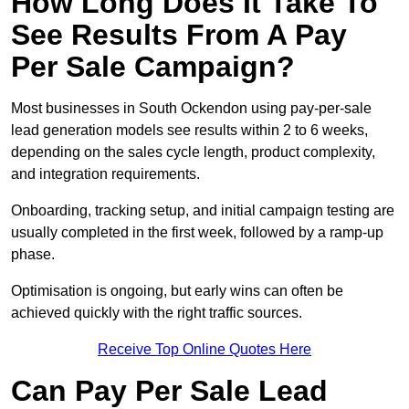
How Long Does It Take To
See Results From A Pay
Per Sale Campaign?
Most businesses in South Ockendon using pay-per-sale
lead generation models see results within 2 to 6 weeks,
depending on the sales cycle length, product complexity,
and integration requirements.
Onboarding, tracking setup, and initial campaign testing are
usually completed in the first week, followed by a ramp-up
phase.
Optimisation is ongoing, but early wins can often be
achieved quickly with the right traffic sources.
Receive Top Online Quotes Here
Can Pay Per Sale Lead