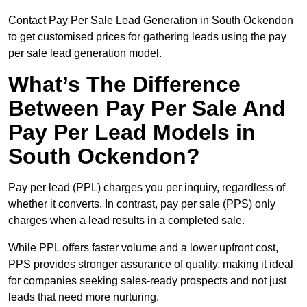
Contact Pay Per Sale Lead Generation in South Ockendon
to get customised prices for gathering leads using the pay
per sale lead generation model.
What’s The Difference
Between Pay Per Sale And
Pay Per Lead Models in
South Ockendon?
Pay per lead (PPL) charges you per inquiry, regardless of
whether it converts. In contrast, pay per sale (PPS) only
charges when a lead results in a completed sale.
While PPL offers faster volume and a lower upfront cost,
PPS provides stronger assurance of quality, making it ideal
for companies seeking sales-ready prospects and not just
leads that need more nurturing.