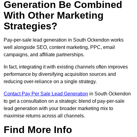
Generation Be Combined
With Other Marketing
Strategies?
Pay-per-sale lead generation in South Ockendon works
well alongside SEO, content marketing, PPC, email
campaigns, and affiliate partnerships.
In fact, integrating it with existing channels often improves
performance by diversifying acquisition sources and
reducing over-reliance on a single strategy.
Contact Pay Per Sale Lead Generation
in South Ockendon
to get a consultation on a strategic blend of pay-per-sale
lead generation with your broader marketing mix to
maximise returns across all channels.
Find More Info