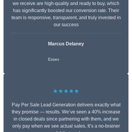
we receive are high-quality and ready to buy, which
has significantly boosted our conversion rate. Their
team is responsive, transparent, and truly invested in
our success
Marcus Delaney
Essex
★★★★★
Pay Per Sale Lead Generation delivers exactly what
they promise — results. We’ve seen a 40% increase
in closed deals since partnering with them, and we
only pay when we see actual sales. It’s a no-brainer