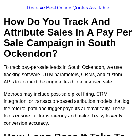
Receive Best Online Quotes Available
How Do You Track And
Attribute Sales In A Pay Per
Sale Campaign in South
Ockendon?
To track pay-per-sale leads in South Ockendon, we use
tracking software, UTM parameters, CRMs, and custom
APIs to connect the original lead to a finalised sale.
Methods may include post-sale pixel firing, CRM
integration, or transaction-based attribution models that log
the referral path and trigger payouts automatically. These
tools ensure full transparency and make it easy to verify
conversion accuracy.