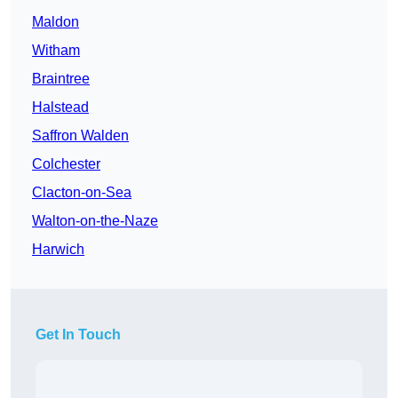
Maldon
Witham
Braintree
Halstead
Saffron Walden
Colchester
Clacton-on-Sea
Walton-on-the-Naze
Harwich
Get In Touch