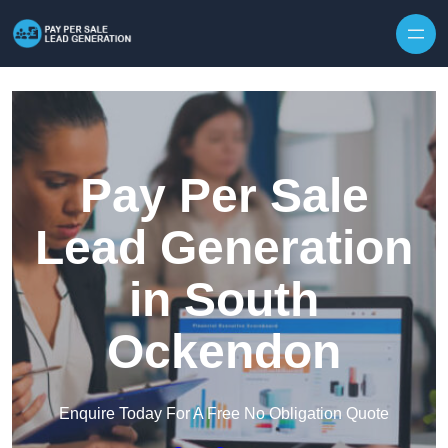
Skip to content
Pay Per Sale
Lead Generation
in South
Ockendon
Enquire Today For A Free No Obligation Quote