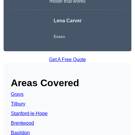
model that works
Lena Carver
Essex
Get A Free Quote
Areas Covered
Grays
Tilbury
Stanford-le-Hope
Brentwood
Basildon