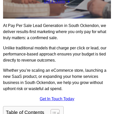
Get a Quote
At Pay Per Sale Lead Generation in South Ockendon, we
deliver results-first marketing where you only pay for what
truly matters: a confirmed sale.
Unlike traditional models that charge per click or lead, our
performance-based approach ensures your budget is tied
directly to revenue outcomes.
Whether you’re scaling an eCommerce store, launching a
new SaaS product, or expanding your home services
business in South Ockendon, we help you grow without
upfront risk or wasteful ad spend.
Get In Touch Today
Table of Contents