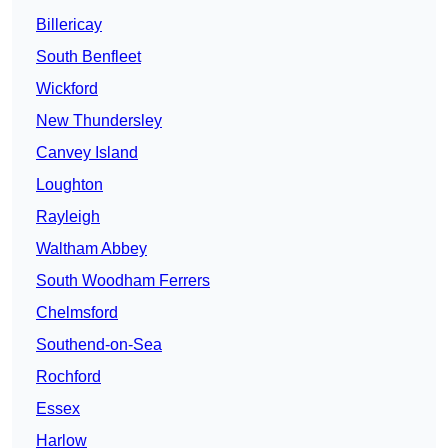
Billericay
South Benfleet
Wickford
New Thundersley
Canvey Island
Loughton
Rayleigh
Waltham Abbey
South Woodham Ferrers
Chelmsford
Southend-on-Sea
Rochford
Essex
Harlow