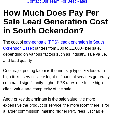
Contact Our Team For Best Rates
How Much Does Pay Per
Sale Lead Generation Cost
in South Ockendon?
The cost of
pay-per-sale (PPS) lead generation in South
Ockendon Essex
ranges from £30 to £1,000+ per sale,
depending on various factors such as industry, sale value,
and lead quality.
One major pricing factor is the industry type. Sectors with
high-ticket services like legal or financial services generally
command significantly higher PPS rates due to the high
client value and complexity of the sale.
Another key determinant is the sale value; the more
expensive the product or service, the more room there is for
a larger commission, making higher PPS fees justifiable.