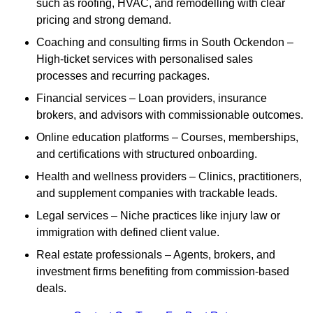
such as roofing, HVAC, and remodelling with clear
pricing and strong demand.
Coaching and consulting firms in South Ockendon –
High-ticket services with personalised sales
processes and recurring packages.
Financial services – Loan providers, insurance
brokers, and advisors with commissionable outcomes.
Online education platforms – Courses, memberships,
and certifications with structured onboarding.
Health and wellness providers – Clinics, practitioners,
and supplement companies with trackable leads.
Legal services – Niche practices like injury law or
immigration with defined client value.
Real estate professionals – Agents, brokers, and
investment firms benefiting from commission-based
deals.