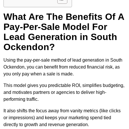
What Are The Benefits Of A
Pay-Per-Sale Model For
Lead Generation in South
Ockendon?
Using the pay-per-sale method of lead generation in South
Ockendon, you can benefit from reduced financial risk, as
you only pay when a sale is made.
This model gives you predictable ROI, simplifies budgeting,
and motivates partners or agencies to deliver high-
performing traffic.
It also shifts the focus away from vanity metrics (like clicks
or impressions) and keeps your marketing spend tied
directly to growth and revenue generation.