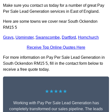
Make sure you contact us today for a number of great Pay
Per Sale Lead Generation services in East of England.
Here are some towns we cover near South Ockendon
RM15 5
Grays
,
Upminster
,
Swanscombe
,
Dartford
,
Hornchurch
Receive Top Online Quotes Here
For more information on Pay Per Sale Lead Generation in
South Ockendon RM15 5, fill in the contact form below to
receive a free quote today.
★★★★★
Working with Pay Per Sale Lead Generation has
completely transformed our sales pipeline. The leads