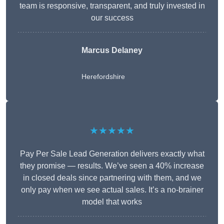
team is responsive, transparent, and truly invested in
our success
Marcus Delaney
Herefordshire
★★★★★
Pay Per Sale Lead Generation delivers exactly what
they promise — results. We’ve seen a 40% increase
in closed deals since partnering with them, and we
only pay when we see actual sales. It’s a no-brainer
model that works