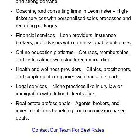
and strong demand.
Coaching and consulting firms in Leominster – High-
ticket services with personalised sales processes and
recurring packages.
Financial services – Loan providers, insurance
brokers, and advisors with commissionable outcomes.
Online education platforms – Courses, memberships,
and certifications with structured onboarding.
Health and wellness providers – Clinics, practitioners,
and supplement companies with trackable leads.
Legal services – Niche practices like injury law or
immigration with defined client value.
Real estate professionals – Agents, brokers, and
investment firms benefiting from commission-based
deals.
Contact Our Team For Best Rates