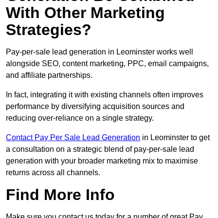
With Other Marketing
Strategies?
Pay-per-sale lead generation in Leominster works well
alongside SEO, content marketing, PPC, email campaigns,
and affiliate partnerships.
In fact, integrating it with existing channels often improves
performance by diversifying acquisition sources and
reducing over-reliance on a single strategy.
Contact Pay Per Sale Lead Generation
in Leominster to get
a consultation on a strategic blend of pay-per-sale lead
generation with your broader marketing mix to maximise
returns across all channels.
Find More Info
Make sure you contact us today for a number of great Pay