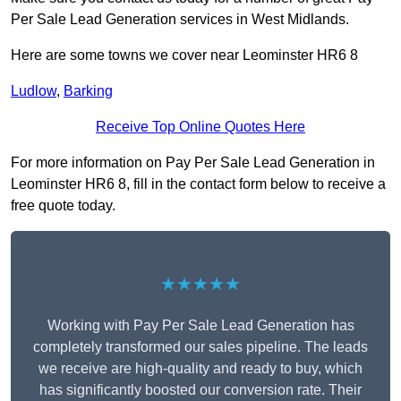
Per Sale Lead Generation services in West Midlands.
Here are some towns we cover near Leominster HR6 8
Ludlow
,
Barking
Receive Top Online Quotes Here
For more information on Pay Per Sale Lead Generation in
Leominster HR6 8, fill in the contact form below to receive a
free quote today.
★★★★★
Working with Pay Per Sale Lead Generation has
completely transformed our sales pipeline. The leads
we receive are high-quality and ready to buy, which
has significantly boosted our conversion rate. Their