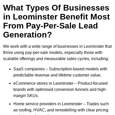
What Types Of Businesses
in Leominster Benefit Most
From Pay-Per-Sale Lead
Generation?
We work with a wide range of businesses in Leominster that
thrive using pay-per-sale models, especially those with
scalable offerings and measurable sales cycles, including:
SaaS companies – Subscription-based models with
predictable revenue and lifetime customer value.
eCommerce stores in Leominster – Product-focused
brands with optimised conversion funnels and high-
margin SKUs.
Home service providers in Leominster – Trades such
as roofing, HVAC, and remodelling with clear pricing