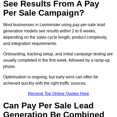
See Results From A Pay
Per Sale Campaign?
Most businesses in Leominster using pay-per-sale lead
generation models see results within 2 to 6 weeks,
depending on the sales cycle length, product complexity,
and integration requirements.
Onboarding, tracking setup, and initial campaign testing are
usually completed in the first week, followed by a ramp-up
phase.
Optimisation is ongoing, but early wins can often be
achieved quickly with the right traffic sources.
Receive Top Online Quotes Here
Can Pay Per Sale Lead
Generation Be Combined