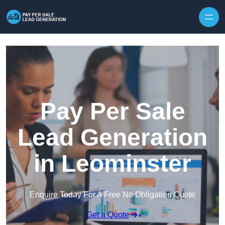
Skip to content
Pay Per Sale
Lead Generation
in Leominster
Enquire Today For A Free No Obligation Quote
Get a Quote