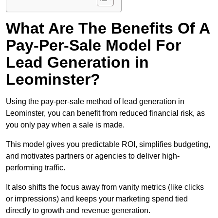
What Are The Benefits Of A
Pay-Per-Sale Model For
Lead Generation in
Leominster?
Using the pay-per-sale method of lead generation in
Leominster, you can benefit from reduced financial risk, as
you only pay when a sale is made.
This model gives you predictable ROI, simplifies budgeting,
and motivates partners or agencies to deliver high-
performing traffic.
It also shifts the focus away from vanity metrics (like clicks
or impressions) and keeps your marketing spend tied
directly to growth and revenue generation.