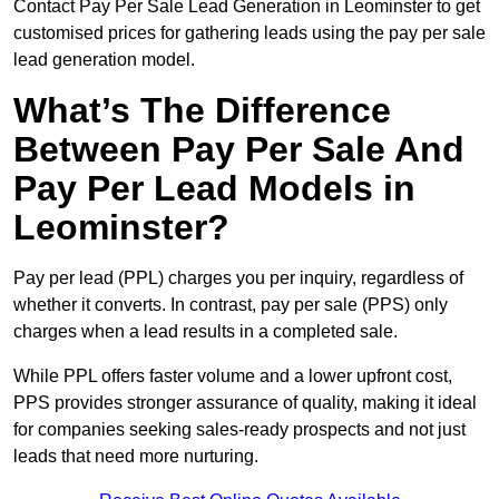
Contact Pay Per Sale Lead Generation in Leominster to get
customised prices for gathering leads using the pay per sale
lead generation model.
What’s The Difference
Between Pay Per Sale And
Pay Per Lead Models in
Leominster?
Pay per lead (PPL) charges you per inquiry, regardless of
whether it converts. In contrast, pay per sale (PPS) only
charges when a lead results in a completed sale.
While PPL offers faster volume and a lower upfront cost,
PPS provides stronger assurance of quality, making it ideal
for companies seeking sales-ready prospects and not just
leads that need more nurturing.