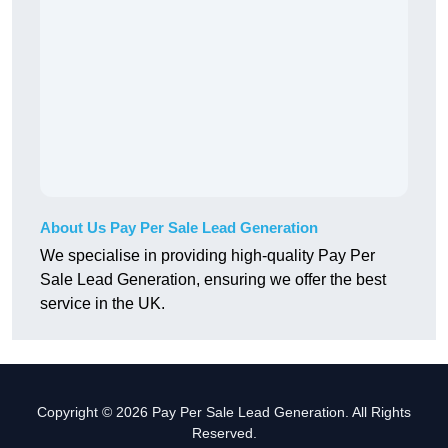
About Us Pay Per Sale Lead Generation
We specialise in providing high-quality Pay Per
Sale Lead Generation, ensuring we offer the best
service in the UK.
Copyright © 2026 Pay Per Sale Lead Generation. All Rights
Reserved.