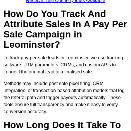
Receive Best Online Quotes Available
How Do You Track And
Attribute Sales In A Pay Per
Sale Campaign in
Leominster?
To track pay-per-sale leads in Leominster, we use tracking
software, UTM parameters, CRMs, and custom APIs to
connect the original lead to a finalised sale.
Methods may include post-sale pixel firing, CRM
integration, or transaction-based attribution models that log
the referral path and trigger payouts automatically. These
tools ensure full transparency and make it easy to verify
conversion accuracy.
How Long Does It Take To