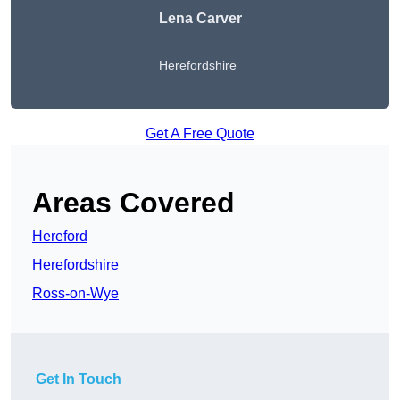
Lena Carver
Herefordshire
Get A Free Quote
Areas Covered
Hereford
Herefordshire
Ross-on-Wye
Get In Touch