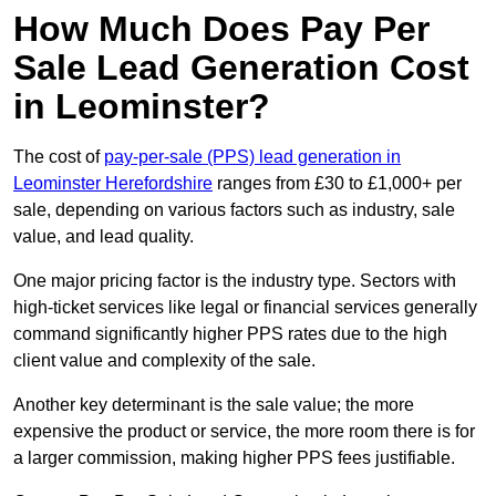
How Much Does Pay Per
Sale Lead Generation Cost
in Leominster?
The cost of
pay-per-sale (PPS) lead generation in
Leominster Herefordshire
ranges from £30 to £1,000+ per
sale, depending on various factors such as industry, sale
value, and lead quality.
One major pricing factor is the industry type. Sectors with
high-ticket services like legal or financial services generally
command significantly higher PPS rates due to the high
client value and complexity of the sale.
Another key determinant is the sale value; the more
expensive the product or service, the more room there is for
a larger commission, making higher PPS fees justifiable.