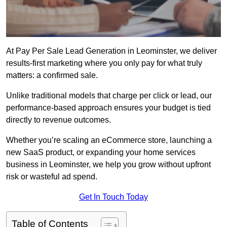
At Pay Per Sale Lead Generation in Leominster, we deliver
results-first marketing where you only pay for what truly
matters: a confirmed sale.
Unlike traditional models that charge per click or lead, our
performance-based approach ensures your budget is tied
directly to revenue outcomes.
Whether you’re scaling an eCommerce store, launching a
new SaaS product, or expanding your home services
business in Leominster, we help you grow without upfront
risk or wasteful ad spend.
Get In Touch Today
Table of Contents