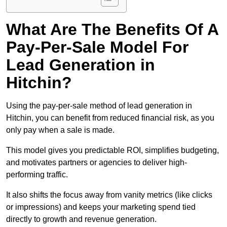
What Are The Benefits Of A
Pay-Per-Sale Model For
Lead Generation in
Hitchin?
Using the pay-per-sale method of lead generation in
Hitchin, you can benefit from reduced financial risk, as you
only pay when a sale is made.
This model gives you predictable ROI, simplifies budgeting,
and motivates partners or agencies to deliver high-
performing traffic.
It also shifts the focus away from vanity metrics (like clicks
or impressions) and keeps your marketing spend tied
directly to growth and revenue generation.