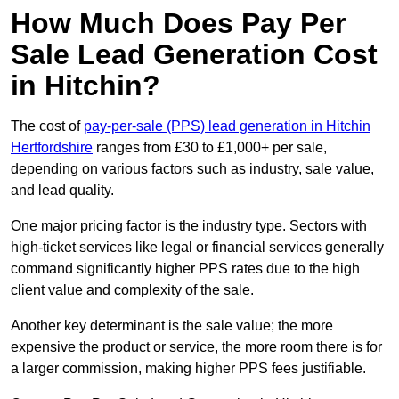
How Much Does Pay Per
Sale Lead Generation Cost
in Hitchin?
The cost of
pay-per-sale (PPS) lead generation in Hitchin
Hertfordshire
ranges from £30 to £1,000+ per sale,
depending on various factors such as industry, sale value,
and lead quality.
One major pricing factor is the industry type. Sectors with
high-ticket services like legal or financial services generally
command significantly higher PPS rates due to the high
client value and complexity of the sale.
Another key determinant is the sale value; the more
expensive the product or service, the more room there is for
a larger commission, making higher PPS fees justifiable.