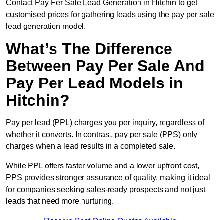
Contact Pay Per Sale Lead Generation in Hitchin to get
customised prices for gathering leads using the pay per sale
lead generation model.
What’s The Difference
Between Pay Per Sale And
Pay Per Lead Models in
Hitchin?
Pay per lead (PPL) charges you per inquiry, regardless of
whether it converts. In contrast, pay per sale (PPS) only
charges when a lead results in a completed sale.
While PPL offers faster volume and a lower upfront cost,
PPS provides stronger assurance of quality, making it ideal
for companies seeking sales-ready prospects and not just
leads that need more nurturing.