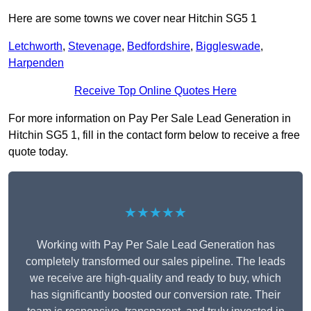
Here are some towns we cover near Hitchin SG5 1
Letchworth
,
Stevenage
,
Bedfordshire
,
Biggleswade
,
Harpenden
Receive Top Online Quotes Here
For more information on Pay Per Sale Lead Generation in
Hitchin SG5 1, fill in the contact form below to receive a free
quote today.
★★★★★
Working with Pay Per Sale Lead Generation has
completely transformed our sales pipeline. The leads
we receive are high-quality and ready to buy, which
has significantly boosted our conversion rate. Their