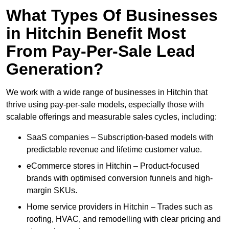
What Types Of Businesses
in Hitchin Benefit Most
From Pay-Per-Sale Lead
Generation?
We work with a wide range of businesses in Hitchin that
thrive using pay-per-sale models, especially those with
scalable offerings and measurable sales cycles, including:
SaaS companies – Subscription-based models with
predictable revenue and lifetime customer value.
eCommerce stores in Hitchin – Product-focused
brands with optimised conversion funnels and high-
margin SKUs.
Home service providers in Hitchin – Trades such as
roofing, HVAC, and remodelling with clear pricing and