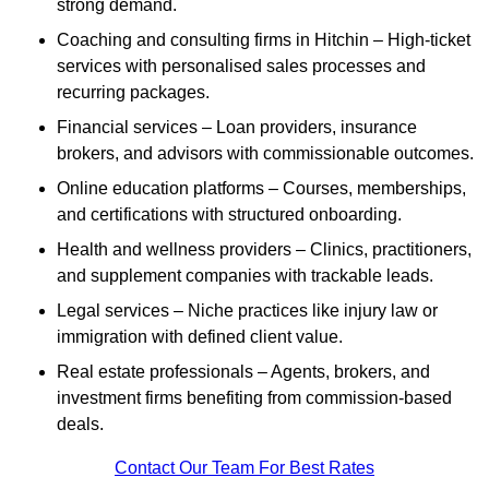
strong demand.
Coaching and consulting firms in Hitchin – High-ticket
services with personalised sales processes and
recurring packages.
Financial services – Loan providers, insurance
brokers, and advisors with commissionable outcomes.
Online education platforms – Courses, memberships,
and certifications with structured onboarding.
Health and wellness providers – Clinics, practitioners,
and supplement companies with trackable leads.
Legal services – Niche practices like injury law or
immigration with defined client value.
Real estate professionals – Agents, brokers, and
investment firms benefiting from commission-based
deals.
Contact Our Team For Best Rates