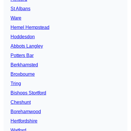
St Albans
Ware
Hemel Hempstead
Hoddesdon
Abbots Langley
Potters Bar
Berkhamsted
Broxbourne
Tring
Bishops Stortford
Cheshunt
Borehamwood
Hertfordshire
Watford