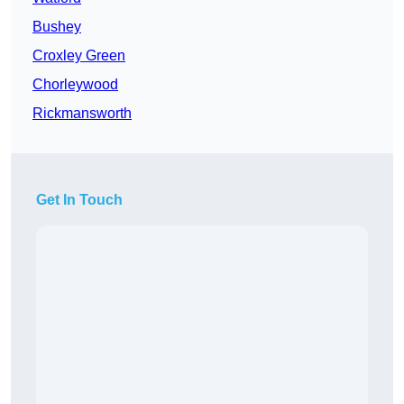
Bushey
Croxley Green
Chorleywood
Rickmansworth
Get In Touch