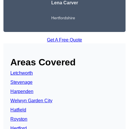
Lena Carver
Hertfordshire
Get A Free Quote
Areas Covered
Letchworth
Stevenage
Harpenden
Welwyn Garden City
Hatfield
Royston
Hertford