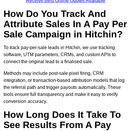
Receive Best Online Quotes Available
How Do You Track And
Attribute Sales In A Pay Per
Sale Campaign in Hitchin?
To track pay-per-sale leads in Hitchin, we use tracking
software, UTM parameters, CRMs, and custom APIs to
connect the original lead to a finalised sale.
Methods may include post-sale pixel firing, CRM
integration, or transaction-based attribution models that log
the referral path and trigger payouts automatically. These
tools ensure full transparency and make it easy to verify
conversion accuracy.
How Long Does It Take To
See Results From A Pay