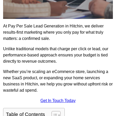
At Pay Per Sale Lead Generation in Hitchin, we deliver
results-first marketing where you only pay for what truly
matters: a confirmed sale.
Unlike traditional models that charge per click or lead, our
performance-based approach ensures your budget is tied
directly to revenue outcomes.
Whether you’re scaling an eCommerce store, launching a
new SaaS product, or expanding your home services
business in Hitchin, we help you grow without upfront risk or
wasteful ad spend.
Get In Touch Today
Table of Contents