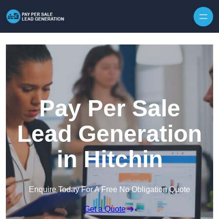
Skip to content
Pay Per Sale
Lead Generation
in Hitchin
Enquire Today For A Free No Obligation Quote
Get a Quote