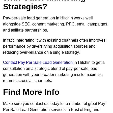
Strategies?
Pay-per-sale lead generation in Hitchin works well
alongside SEO, content marketing, PPC, email campaigns,
and affiliate partnerships.
In fact, integrating it with existing channels often improves
performance by diversifying acquisition sources and
reducing over-reliance on a single strategy.
Contact Pay Per Sale Lead Generation
in Hitchin to get a
consultation on a strategic blend of pay-per-sale lead
generation with your broader marketing mix to maximise
returns across all channels.
Find More Info
Make sure you contact us today for a number of great Pay
Per Sale Lead Generation services in East of England.