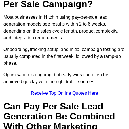
Per Sale Campaign?
Most businesses in Hitchin using pay-per-sale lead
generation models see results within 2 to 6 weeks,
depending on the sales cycle length, product complexity,
and integration requirements.
Onboarding, tracking setup, and initial campaign testing are
usually completed in the first week, followed by a ramp-up
phase.
Optimisation is ongoing, but early wins can often be
achieved quickly with the right traffic sources.
Receive Top Online Quotes Here
Can Pay Per Sale Lead
Generation Be Combined
With Other Marketing