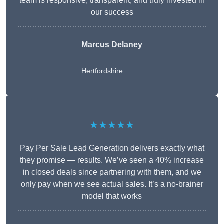
team is responsive, transparent, and truly invested in
our success
Marcus Delaney
Hertfordshire
★★★★★
Pay Per Sale Lead Generation delivers exactly what
they promise — results. We’ve seen a 40% increase
in closed deals since partnering with them, and we
only pay when we see actual sales. It’s a no-brainer
model that works