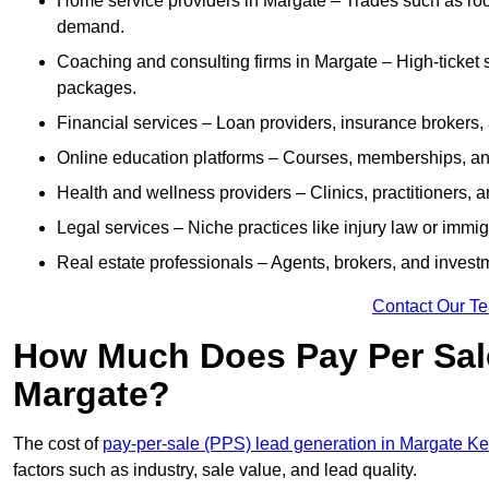
Home service providers in Margate – Trades such as roo
demand.
Coaching and consulting firms in Margate – High-ticket 
packages.
Financial services – Loan providers, insurance brokers
Online education platforms – Courses, memberships, and 
Health and wellness providers – Clinics, practitioners,
Legal services – Niche practices like injury law or immig
Real estate professionals – Agents, brokers, and invest
Contact Our T
How Much Does Pay Per Sale
Margate?
The cost of
pay-per-sale (PPS) lead generation in Margate Ke
factors such as industry, sale value, and lead quality.