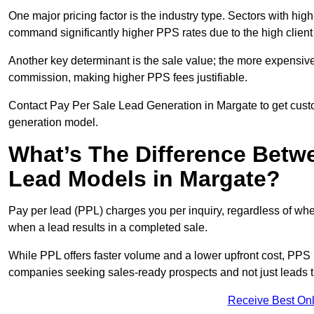
One major pricing factor is the industry type. Sectors with high-
command significantly higher PPS rates due to the high client
Another key determinant is the sale value; the more expensive 
commission, making higher PPS fees justifiable.
Contact Pay Per Sale Lead Generation in Margate to get custo
generation model.
What’s The Difference Betw
Lead Models in Margate?
Pay per lead (PPL) charges you per inquiry, regardless of whet
when a lead results in a completed sale.
While PPL offers faster volume and a lower upfront cost, PPS p
companies seeking sales-ready prospects and not just leads t
Receive Best Onl