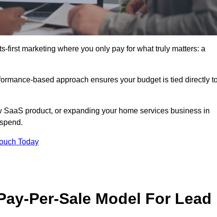
-first marketing where you only pay for what truly matters: a
erformance-based approach ensures your budget is tied directly t
 SaaS product, or expanding your home services business in
 spend.
Touch Today
 Pay-Per-Sale Model For Lead