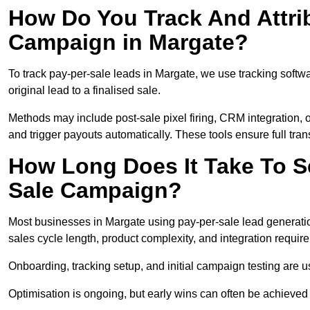
How Do You Track And Attrib
Campaign in Margate?
To track pay-per-sale leads in Margate, we use tracking sof
original lead to a finalised sale.
Methods may include post-sale pixel firing, CRM integration, or
and trigger payouts automatically. These tools ensure full tra
How Long Does It Take To S
Sale Campaign?
Most businesses in Margate using pay-per-sale lead generatio
sales cycle length, product complexity, and integration requir
Onboarding, tracking setup, and initial campaign testing are u
Optimisation is ongoing, but early wins can often be achieved qu