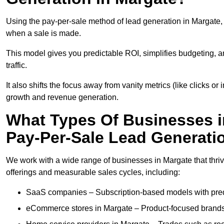
Using the pay-per-sale method of lead generation in Margate, 
when a sale is made.
This model gives you predictable ROI, simplifies budgeting, a
traffic.
It also shifts the focus away from vanity metrics (like clicks o
growth and revenue generation.
What Types Of Businesses i
Pay-Per-Sale Lead Generati
We work with a wide range of businesses in Margate that thriv
offerings and measurable sales cycles, including:
SaaS companies – Subscription-based models with predi
eCommerce stores in Margate – Product-focused brands