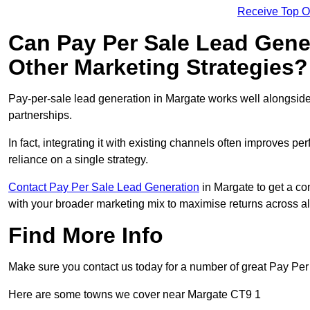
Receive Top O
Can Pay Per Sale Lead Gen
Other Marketing Strategies?
Pay-per-sale lead generation in Margate works well alongside
partnerships.
In fact, integrating it with existing channels often improves p
reliance on a single strategy.
Contact Pay Per Sale Lead Generation
in Margate to get a co
with your broader marketing mix to maximise returns across al
Find More Info
Make sure you contact us today for a number of great Pay Per
Here are some towns we cover near Margate CT9 1