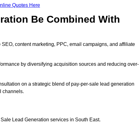
nline Quotes Here
eration Be Combined With
 SEO, content marketing, PPC, email campaigns, and affiliate
erformance by diversifying acquisition sources and reducing over-
nsultation on a strategic blend of pay-per-sale lead generation
l channels.
 Sale Lead Generation services in South East.