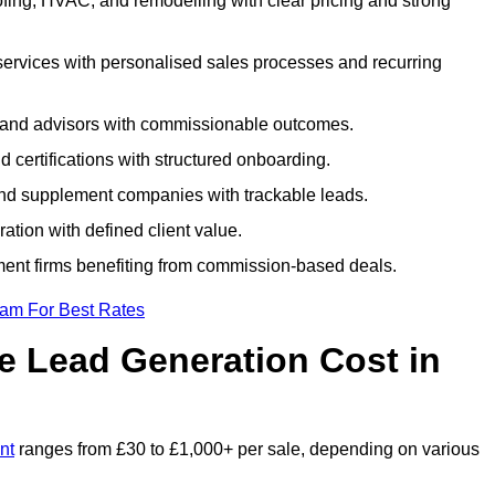
fing, HVAC, and remodelling with clear pricing and strong
services with personalised sales processes and recurring
, and advisors with commissionable outcomes.
certifications with structured onboarding.
 and supplement companies with trackable leads.
ration with defined client value.
ment firms benefiting from commission-based deals.
eam For Best Rates
 Lead Generation Cost in
nt
ranges from £30 to £1,000+ per sale, depending on various