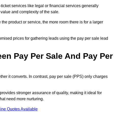
ticket services like legal or financial services generally
 value and complexity of the sale.
the product or service, the more room there is for a larger
mised prices for gathering leads using the pay per sale lead
een Pay Per Sale And Pay Per
her it converts. In contrast, pay per sale (PPS) only charges
rovides stronger assurance of quality, making it ideal for
hat need more nurturing.
ine Quotes Available