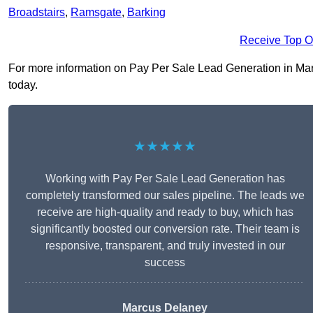
Broadstairs
,
Ramsgate
,
Barking
Receive Top O
For more information on Pay Per Sale Lead Generation in Marga
today.
★★★★★
Working with Pay Per Sale Lead Generation has
completely transformed our sales pipeline. The leads we
receive are high-quality and ready to buy, which has
significantly boosted our conversion rate. Their team is
responsive, transparent, and truly invested in our
success
Marcus Delaney