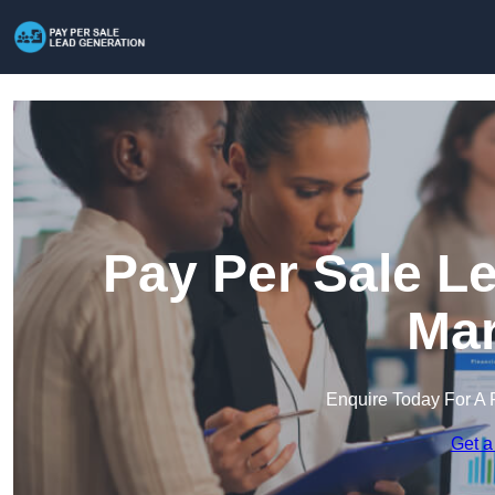
Pay Per Sale L
Mar
Enquire Today For A 
Get a