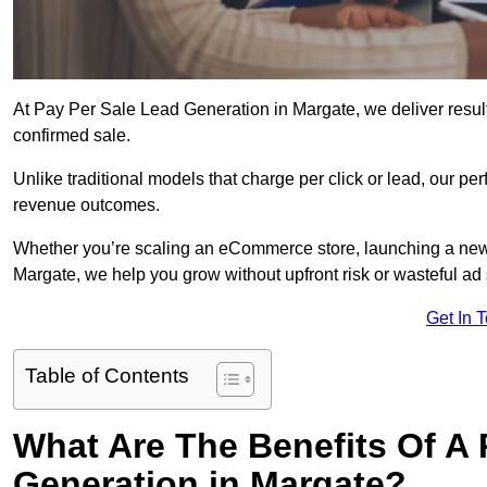
At Pay Per Sale Lead Generation in Margate, we deliver results
confirmed sale.
Unlike traditional models that charge per click or lead, our p
revenue outcomes.
Whether you’re scaling an eCommerce store, launching a new
Margate, we help you grow without upfront risk or wasteful ad
Get In 
Table of Contents
What Are The Benefits Of A
Generation in Margate?