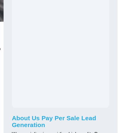
o
About Us Pay Per Sale Lead
Generation