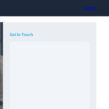
Contact
Get In Touch