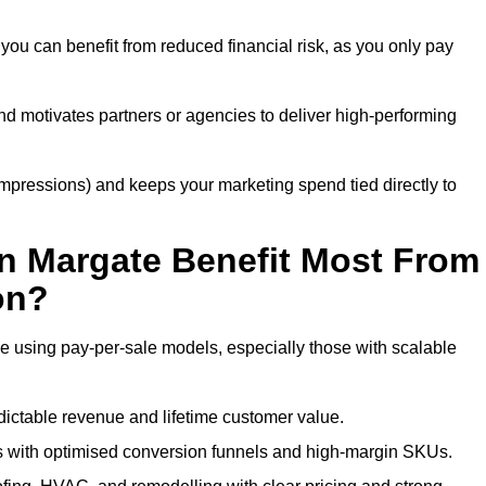
you can benefit from reduced financial risk, as you only pay
nd motivates partners or agencies to deliver high-performing
r impressions) and keeps your marketing spend tied directly to
n Margate Benefit Most From
on?
e using pay-per-sale models, especially those with scalable
ctable revenue and lifetime customer value.
 with optimised conversion funnels and high-margin SKUs.