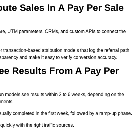
ute Sales In A Pay Per Sale
tware, UTM parameters, CRMs, and custom APIs to connect the
 transaction-based attribution models that log the referral path
nsparency and make it easy to verify conversion accuracy.
ee Results From A Pay Per
n models see results within 2 to 6 weeks, depending on the
ements.
sually completed in the first week, followed by a ramp-up phase.
ickly with the right traffic sources.