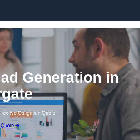
Skip to content
ead Generation in
gate
Free No Obligation Quote
 Quote