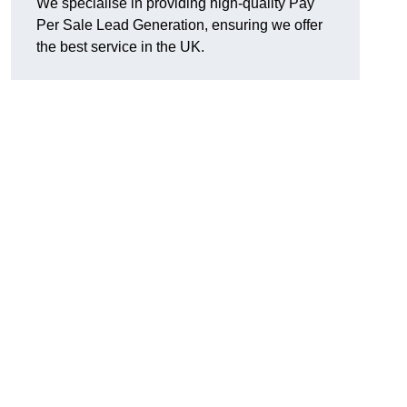
We specialise in providing high-quality Pay
Per Sale Lead Generation, ensuring we offer
the best service in the UK.