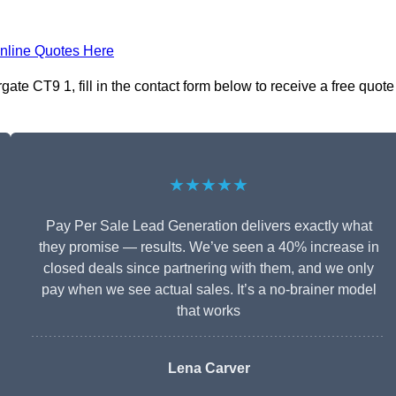
nline Quotes Here
te CT9 1, fill in the contact form below to receive a free quote
★★★★★
Pay Per Sale Lead Generation delivers exactly what
they promise — results. We’ve seen a 40% increase in
closed deals since partnering with them, and we only
pay when we see actual sales. It’s a no-brainer model
that works
Lena Carver