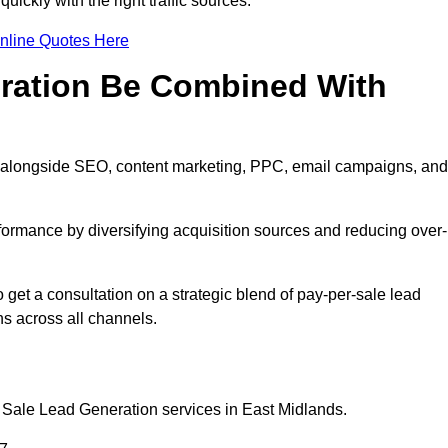
ickly with the right traffic sources.
nline Quotes Here
eration Be Combined With
ll alongside SEO, content marketing, PPC, email campaigns, and
erformance by diversifying acquisition sources and reducing over-
o get a consultation on a strategic blend of pay-per-sale lead
s across all channels.
 Sale Lead Generation services in East Midlands.