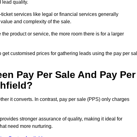
 lead quality.
ticket services like legal or financial services generally
 value and complexity of the sale.
the product or service, the more room there is for a larger
 get customised prices for gathering leads using the pay per sa
een Pay Per Sale And Pay Per
hfield?
her it converts. In contrast, pay per sale (PPS) only charges
rovides stronger assurance of quality, making it ideal for
hat need more nurturing.