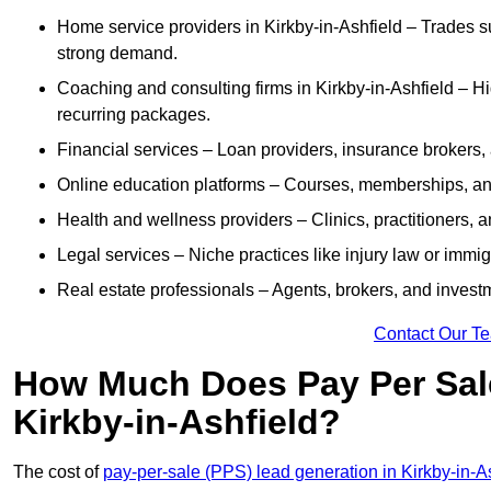
Home service providers in Kirkby-in-Ashfield – Trades s
strong demand.
Coaching and consulting firms in Kirkby-in-Ashfield – H
recurring packages.
Financial services – Loan providers, insurance brokers
Online education platforms – Courses, memberships, and 
Health and wellness providers – Clinics, practitioners,
Legal services – Niche practices like injury law or immig
Real estate professionals – Agents, brokers, and invest
Contact Our T
How Much Does Pay Per Sale
Kirkby-in-Ashfield?
The cost of
pay-per-sale (PPS) lead generation in Kirkby-in-A