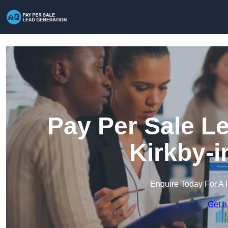
Pay Per Sale L
Kirkby-i
Enquire Today For A 
Get a