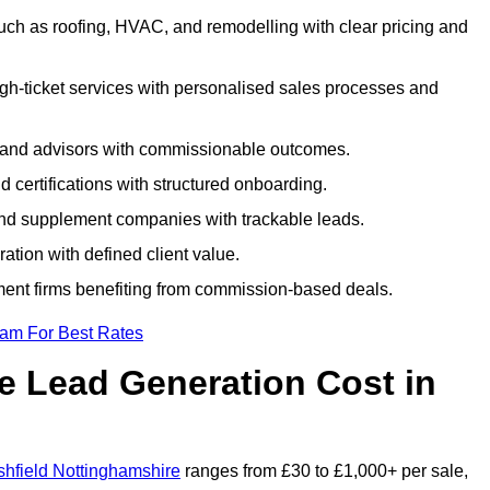
uch as roofing, HVAC, and remodelling with clear pricing and
igh-ticket services with personalised sales processes and
, and advisors with commissionable outcomes.
certifications with structured onboarding.
 and supplement companies with trackable leads.
ration with defined client value.
ment firms benefiting from commission-based deals.
eam For Best Rates
 Lead Generation Cost in
shfield Nottinghamshire
ranges from £30 to £1,000+ per sale,