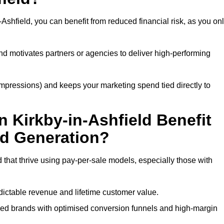
Ashfield, you can benefit from reduced financial risk, as you on
nd motivates partners or agencies to deliver high-performing
r impressions) and keeps your marketing spend tied directly to
 Kirkby-in-Ashfield Benefit
ad Generation?
 that thrive using pay-per-sale models, especially those with
ctable revenue and lifetime customer value.
sed brands with optimised conversion funnels and high-margin