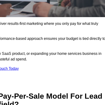
ver results-first marketing where you only pay for what truly
erformance-based approach ensures your budget is tied directly t
 SaaS product, or expanding your home services business in
asteful ad spend.
Touch Today
 Pay-Per-Sale Model For Lead
field?