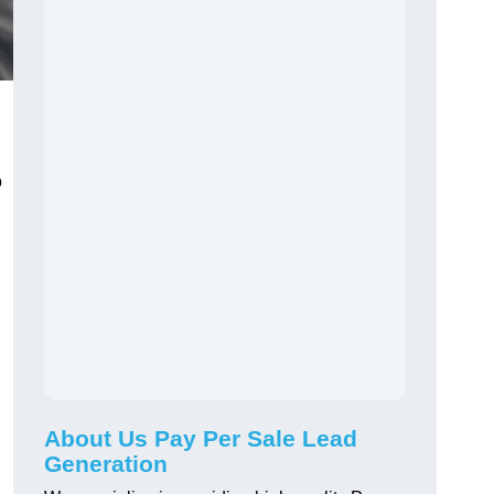
o
About Us Pay Per Sale Lead
Generation