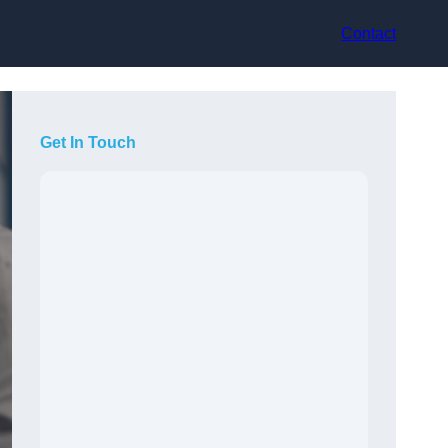
Contact
Get In Touch