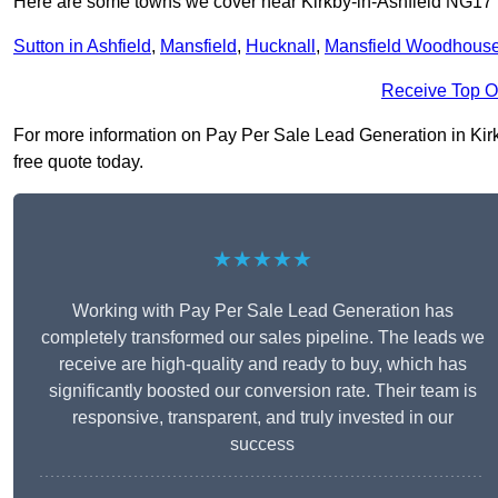
Here are some towns we cover near Kirkby-in-Ashfield NG17
Sutton in Ashfield
,
Mansfield
,
Hucknall
,
Mansfield Woodhous
Receive Top O
For more information on Pay Per Sale Lead Generation in Kirkby
free quote today.
★★★★★
Working with Pay Per Sale Lead Generation has
completely transformed our sales pipeline. The leads we
receive are high-quality and ready to buy, which has
significantly boosted our conversion rate. Their team is
responsive, transparent, and truly invested in our
success