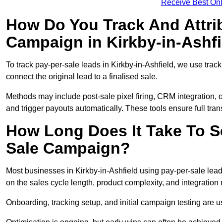
Receive Best Onl
How Do You Track And Attrib
Campaign in Kirkby-in-Ashf
To track pay-per-sale leads in Kirkby-in-Ashfield, we use tr
connect the original lead to a finalised sale.
Methods may include post-sale pixel firing, CRM integration, or
and trigger payouts automatically. These tools ensure full tra
How Long Does It Take To S
Sale Campaign?
Most businesses in Kirkby-in-Ashfield using pay-per-sale lea
on the sales cycle length, product complexity, and integration
Onboarding, tracking setup, and initial campaign testing are u