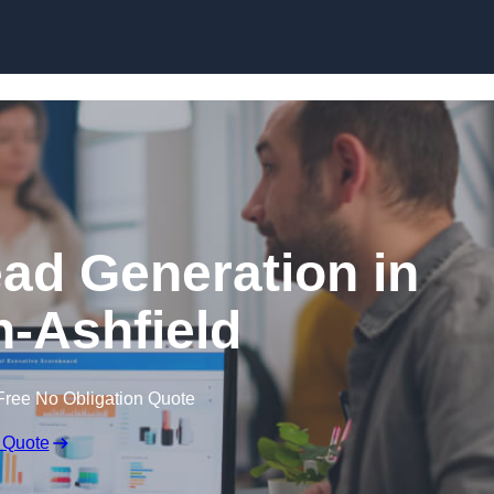
Skip to content
ead Generation in
n-Ashfield
Free No Obligation Quote
 Quote