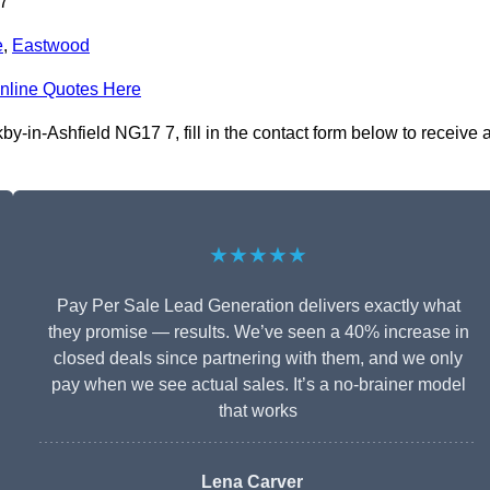
 7
e
,
Eastwood
nline Quotes Here
-in-Ashfield NG17 7, fill in the contact form below to receive 
★★★★★
Pay Per Sale Lead Generation delivers exactly what
they promise — results. We’ve seen a 40% increase in
closed deals since partnering with them, and we only
pay when we see actual sales. It’s a no-brainer model
that works
Lena Carver