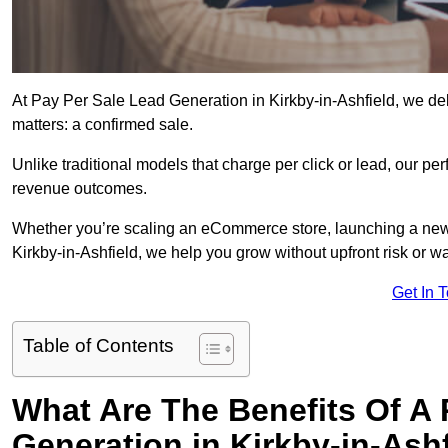
At Pay Per Sale Lead Generation in Kirkby-in-Ashfield, we deli
matters: a confirmed sale.
Unlike traditional models that charge per click or lead, our p
revenue outcomes.
Whether you’re scaling an eCommerce store, launching a new
Kirkby-in-Ashfield, we help you grow without upfront risk or w
Get In 
Table of Contents
What Are The Benefits Of A
Generation in Kirkby-in-Ash