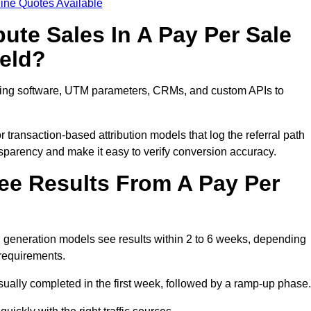
ine Quotes Available
ute Sales In A Pay Per Sale
ield?
acking software, UTM parameters, CRMs, and custom APIs to
 transaction-based attribution models that log the referral path
nsparency and make it easy to verify conversion accuracy.
ee Results From A Pay Per
d generation models see results within 2 to 6 weeks, depending
 requirements.
sually completed in the first week, followed by a ramp-up phase.