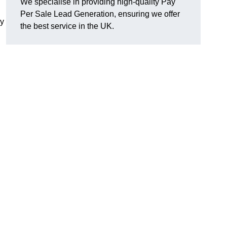
We specialise in providing high-quality Pay
Per Sale Lead Generation, ensuring we offer
ly
the best service in the UK.