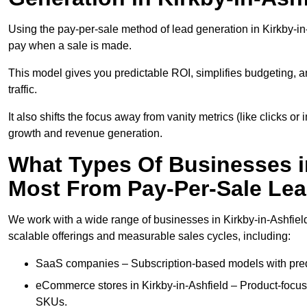
Using the pay-per-sale method of lead generation in Kirkby-in-
pay when a sale is made.
This model gives you predictable ROI, simplifies budgeting, a
traffic.
It also shifts the focus away from vanity metrics (like clicks o
growth and revenue generation.
What Types Of Businesses in
Most From Pay-Per-Sale Le
We work with a wide range of businesses in Kirkby-in-Ashfield
scalable offerings and measurable sales cycles, including:
SaaS companies – Subscription-based models with predi
eCommerce stores in Kirkby-in-Ashfield – Product-focu
SKUs.