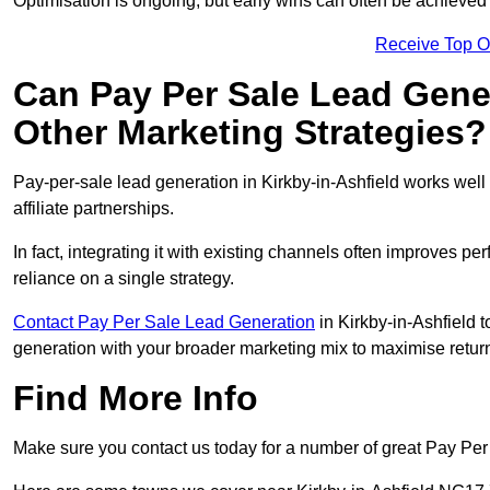
Optimisation is ongoing, but early wins can often be achieved qu
Receive Top O
Can Pay Per Sale Lead Gen
Other Marketing Strategies?
Pay-per-sale lead generation in Kirkby-in-Ashfield works we
affiliate partnerships.
In fact, integrating it with existing channels often improves p
reliance on a single strategy.
Contact Pay Per Sale Lead Generation
in Kirkby-in-Ashfield t
generation with your broader marketing mix to maximise return
Find More Info
Make sure you contact us today for a number of great Pay Per