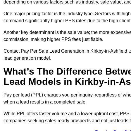
depending on various factors such as industry, sale value, and
One major pricing factor is the industry type. Sectors with high-
command significantly higher PPS rates due to the high client
Another key determinant is the sale value; the more expensive 
commission, making higher PPS fees justifiable.
Contact Pay Per Sale Lead Generation in Kirkby-in-Ashfield to
lead generation model.
What’s The Difference Betw
Lead Models in Kirkby-in-As
Pay per lead (PPL) charges you per inquiry, regardless of whet
when a lead results in a completed sale.
While PPL offers faster volume and a lower upfront cost, PPS p
companies seeking sales-ready prospects and not just leads t