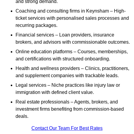
and strong demand.
Coaching and consulting firms in Keynsham – High-
ticket services with personalised sales processes and
recurring packages.
Financial services – Loan providers, insurance
brokers, and advisors with commissionable outcomes.
Online education platforms – Courses, memberships,
and certifications with structured onboarding.
Health and wellness providers – Clinics, practitioners,
and supplement companies with trackable leads.
Legal services – Niche practices like injury law or
immigration with defined client value.
Real estate professionals – Agents, brokers, and
investment firms benefiting from commission-based
deals.
Contact Our Team For Best Rates