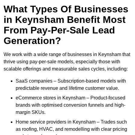
What Types Of Businesses
in Keynsham Benefit Most
From Pay-Per-Sale Lead
Generation?
We work with a wide range of businesses in Keynsham that
thrive using pay-per-sale models, especially those with
scalable offerings and measurable sales cycles, including:
SaaS companies – Subscription-based models with
predictable revenue and lifetime customer value.
eCommerce stores in Keynsham – Product-focused
brands with optimised conversion funnels and high-
margin SKUs.
Home service providers in Keynsham – Trades such
as roofing, HVAC, and remodelling with clear pricing