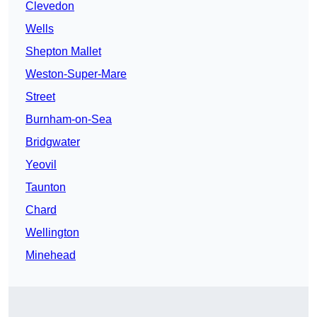
Clevedon
Wells
Shepton Mallet
Weston-Super-Mare
Street
Burnham-on-Sea
Bridgwater
Yeovil
Taunton
Chard
Wellington
Minehead