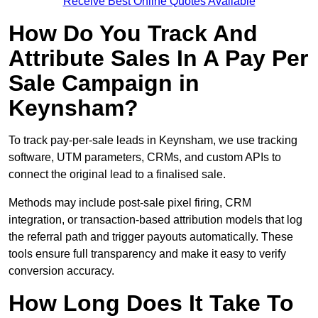
Receive Best Online Quotes Available
How Do You Track And
Attribute Sales In A Pay Per
Sale Campaign in
Keynsham?
To track pay-per-sale leads in Keynsham, we use tracking
software, UTM parameters, CRMs, and custom APIs to
connect the original lead to a finalised sale.
Methods may include post-sale pixel firing, CRM
integration, or transaction-based attribution models that log
the referral path and trigger payouts automatically. These
tools ensure full transparency and make it easy to verify
conversion accuracy.
How Long Does It Take To