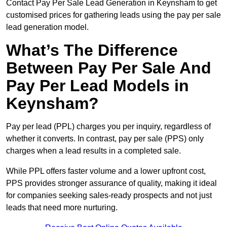
Contact Pay Per Sale Lead Generation in Keynsham to get
customised prices for gathering leads using the pay per sale
lead generation model.
What’s The Difference
Between Pay Per Sale And
Pay Per Lead Models in
Keynsham?
Pay per lead (PPL) charges you per inquiry, regardless of
whether it converts. In contrast, pay per sale (PPS) only
charges when a lead results in a completed sale.
While PPL offers faster volume and a lower upfront cost,
PPS provides stronger assurance of quality, making it ideal
for companies seeking sales-ready prospects and not just
leads that need more nurturing.