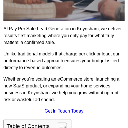
At Pay Per Sale Lead Generation in Keynsham, we deliver
results-first marketing where you only pay for what truly
matters: a confirmed sale.
Unlike traditional models that charge per click or lead, our
performance-based approach ensures your budget is tied
directly to revenue outcomes.
Whether you’re scaling an eCommerce store, launching a
new SaaS product, or expanding your home services
business in Keynsham, we help you grow without upfront
risk or wasteful ad spend.
Get In Touch Today
Table of Contents