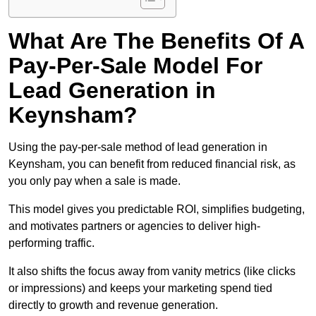
What Are The Benefits Of A
Pay-Per-Sale Model For
Lead Generation in
Keynsham?
Using the pay-per-sale method of lead generation in
Keynsham, you can benefit from reduced financial risk, as
you only pay when a sale is made.
This model gives you predictable ROI, simplifies budgeting,
and motivates partners or agencies to deliver high-
performing traffic.
It also shifts the focus away from vanity metrics (like clicks
or impressions) and keeps your marketing spend tied
directly to growth and revenue generation.