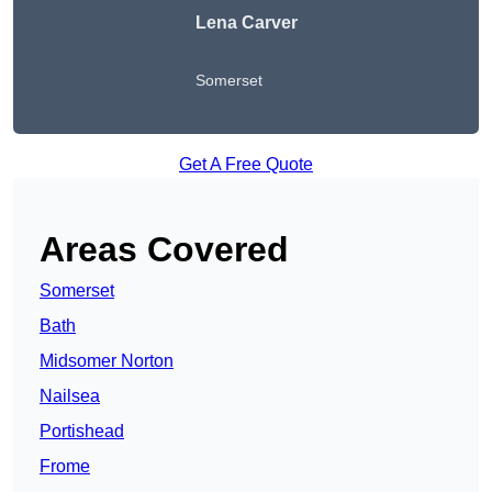
Lena Carver
Somerset
Get A Free Quote
Areas Covered
Somerset
Bath
Midsomer Norton
Nailsea
Portishead
Frome