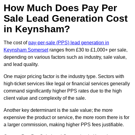
How Much Does Pay Per
Sale Lead Generation Cost
in Keynsham?
The cost of
pay-per-sale (PPS) lead generation in
Keynsham Somerset
ranges from £30 to £1,000+ per sale,
depending on various factors such as industry, sale value,
and lead quality.
One major pricing factor is the industry type. Sectors with
high-ticket services like legal or financial services generally
command significantly higher PPS rates due to the high
client value and complexity of the sale.
Another key determinant is the sale value; the more
expensive the product or service, the more room there is for
a larger commission, making higher PPS fees justifiable.