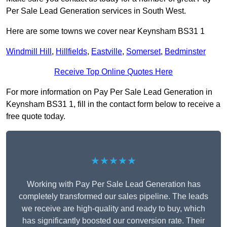
Per Sale Lead Generation services in South West.
Here are some towns we cover near Keynsham BS31 1
Windmill Hill
,
Hillfields
,
Eastville
,
Somerset
,
Bedminster
Receive Top Online Quotes Here
For more information on Pay Per Sale Lead Generation in
Keynsham BS31 1, fill in the contact form below to receive a
free quote today.
★★★★★
Working with Pay Per Sale Lead Generation has
completely transformed our sales pipeline. The leads
we receive are high-quality and ready to buy, which
has significantly boosted our conversion rate. Their