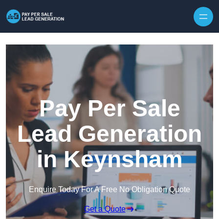
Skip to content
Pay Per Sale
Lead Generation
in Keynsham
Enquire Today For A Free No Obligation Quote
Get a Quote