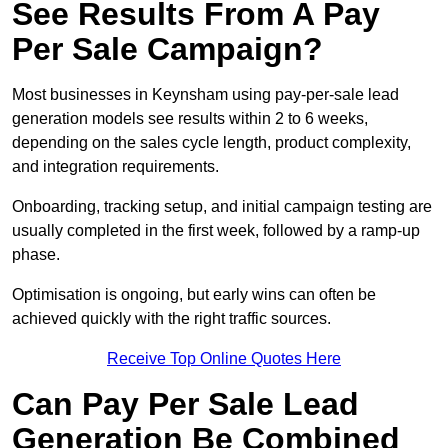
See Results From A Pay
Per Sale Campaign?
Most businesses in Keynsham using pay-per-sale lead
generation models see results within 2 to 6 weeks,
depending on the sales cycle length, product complexity,
and integration requirements.
Onboarding, tracking setup, and initial campaign testing are
usually completed in the first week, followed by a ramp-up
phase.
Optimisation is ongoing, but early wins can often be
achieved quickly with the right traffic sources.
Receive Top Online Quotes Here
Can Pay Per Sale Lead
Generation Be Combined