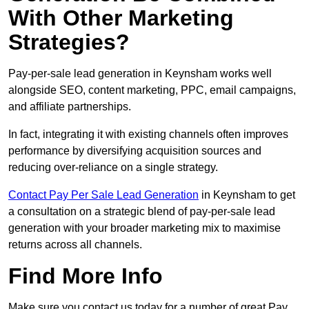
With Other Marketing
Strategies?
Pay-per-sale lead generation in Keynsham works well
alongside SEO, content marketing, PPC, email campaigns,
and affiliate partnerships.
In fact, integrating it with existing channels often improves
performance by diversifying acquisition sources and
reducing over-reliance on a single strategy.
Contact Pay Per Sale Lead Generation
in Keynsham to get
a consultation on a strategic blend of pay-per-sale lead
generation with your broader marketing mix to maximise
returns across all channels.
Find More Info
Make sure you contact us today for a number of great Pay