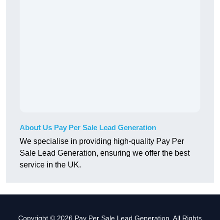
About Us Pay Per Sale Lead Generation
We specialise in providing high-quality Pay Per
Sale Lead Generation, ensuring we offer the best
service in the UK.
Copyright © 2026 Pay Per Sale Lead Generation. All Rights