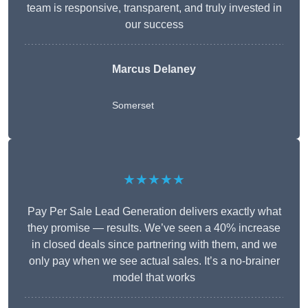
team is responsive, transparent, and truly invested in
our success
Marcus Delaney
Somerset
★★★★★
Pay Per Sale Lead Generation delivers exactly what
they promise — results. We’ve seen a 40% increase
in closed deals since partnering with them, and we
only pay when we see actual sales. It’s a no-brainer
model that works