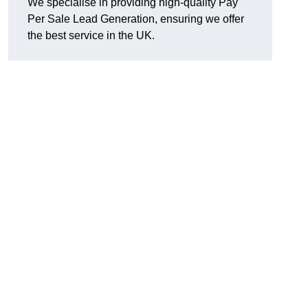
We specialise in providing high-quality Pay
Per Sale Lead Generation, ensuring we offer
the best service in the UK.