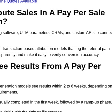
ine Quotes Available
ute Sales In A Pay Per Sale
n?
ing software, UTM parameters, CRMs, and custom APIs to connec
 transaction-based attribution models that log the referral path
nsparency and make it easy to verify conversion accuracy.
ee Results From A Pay Per
neration models see results within 2 to 6 weeks, depending o
quirements.
sually completed in the first week, followed by a ramp-up phase.