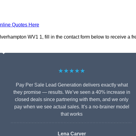
nline Quotes Here
erhampton WV1 1, fill in the contact form below to receive a fr
★★★★★
Pay Per Sale Lead Generation delivers exactly what
they promise — results. We’ve seen a 40% increase in
closed deals since partnering with them, and we only
pay when we see actual sales. It’s a no-brainer model
that works
Lena Carver