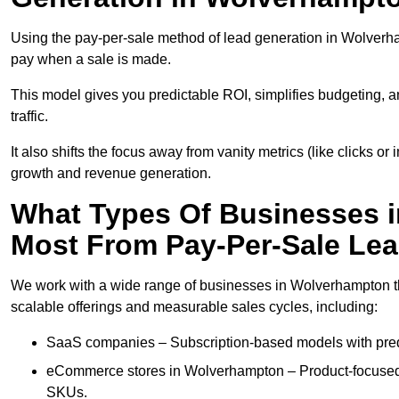
Using the pay-per-sale method of lead generation in Wolverham
pay when a sale is made.
This model gives you predictable ROI, simplifies budgeting, a
traffic.
It also shifts the focus away from vanity metrics (like clicks o
growth and revenue generation.
What Types Of Businesses 
Most From Pay-Per-Sale Le
We work with a wide range of businesses in Wolverhampton tha
scalable offerings and measurable sales cycles, including:
SaaS companies – Subscription-based models with predi
eCommerce stores in Wolverhampton – Product-focused 
SKUs.