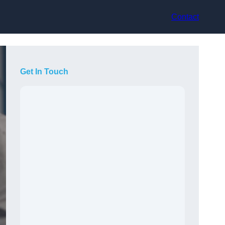
Contact
Get In Touch