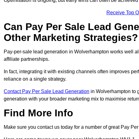
Optimisation is ongoing, but early wins can often be achieved qu
Receive Top O
Can Pay Per Sale Lead Gen
Other Marketing Strategies?
Pay-per-sale lead generation in Wolverhampton works well a
affiliate partnerships.
In fact, integrating it with existing channels often improves p
reliance on a single strategy.
Contact Pay Per Sale Lead Generation
in Wolverhampton to ge
generation with your broader marketing mix to maximise return
Find More Info
Make sure you contact us today for a number of great Pay Pe