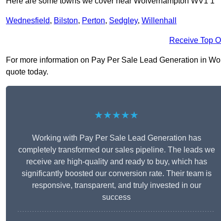
Here are some towns we cover near Wolverhampton WV1 1
Wednesfield
,
Bilston
,
Perton
,
Sedgley
,
Willenhall
Receive Top O
For more information on Pay Per Sale Lead Generation in Wolv
quote today.
★★★★★
Working with Pay Per Sale Lead Generation has
completely transformed our sales pipeline. The leads we
receive are high-quality and ready to buy, which has
significantly boosted our conversion rate. Their team is
responsive, transparent, and truly invested in our
success