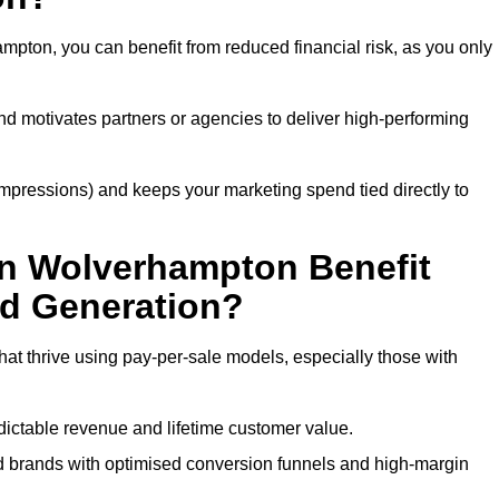
pton, you can benefit from reduced financial risk, as you only
nd motivates partners or agencies to deliver high-performing
r impressions) and keeps your marketing spend tied directly to
in Wolverhampton Benefit
ad Generation?
t thrive using pay-per-sale models, especially those with
ctable revenue and lifetime customer value.
brands with optimised conversion funnels and high-margin