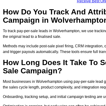
Receive Best Onl
How Do You Track And Attrib
Campaign in Wolverhampto
To track pay-per-sale leads in Wolverhampton, we use track
the original lead to a finalised sale.
Methods may include post-sale pixel firing, CRM integration, or
and trigger payouts automatically. These tools ensure full tra
How Long Does It Take To S
Sale Campaign?
Most businesses in Wolverhampton using pay-per-sale lead ge
the sales cycle length, product complexity, and integration re
Onboarding, tracking setup, and initial campaign testing are u