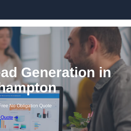
Skip to content
ead Generation in
hampton
Free No Obligation Quote
 Quote