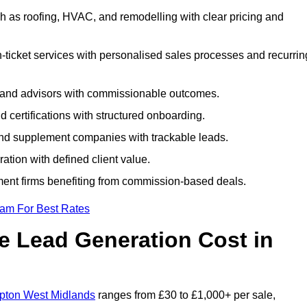
 as roofing, HVAC, and remodelling with clear pricing and
ticket services with personalised sales processes and recurrin
, and advisors with commissionable outcomes.
certifications with structured onboarding.
 and supplement companies with trackable leads.
ration with defined client value.
ment firms benefiting from commission-based deals.
eam For Best Rates
 Lead Generation Cost in
mpton West Midlands
ranges from £30 to £1,000+ per sale,