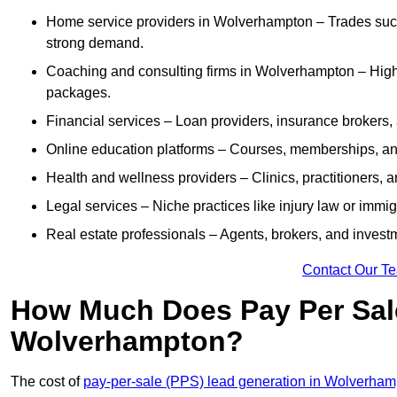
Home service providers in Wolverhampton – Trades such
strong demand.
Coaching and consulting firms in Wolverhampton – High-
packages.
Financial services – Loan providers, insurance brokers
Online education platforms – Courses, memberships, and 
Health and wellness providers – Clinics, practitioners,
Legal services – Niche practices like injury law or immig
Real estate professionals – Agents, brokers, and invest
Contact Our T
How Much Does Pay Per Sale
Wolverhampton?
The cost of
pay-per-sale (PPS) lead generation in Wolverha