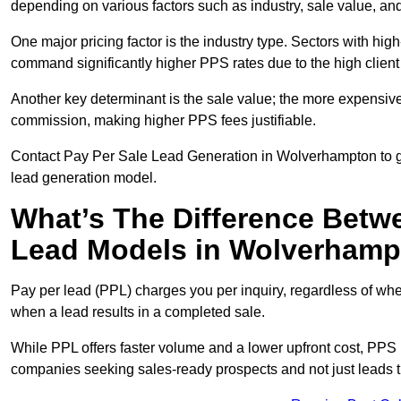
depending on various factors such as industry, sale value, and
One major pricing factor is the industry type. Sectors with high-
command significantly higher PPS rates due to the high client
Another key determinant is the sale value; the more expensive 
commission, making higher PPS fees justifiable.
Contact Pay Per Sale Lead Generation in Wolverhampton to ge
lead generation model.
What’s The Difference Betw
Lead Models in Wolverham
Pay per lead (PPL) charges you per inquiry, regardless of whet
when a lead results in a completed sale.
While PPL offers faster volume and a lower upfront cost, PPS p
companies seeking sales-ready prospects and not just leads t