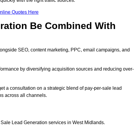
ickly with the right traffic sources.
nline Quotes Here
eration Be Combined With
longside SEO, content marketing, PPC, email campaigns, and
erformance by diversifying acquisition sources and reducing over-
t a consultation on a strategic blend of pay-per-sale lead
s across all channels.
r Sale Lead Generation services in West Midlands.