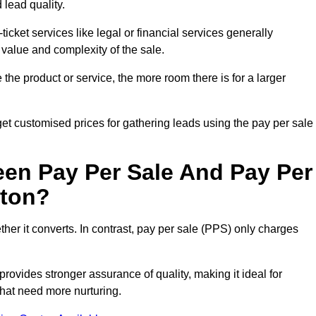
 lead quality.
ticket services like legal or financial services generally
 value and complexity of the sale.
the product or service, the more room there is for a larger
t customised prices for gathering leads using the pay per sale
een Pay Per Sale And Pay Per
pton?
her it converts. In contrast, pay per sale (PPS) only charges
rovides stronger assurance of quality, making it ideal for
hat need more nurturing.