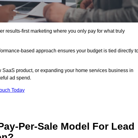
results-first marketing where you only pay for what truly
erformance-based approach ensures your budget is tied directly t
 SaaS product, or expanding your home services business in
eful ad spend.
Touch Today
 Pay-Per-Sale Model For Lead
on?