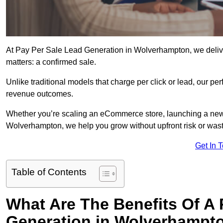
At Pay Per Sale Lead Generation in Wolverhampton, we deliver 
matters: a confirmed sale.
Unlike traditional models that charge per click or lead, our p
revenue outcomes.
Whether you’re scaling an eCommerce store, launching a new
Wolverhampton, we help you grow without upfront risk or wast
Get In 
Table of Contents
What Are The Benefits Of A
Generation in Wolverhampt