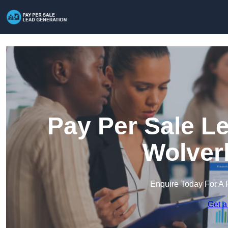
Pay Per Sale L
Wolver
Enquire Today For A 
Get a