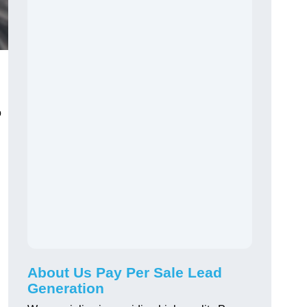
o
About Us Pay Per Sale Lead
Generation