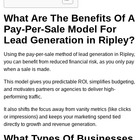
What Are The Benefits Of A
Pay-Per-Sale Model For
Lead Generation in Ripley?
Using the pay-per-sale method of lead generation in Ripley,
you can benefit from reduced financial risk, as you only pay
when a sale is made.
This model gives you predictable ROI, simplifies budgeting,
and motivates partners or agencies to deliver high-
performing traffic.
It also shifts the focus away from vanity metrics (like clicks
or impressions) and keeps your marketing spend tied
directly to growth and revenue generation.
What Types Of Businesses