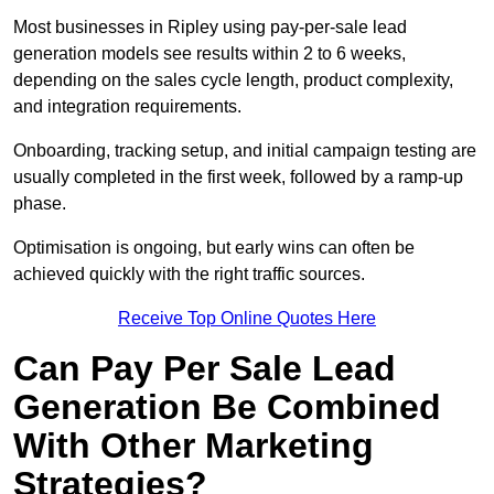
Most businesses in Ripley using pay-per-sale lead
generation models see results within 2 to 6 weeks,
depending on the sales cycle length, product complexity,
and integration requirements.
Onboarding, tracking setup, and initial campaign testing are
usually completed in the first week, followed by a ramp-up
phase.
Optimisation is ongoing, but early wins can often be
achieved quickly with the right traffic sources.
Receive Top Online Quotes Here
Can Pay Per Sale Lead
Generation Be Combined
With Other Marketing
Strategies?