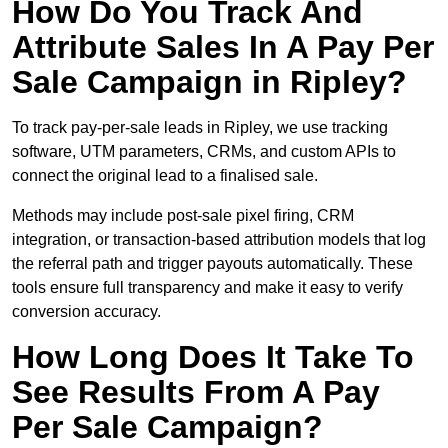
How Do You Track And
Attribute Sales In A Pay Per
Sale Campaign in Ripley?
To track pay-per-sale leads in Ripley, we use tracking
software, UTM parameters, CRMs, and custom APIs to
connect the original lead to a finalised sale.
Methods may include post-sale pixel firing, CRM
integration, or transaction-based attribution models that log
the referral path and trigger payouts automatically. These
tools ensure full transparency and make it easy to verify
conversion accuracy.
How Long Does It Take To
See Results From A Pay
Per Sale Campaign?