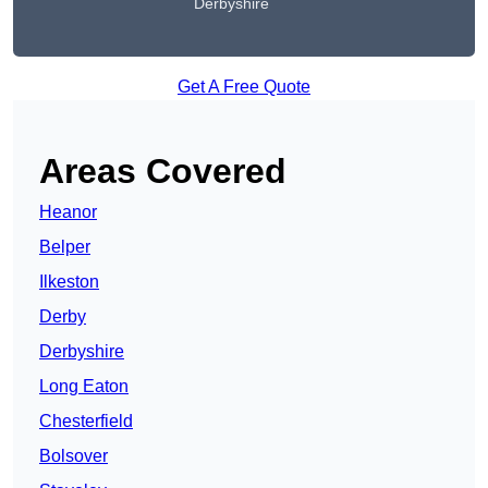
Derbyshire
Get A Free Quote
Areas Covered
Heanor
Belper
Ilkeston
Derby
Derbyshire
Long Eaton
Chesterfield
Bolsover