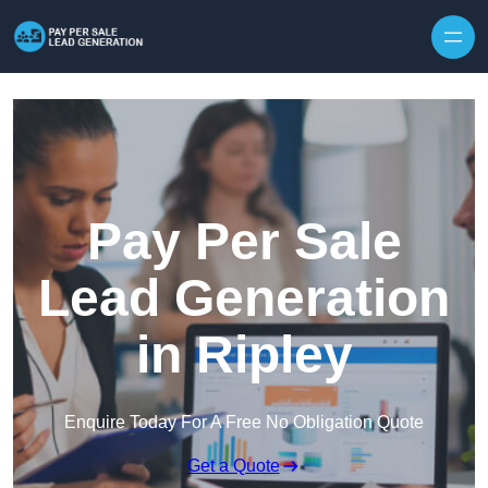
Skip to content
Pay Per Sale
Lead Generation
in Ripley
Enquire Today For A Free No Obligation Quote
Get a Quote