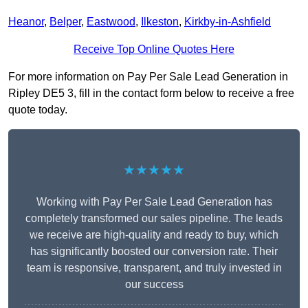
Heanor
,
Belper
,
Eastwood
,
Ilkeston
,
Kirkby-in-Ashfield
Receive Top Online Quotes Here
For more information on Pay Per Sale Lead Generation in
Ripley DE5 3, fill in the contact form below to receive a free
quote today.
★★★★★
Working with Pay Per Sale Lead Generation has
completely transformed our sales pipeline. The leads
we receive are high-quality and ready to buy, which
has significantly boosted our conversion rate. Their
team is responsive, transparent, and truly invested in
our success