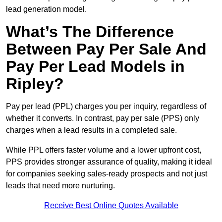
lead generation model.
What’s The Difference
Between Pay Per Sale And
Pay Per Lead Models in
Ripley?
Pay per lead (PPL) charges you per inquiry, regardless of
whether it converts. In contrast, pay per sale (PPS) only
charges when a lead results in a completed sale.
While PPL offers faster volume and a lower upfront cost,
PPS provides stronger assurance of quality, making it ideal
for companies seeking sales-ready prospects and not just
leads that need more nurturing.
Receive Best Online Quotes Available