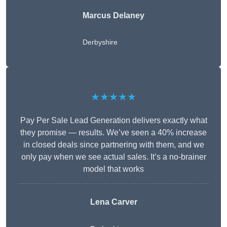
Marcus Delaney
Derbyshire
★★★★★
Pay Per Sale Lead Generation delivers exactly what
they promise — results. We’ve seen a 40% increase
in closed deals since partnering with them, and we
only pay when we see actual sales. It’s a no-brainer
model that works
Lena Carver