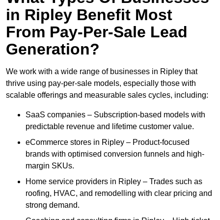
in Ripley Benefit Most
From Pay-Per-Sale Lead
Generation?
We work with a wide range of businesses in Ripley that
thrive using pay-per-sale models, especially those with
scalable offerings and measurable sales cycles, including:
SaaS companies – Subscription-based models with
predictable revenue and lifetime customer value.
eCommerce stores in Ripley – Product-focused
brands with optimised conversion funnels and high-
margin SKUs.
Home service providers in Ripley – Trades such as
roofing, HVAC, and remodelling with clear pricing and
strong demand.