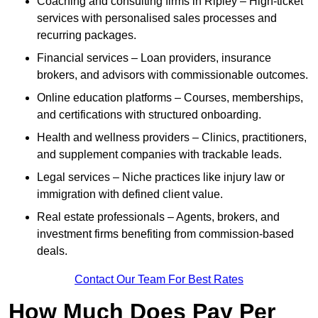
Coaching and consulting firms in Ripley – High-ticket
services with personalised sales processes and
recurring packages.
Financial services – Loan providers, insurance
brokers, and advisors with commissionable outcomes.
Online education platforms – Courses, memberships,
and certifications with structured onboarding.
Health and wellness providers – Clinics, practitioners,
and supplement companies with trackable leads.
Legal services – Niche practices like injury law or
immigration with defined client value.
Real estate professionals – Agents, brokers, and
investment firms benefiting from commission-based
deals.
Contact Our Team For Best Rates
How Much Does Pay Per