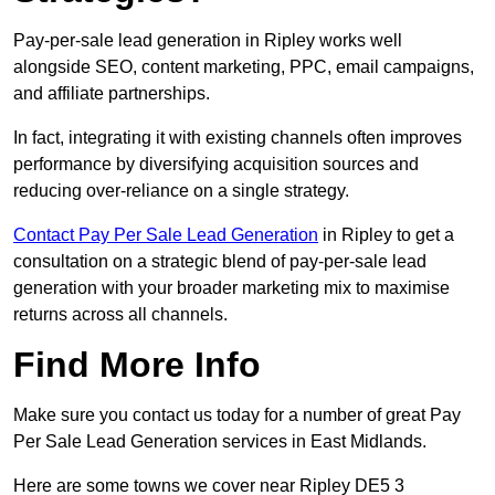
Pay-per-sale lead generation in Ripley works well
alongside SEO, content marketing, PPC, email campaigns,
and affiliate partnerships.
In fact, integrating it with existing channels often improves
performance by diversifying acquisition sources and
reducing over-reliance on a single strategy.
Contact Pay Per Sale Lead Generation
in Ripley to get a
consultation on a strategic blend of pay-per-sale lead
generation with your broader marketing mix to maximise
returns across all channels.
Find More Info
Make sure you contact us today for a number of great Pay
Per Sale Lead Generation services in East Midlands.
Here are some towns we cover near Ripley DE5 3