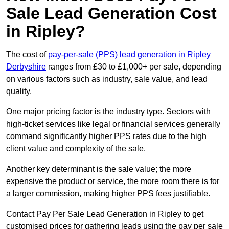
Sale Lead Generation Cost
in Ripley?
The cost of
pay-per-sale (PPS) lead generation in Ripley
Derbyshire
ranges from £30 to £1,000+ per sale, depending
on various factors such as industry, sale value, and lead
quality.
One major pricing factor is the industry type. Sectors with
high-ticket services like legal or financial services generally
command significantly higher PPS rates due to the high
client value and complexity of the sale.
Another key determinant is the sale value; the more
expensive the product or service, the more room there is for
a larger commission, making higher PPS fees justifiable.
Contact Pay Per Sale Lead Generation in Ripley to get
customised prices for gathering leads using the pay per sale