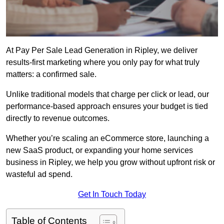
At Pay Per Sale Lead Generation in Ripley, we deliver
results-first marketing where you only pay for what truly
matters: a confirmed sale.
Unlike traditional models that charge per click or lead, our
performance-based approach ensures your budget is tied
directly to revenue outcomes.
Whether you’re scaling an eCommerce store, launching a
new SaaS product, or expanding your home services
business in Ripley, we help you grow without upfront risk or
wasteful ad spend.
Get In Touch Today
Table of Contents