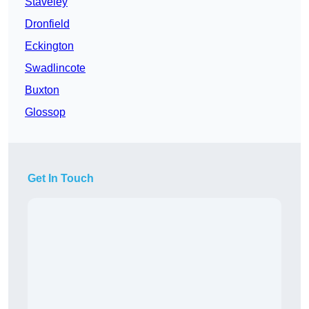
Staveley
Dronfield
Eckington
Swadlincote
Buxton
Glossop
Get In Touch