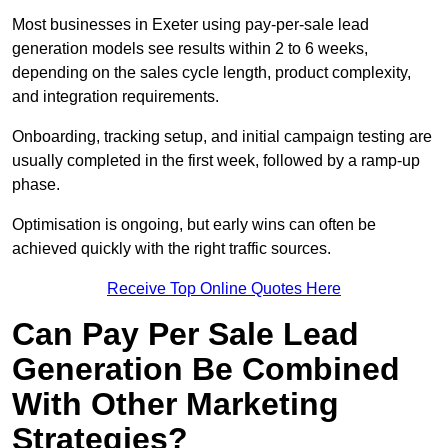
Most businesses in Exeter using pay-per-sale lead
generation models see results within 2 to 6 weeks,
depending on the sales cycle length, product complexity,
and integration requirements.
Onboarding, tracking setup, and initial campaign testing are
usually completed in the first week, followed by a ramp-up
phase.
Optimisation is ongoing, but early wins can often be
achieved quickly with the right traffic sources.
Receive Top Online Quotes Here
Can Pay Per Sale Lead
Generation Be Combined
With Other Marketing
Strategies?