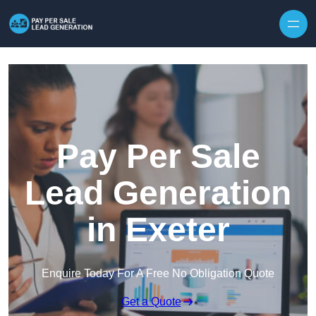
Skip to content
Pay Per Sale
Lead Generation
in Exeter
Enquire Today For A Free No Obligation Quote
Get a Quote