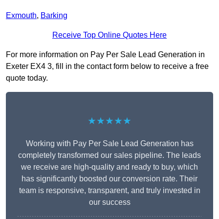
Exmouth
,
Barking
Receive Top Online Quotes Here
For more information on Pay Per Sale Lead Generation in
Exeter EX4 3, fill in the contact form below to receive a free
quote today.
★★★★★
Working with Pay Per Sale Lead Generation has
completely transformed our sales pipeline. The leads
we receive are high-quality and ready to buy, which
has significantly boosted our conversion rate. Their
team is responsive, transparent, and truly invested in
our success