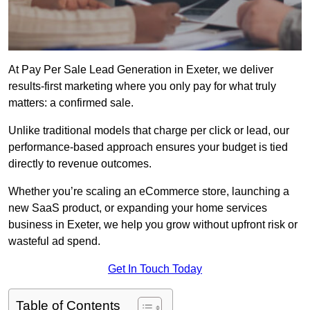
At Pay Per Sale Lead Generation in Exeter, we deliver
results-first marketing where you only pay for what truly
matters: a confirmed sale.
Unlike traditional models that charge per click or lead, our
performance-based approach ensures your budget is tied
directly to revenue outcomes.
Whether you’re scaling an eCommerce store, launching a
new SaaS product, or expanding your home services
business in Exeter, we help you grow without upfront risk or
wasteful ad spend.
Get In Touch Today
Table of Contents