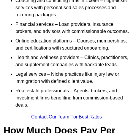
Coaching and consulting firms in Exeter – High-ticket
services with personalised sales processes and
recurring packages.
Financial services – Loan providers, insurance
brokers, and advisors with commissionable outcomes.
Online education platforms – Courses, memberships,
and certifications with structured onboarding.
Health and wellness providers – Clinics, practitioners,
and supplement companies with trackable leads.
Legal services – Niche practices like injury law or
immigration with defined client value.
Real estate professionals – Agents, brokers, and
investment firms benefiting from commission-based
deals.
Contact Our Team For Best Rates
How Much Does Pay Per