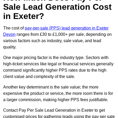
Sale Lead Generation Cost
in Exeter?
The cost of
pay-per-sale (PPS) lead generation in Exeter
Devon
ranges from £30 to £1,000+ per sale, depending on
various factors such as industry, sale value, and lead
quality.
One major pricing factor is the industry type. Sectors with
high-ticket services like legal or financial services generally
command significantly higher PPS rates due to the high
client value and complexity of the sale.
Another key determinant is the sale value; the more
expensive the product or service, the more room there is for
a larger commission, making higher PPS fees justifiable.
Contact Pay Per Sale Lead Generation in Exeter to get
customised prices for gathering leads using the pay per sale