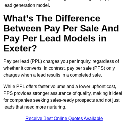
lead generation model.
What’s The Difference
Between Pay Per Sale And
Pay Per Lead Models in
Exeter?
Pay per lead (PPL) charges you per inquiry, regardless of
whether it converts. In contrast, pay per sale (PPS) only
charges when a lead results in a completed sale.
While PPL offers faster volume and a lower upfront cost,
PPS provides stronger assurance of quality, making it ideal
for companies seeking sales-ready prospects and not just
leads that need more nurturing.
Receive Best Online Quotes Available