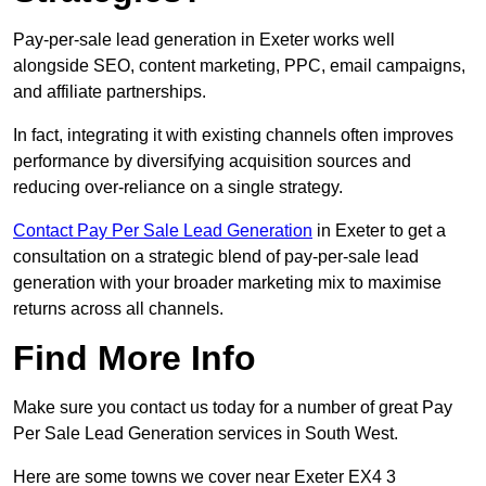
Pay-per-sale lead generation in Exeter works well
alongside SEO, content marketing, PPC, email campaigns,
and affiliate partnerships.
In fact, integrating it with existing channels often improves
performance by diversifying acquisition sources and
reducing over-reliance on a single strategy.
Contact Pay Per Sale Lead Generation
in Exeter to get a
consultation on a strategic blend of pay-per-sale lead
generation with your broader marketing mix to maximise
returns across all channels.
Find More Info
Make sure you contact us today for a number of great Pay
Per Sale Lead Generation services in South West.
Here are some towns we cover near Exeter EX4 3