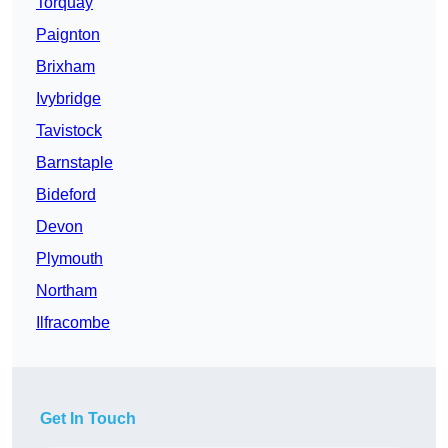
Torquay
Paignton
Brixham
Ivybridge
Tavistock
Barnstaple
Bideford
Devon
Plymouth
Northam
Ilfracombe
Get In Touch