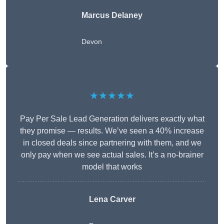
Marcus Delaney
Devon
★★★★★
Pay Per Sale Lead Generation delivers exactly what
they promise — results. We’ve seen a 40% increase
in closed deals since partnering with them, and we
only pay when we see actual sales. It’s a no-brainer
model that works
Lena Carver