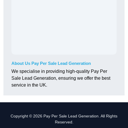
About Us Pay Per Sale Lead Generation
We specialise in providing high-quality Pay Per
Sale Lead Generation, ensuring we offer the best
service in the UK.
Copyright © 2026 Pay Per Sale Lead Generation. All Rights
Reserved.