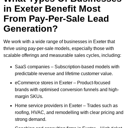
in Exeter Benefit Most
From Pay-Per-Sale Lead
Generation?
We work with a wide range of businesses in Exeter that
thrive using pay-per-sale models, especially those with
scalable offerings and measurable sales cycles, including:
SaaS companies – Subscription-based models with
predictable revenue and lifetime customer value.
eCommerce stores in Exeter – Product-focused
brands with optimised conversion funnels and high-
margin SKUs.
Home service providers in Exeter – Trades such as
roofing, HVAC, and remodelling with clear pricing and
strong demand.