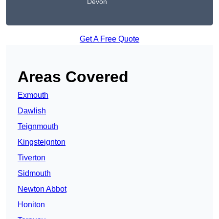
Devon
Get A Free Quote
Areas Covered
Exmouth
Dawlish
Teignmouth
Kingsteignton
Tiverton
Sidmouth
Newton Abbot
Honiton