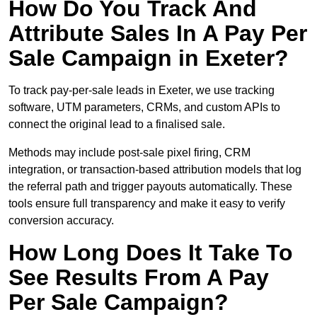
How Do You Track And
Attribute Sales In A Pay Per
Sale Campaign in Exeter?
To track pay-per-sale leads in Exeter, we use tracking
software, UTM parameters, CRMs, and custom APIs to
connect the original lead to a finalised sale.
Methods may include post-sale pixel firing, CRM
integration, or transaction-based attribution models that log
the referral path and trigger payouts automatically. These
tools ensure full transparency and make it easy to verify
conversion accuracy.
How Long Does It Take To
See Results From A Pay
Per Sale Campaign?