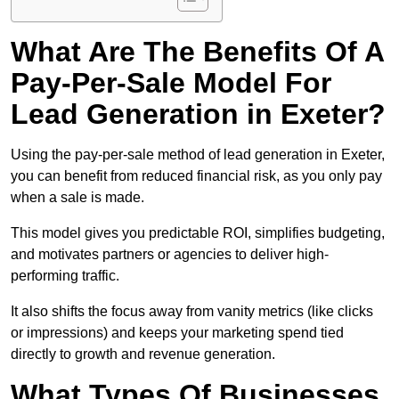
What Are The Benefits Of A
Pay-Per-Sale Model For
Lead Generation in Exeter?
Using the pay-per-sale method of lead generation in Exeter,
you can benefit from reduced financial risk, as you only pay
when a sale is made.
This model gives you predictable ROI, simplifies budgeting,
and motivates partners or agencies to deliver high-
performing traffic.
It also shifts the focus away from vanity metrics (like clicks
or impressions) and keeps your marketing spend tied
directly to growth and revenue generation.
What Types Of Businesses