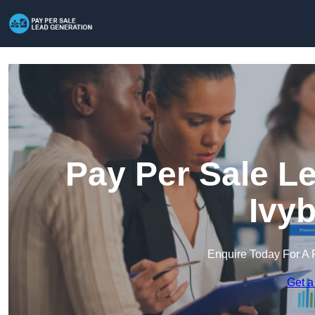
Pay Per Sale L
Ivy
Enquire Today For A 
Get a