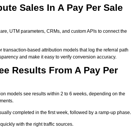
ute Sales In A Pay Per Sale
ftware, UTM parameters, CRMs, and custom APIs to connect the
 transaction-based attribution models that log the referral path
nsparency and make it easy to verify conversion accuracy.
ee Results From A Pay Per
ion models see results within 2 to 6 weeks, depending on the
ements.
sually completed in the first week, followed by a ramp-up phase.
ickly with the right traffic sources.