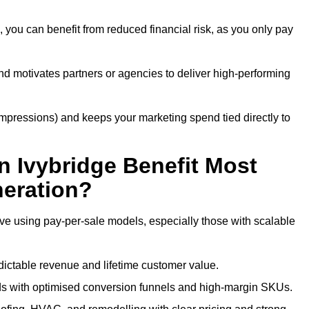
 you can benefit from reduced financial risk, as you only pay
nd motivates partners or agencies to deliver high-performing
r impressions) and keeps your marketing spend tied directly to
n Ivybridge Benefit Most
eration?
ive using pay-per-sale models, especially those with scalable
ctable revenue and lifetime customer value.
s with optimised conversion funnels and high-margin SKUs.