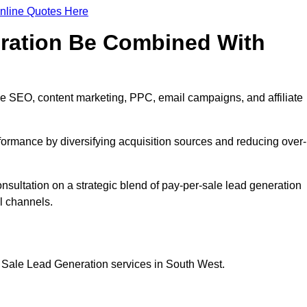
nline Quotes Here
eration Be Combined With
de SEO, content marketing, PPC, email campaigns, and affiliate
erformance by diversifying acquisition sources and reducing over-
onsultation on a strategic blend of pay-per-sale lead generation
l channels.
r Sale Lead Generation services in South West.