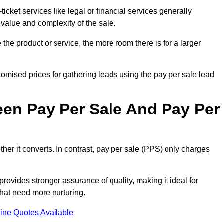
ticket services like legal or financial services generally
 value and complexity of the sale.
the product or service, the more room there is for a larger
omised prices for gathering leads using the pay per sale lead
een Pay Per Sale And Pay Per
her it converts. In contrast, pay per sale (PPS) only charges
rovides stronger assurance of quality, making it ideal for
hat need more nurturing.
ine Quotes Available