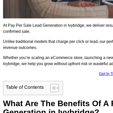
At Pay Per Sale Lead Generation in Ivybridge, we deliver resul
confirmed sale.
Unlike traditional models that charge per click or lead, our p
revenue outcomes.
Whether you’re scaling an eCommerce store, launching a new
Ivybridge, we help you grow without upfront risk or wasteful a
Get In 
Table of Contents
What Are The Benefits Of A
Generation in Ivybridge?