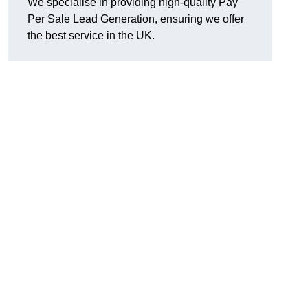
We specialise in providing high-quality Pay
Per Sale Lead Generation, ensuring we offer
the best service in the UK.