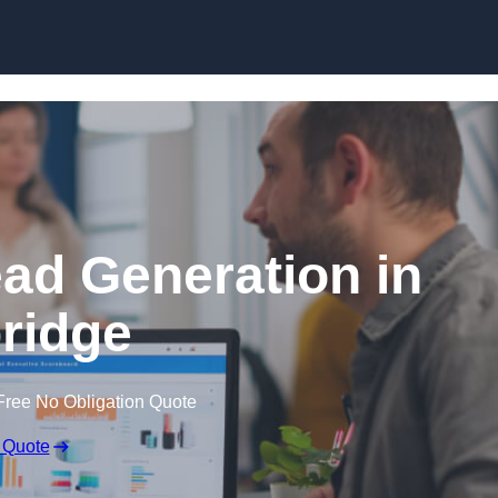
Skip to content
ead Generation in
bridge
Free No Obligation Quote
 Quote