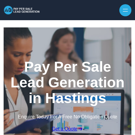
Skip to content
Pay Per Sale
Lead Generation
in Hastings
Enquire Today For A Free No Obligation Quote
Get a Quote