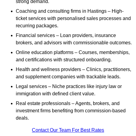
strong demand.
Coaching and consulting firms in Hastings – High-
ticket services with personalised sales processes and
recurring packages.
Financial services – Loan providers, insurance
brokers, and advisors with commissionable outcomes.
Online education platforms – Courses, memberships,
and certifications with structured onboarding.
Health and wellness providers – Clinics, practitioners,
and supplement companies with trackable leads.
Legal services – Niche practices like injury law or
immigration with defined client value.
Real estate professionals – Agents, brokers, and
investment firms benefiting from commission-based
deals.
Contact Our Team For Best Rates