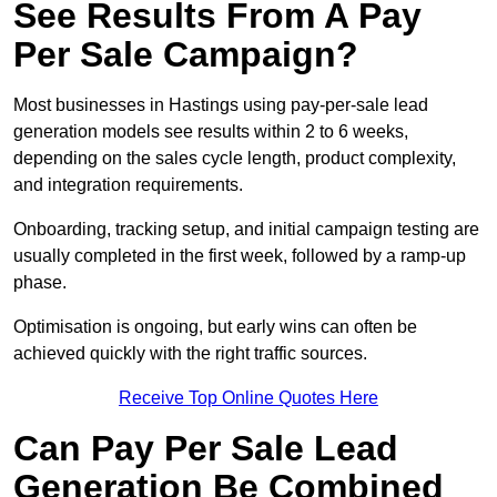
See Results From A Pay
Per Sale Campaign?
Most businesses in Hastings using pay-per-sale lead
generation models see results within 2 to 6 weeks,
depending on the sales cycle length, product complexity,
and integration requirements.
Onboarding, tracking setup, and initial campaign testing are
usually completed in the first week, followed by a ramp-up
phase.
Optimisation is ongoing, but early wins can often be
achieved quickly with the right traffic sources.
Receive Top Online Quotes Here
Can Pay Per Sale Lead
Generation Be Combined