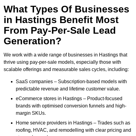
What Types Of Businesses
in Hastings Benefit Most
From Pay-Per-Sale Lead
Generation?
We work with a wide range of businesses in Hastings that
thrive using pay-per-sale models, especially those with
scalable offerings and measurable sales cycles, including:
SaaS companies – Subscription-based models with
predictable revenue and lifetime customer value.
eCommerce stores in Hastings – Product-focused
brands with optimised conversion funnels and high-
margin SKUs.
Home service providers in Hastings – Trades such as
roofing, HVAC, and remodelling with clear pricing and