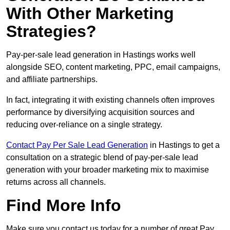
With Other Marketing
Strategies?
Pay-per-sale lead generation in Hastings works well
alongside SEO, content marketing, PPC, email campaigns,
and affiliate partnerships.
In fact, integrating it with existing channels often improves
performance by diversifying acquisition sources and
reducing over-reliance on a single strategy.
Contact Pay Per Sale Lead Generation
in Hastings to get a
consultation on a strategic blend of pay-per-sale lead
generation with your broader marketing mix to maximise
returns across all channels.
Find More Info
Make sure you contact us today for a number of great Pay