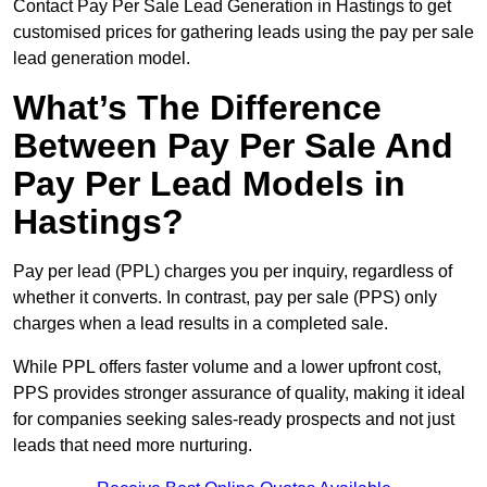
Contact Pay Per Sale Lead Generation in Hastings to get
customised prices for gathering leads using the pay per sale
lead generation model.
What’s The Difference
Between Pay Per Sale And
Pay Per Lead Models in
Hastings?
Pay per lead (PPL) charges you per inquiry, regardless of
whether it converts. In contrast, pay per sale (PPS) only
charges when a lead results in a completed sale.
While PPL offers faster volume and a lower upfront cost,
PPS provides stronger assurance of quality, making it ideal
for companies seeking sales-ready prospects and not just
leads that need more nurturing.