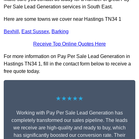
Per Sale Lead Generation services in South East.
Here are some towns we cover near Hastings TN34 1
Bexhill
,
East Sussex
,
Barking
Receive Top Online Quotes Here
For more information on Pay Per Sale Lead Generation in
Hastings TN34 1, fill in the contact form below to receive a
free quote today.
★★★★★
Working with Pay Per Sale Lead Generation has
completely transformed our sales pipeline. The leads
we receive are high-quality and ready to buy, which
has significantly boosted our conversion rate. Their