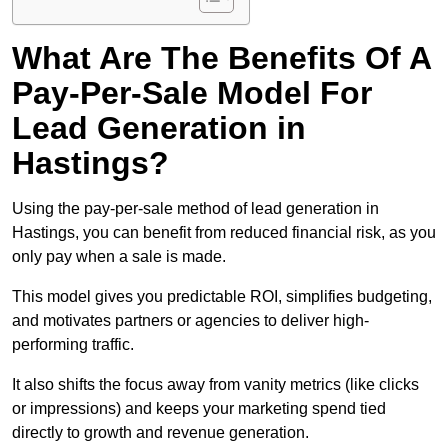
What Are The Benefits Of A
Pay-Per-Sale Model For
Lead Generation in
Hastings?
Using the pay-per-sale method of lead generation in
Hastings, you can benefit from reduced financial risk, as you
only pay when a sale is made.
This model gives you predictable ROI, simplifies budgeting,
and motivates partners or agencies to deliver high-
performing traffic.
It also shifts the focus away from vanity metrics (like clicks
or impressions) and keeps your marketing spend tied
directly to growth and revenue generation.