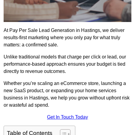
At Pay Per Sale Lead Generation in Hastings, we deliver
results-first marketing where you only pay for what truly
matters: a confirmed sale.
Unlike traditional models that charge per click or lead, our
performance-based approach ensures your budget is tied
directly to revenue outcomes.
Whether you’re scaling an eCommerce store, launching a
new SaaS product, or expanding your home services
business in Hastings, we help you grow without upfront risk
or wasteful ad spend.
Get In Touch Today
Table of Contents