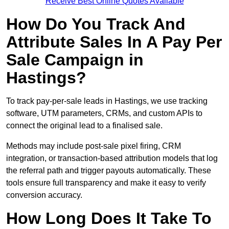
Receive Best Online Quotes Available
How Do You Track And
Attribute Sales In A Pay Per
Sale Campaign in
Hastings?
To track pay-per-sale leads in Hastings, we use tracking
software, UTM parameters, CRMs, and custom APIs to
connect the original lead to a finalised sale.
Methods may include post-sale pixel firing, CRM
integration, or transaction-based attribution models that log
the referral path and trigger payouts automatically. These
tools ensure full transparency and make it easy to verify
conversion accuracy.
How Long Does It Take To