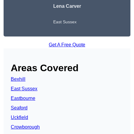
Lena Carver
East Sussex
Get A Free Quote
Areas Covered
Bexhill
East Sussex
Eastbourne
Seaford
Uckfield
Crowborough