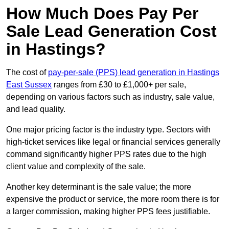
How Much Does Pay Per
Sale Lead Generation Cost
in Hastings?
The cost of
pay-per-sale (PPS) lead generation in Hastings
East Sussex
ranges from £30 to £1,000+ per sale,
depending on various factors such as industry, sale value,
and lead quality.
One major pricing factor is the industry type. Sectors with
high-ticket services like legal or financial services generally
command significantly higher PPS rates due to the high
client value and complexity of the sale.
Another key determinant is the sale value; the more
expensive the product or service, the more room there is for
a larger commission, making higher PPS fees justifiable.