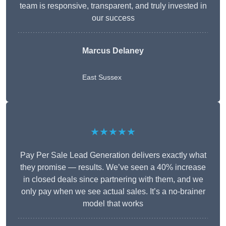
team is responsive, transparent, and truly invested in
our success
Marcus Delaney
East Sussex
★★★★★
Pay Per Sale Lead Generation delivers exactly what
they promise — results. We’ve seen a 40% increase
in closed deals since partnering with them, and we
only pay when we see actual sales. It’s a no-brainer
model that works