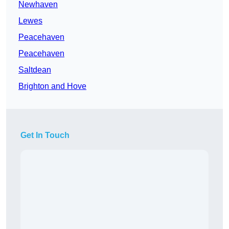
Newhaven
Lewes
Peacehaven
Peacehaven
Saltdean
Brighton and Hove
Get In Touch