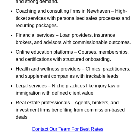
and strong demand.
Coaching and consulting firms in Newhaven – High-
ticket services with personalised sales processes and
recurring packages.
Financial services – Loan providers, insurance
brokers, and advisors with commissionable outcomes.
Online education platforms – Courses, memberships,
and certifications with structured onboarding.
Health and wellness providers – Clinics, practitioners,
and supplement companies with trackable leads.
Legal services – Niche practices like injury law or
immigration with defined client value.
Real estate professionals – Agents, brokers, and
investment firms benefiting from commission-based
deals.
Contact Our Team For Best Rates