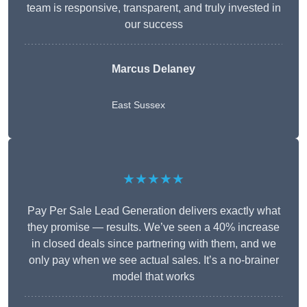
team is responsive, transparent, and truly invested in
our success
Marcus Delaney
East Sussex
★★★★★
Pay Per Sale Lead Generation delivers exactly what
they promise — results. We’ve seen a 40% increase
in closed deals since partnering with them, and we
only pay when we see actual sales. It’s a no-brainer
model that works