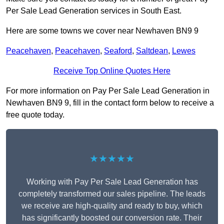
Per Sale Lead Generation services in South East.
Here are some towns we cover near Newhaven BN9 9
Peacehaven
,
Peacehaven
,
Seaford
,
Saltdean
,
Lewes
Receive Top Online Quotes Here
For more information on Pay Per Sale Lead Generation in
Newhaven BN9 9, fill in the contact form below to receive a
free quote today.
★★★★★
Working with Pay Per Sale Lead Generation has
completely transformed our sales pipeline. The leads
we receive are high-quality and ready to buy, which
has significantly boosted our conversion rate. Their