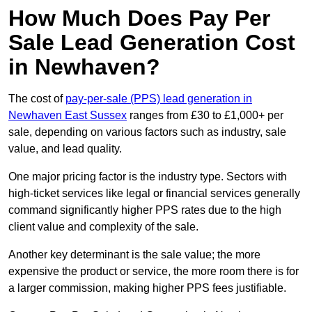
How Much Does Pay Per
Sale Lead Generation Cost
in Newhaven?
The cost of
pay-per-sale (PPS) lead generation in
Newhaven East Sussex
ranges from £30 to £1,000+ per
sale, depending on various factors such as industry, sale
value, and lead quality.
One major pricing factor is the industry type. Sectors with
high-ticket services like legal or financial services generally
command significantly higher PPS rates due to the high
client value and complexity of the sale.
Another key determinant is the sale value; the more
expensive the product or service, the more room there is for
a larger commission, making higher PPS fees justifiable.