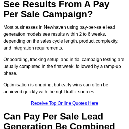
See Results From A Pay
Per Sale Campaign?
Most businesses in Newhaven using pay-per-sale lead
generation models see results within 2 to 6 weeks,
depending on the sales cycle length, product complexity,
and integration requirements.
Onboarding, tracking setup, and initial campaign testing are
usually completed in the first week, followed by a ramp-up
phase.
Optimisation is ongoing, but early wins can often be
achieved quickly with the right traffic sources.
Receive Top Online Quotes Here
Can Pay Per Sale Lead
Generation Be Combined