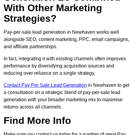
With Other Marketing
Strategies?
Pay-per-sale lead generation in Newhaven works well
alongside SEO, content marketing, PPC, email campaigns,
and affiliate partnerships.
In fact, integrating it with existing channels often improves
performance by diversifying acquisition sources and
reducing over-reliance on a single strategy.
Contact Pay Per Sale Lead Generation
in Newhaven to get
a consultation on a strategic blend of pay-per-sale lead
generation with your broader marketing mix to maximise
returns across all channels.
Find More Info
Make sure you contact us today for a number of great Pay