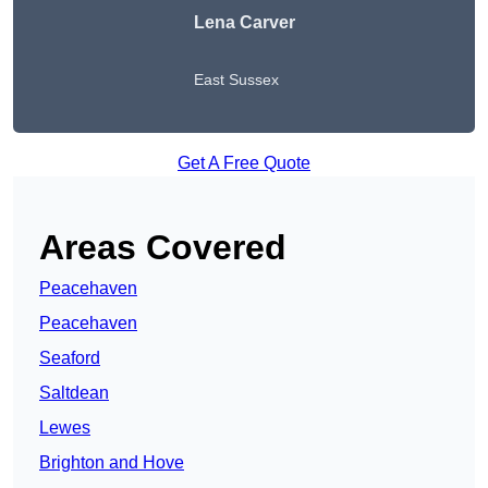
Lena Carver
East Sussex
Get A Free Quote
Areas Covered
Peacehaven
Peacehaven
Seaford
Saltdean
Lewes
Brighton and Hove