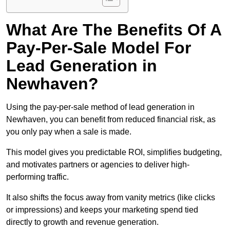
What Are The Benefits Of A
Pay-Per-Sale Model For
Lead Generation in
Newhaven?
Using the pay-per-sale method of lead generation in
Newhaven, you can benefit from reduced financial risk, as
you only pay when a sale is made.
This model gives you predictable ROI, simplifies budgeting,
and motivates partners or agencies to deliver high-
performing traffic.
It also shifts the focus away from vanity metrics (like clicks
or impressions) and keeps your marketing spend tied
directly to growth and revenue generation.