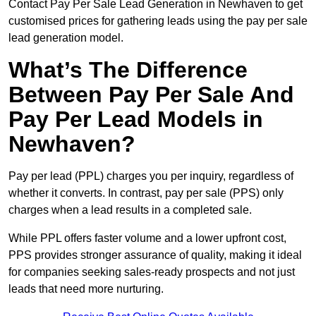
Contact Pay Per Sale Lead Generation in Newhaven to get
customised prices for gathering leads using the pay per sale
lead generation model.
What’s The Difference
Between Pay Per Sale And
Pay Per Lead Models in
Newhaven?
Pay per lead (PPL) charges you per inquiry, regardless of
whether it converts. In contrast, pay per sale (PPS) only
charges when a lead results in a completed sale.
While PPL offers faster volume and a lower upfront cost,
PPS provides stronger assurance of quality, making it ideal
for companies seeking sales-ready prospects and not just
leads that need more nurturing.