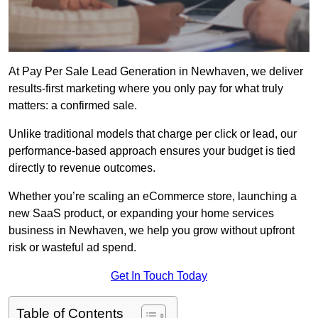
At Pay Per Sale Lead Generation in Newhaven, we deliver
results-first marketing where you only pay for what truly
matters: a confirmed sale.
Unlike traditional models that charge per click or lead, our
performance-based approach ensures your budget is tied
directly to revenue outcomes.
Whether you’re scaling an eCommerce store, launching a
new SaaS product, or expanding your home services
business in Newhaven, we help you grow without upfront
risk or wasteful ad spend.
Get In Touch Today
Table of Contents