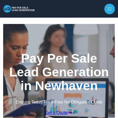
Skip to content
Pay Per Sale
Lead Generation
in Newhaven
Enquire Today For A Free No Obligation Quote
Get a Quote