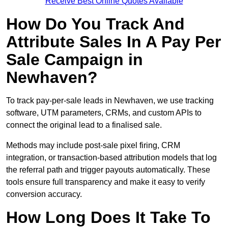
Receive Best Online Quotes Available
How Do You Track And
Attribute Sales In A Pay Per
Sale Campaign in
Newhaven?
To track pay-per-sale leads in Newhaven, we use tracking
software, UTM parameters, CRMs, and custom APIs to
connect the original lead to a finalised sale.
Methods may include post-sale pixel firing, CRM
integration, or transaction-based attribution models that log
the referral path and trigger payouts automatically. These
tools ensure full transparency and make it easy to verify
conversion accuracy.
How Long Does It Take To