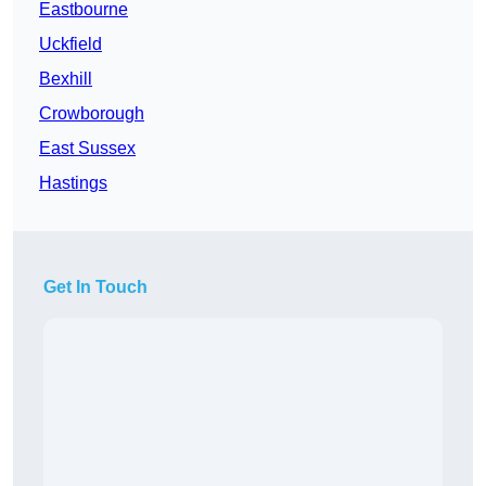
Eastbourne
Uckfield
Bexhill
Crowborough
East Sussex
Hastings
Get In Touch