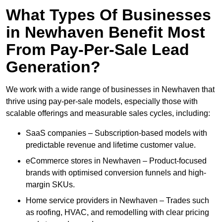
What Types Of Businesses
in Newhaven Benefit Most
From Pay-Per-Sale Lead
Generation?
We work with a wide range of businesses in Newhaven that
thrive using pay-per-sale models, especially those with
scalable offerings and measurable sales cycles, including:
SaaS companies – Subscription-based models with
predictable revenue and lifetime customer value.
eCommerce stores in Newhaven – Product-focused
brands with optimised conversion funnels and high-
margin SKUs.
Home service providers in Newhaven – Trades such
as roofing, HVAC, and remodelling with clear pricing