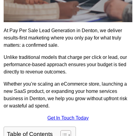
At Pay Per Sale Lead Generation in Denton, we deliver
results-first marketing where you only pay for what truly
matters: a confirmed sale.
Unlike traditional models that charge per click or lead, our
performance-based approach ensures your budget is tied
directly to revenue outcomes.
Whether you’re scaling an eCommerce store, launching a
new SaaS product, or expanding your home services
business in Denton, we help you grow without upfront risk
or wasteful ad spend.
Get In Touch Today
Table of Contents