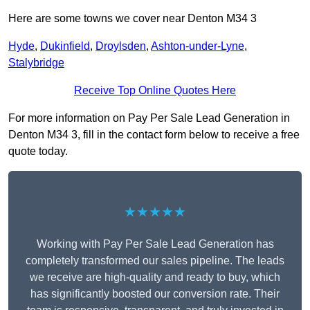
Here are some towns we cover near Denton M34 3
Hyde
,
Dukinfield
,
Droylsden
,
Ashton-under-Lyne
,
Stalybridge
Receive Top Online Quotes Here
For more information on Pay Per Sale Lead Generation in
Denton M34 3, fill in the contact form below to receive a free
quote today.
★★★★★
Working with Pay Per Sale Lead Generation has
completely transformed our sales pipeline. The leads
we receive are high-quality and ready to buy, which
has significantly boosted our conversion rate. Their