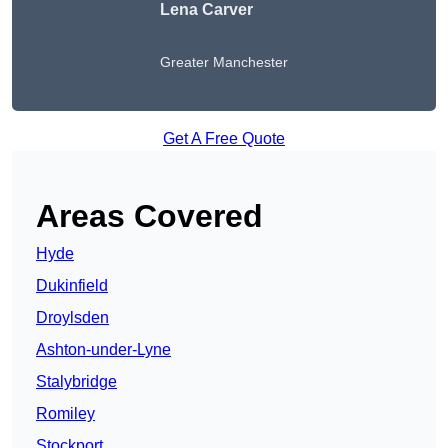
Lena Carver
Greater Manchester
Get A Free Quote
Areas Covered
Hyde
Dukinfield
Droylsden
Ashton-under-Lyne
Stalybridge
Romiley
Stockport