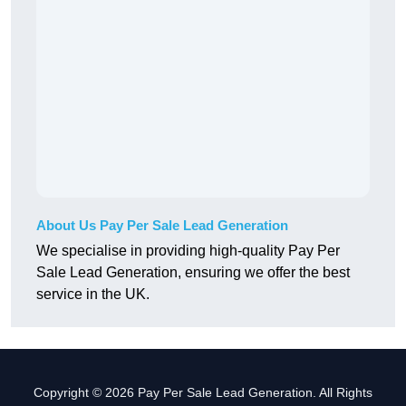
About Us Pay Per Sale Lead Generation
We specialise in providing high-quality Pay Per
Sale Lead Generation, ensuring we offer the best
service in the UK.
Copyright © 2026 Pay Per Sale Lead Generation. All Rights