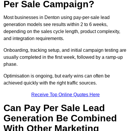
Per Sale Campaign?
Most businesses in Denton using pay-per-sale lead
generation models see results within 2 to 6 weeks,
depending on the sales cycle length, product complexity,
and integration requirements.
Onboarding, tracking setup, and initial campaign testing are
usually completed in the first week, followed by a ramp-up
phase.
Optimisation is ongoing, but early wins can often be
achieved quickly with the right traffic sources.
Receive Top Online Quotes Here
Can Pay Per Sale Lead
Generation Be Combined
With Other Marketing