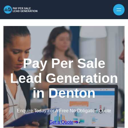
Skip to content
Pay Per Sale
Lead Generation
in Denton
Enquire Today For A Free No Obligation Quote
Get a Quote