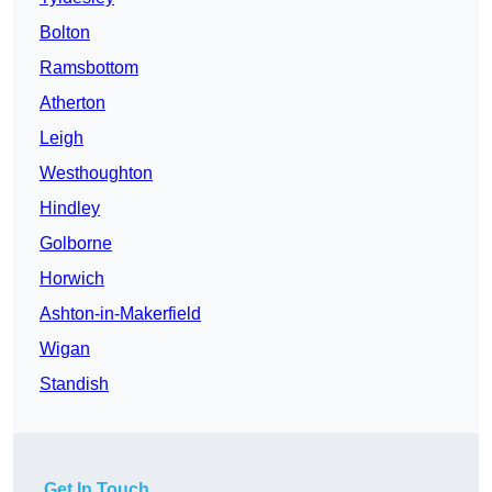
Bolton
Ramsbottom
Atherton
Leigh
Westhoughton
Hindley
Golborne
Horwich
Ashton-in-Makerfield
Wigan
Standish
Get In Touch