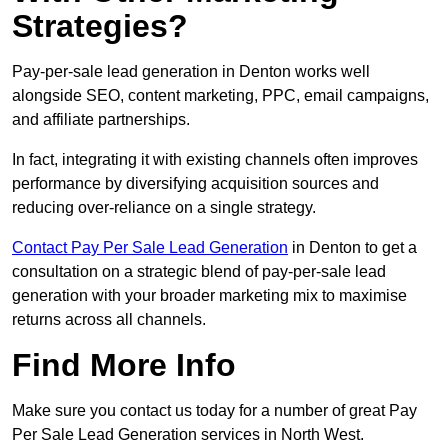
Strategies?
Pay-per-sale lead generation in Denton works well
alongside SEO, content marketing, PPC, email campaigns,
and affiliate partnerships.
In fact, integrating it with existing channels often improves
performance by diversifying acquisition sources and
reducing over-reliance on a single strategy.
Contact Pay Per Sale Lead Generation
in Denton to get a
consultation on a strategic blend of pay-per-sale lead
generation with your broader marketing mix to maximise
returns across all channels.
Find More Info
Make sure you contact us today for a number of great Pay
Per Sale Lead Generation services in North West.