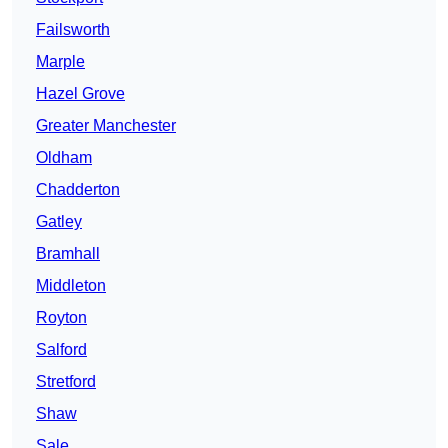
Failsworth
Marple
Hazel Grove
Greater Manchester
Oldham
Chadderton
Gatley
Bramhall
Middleton
Royton
Salford
Stretford
Shaw
Sale