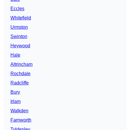
Eccles
Whitefield
Urmston
Swinton
Heywood
Hale
Altrincham
Rochdale
Radcliffe
Bury
Irlam
Walkden
Farnworth
Tyldesley