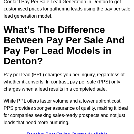
Contact Pay Per Sale Lead Generation in Denton to get
customised prices for gathering leads using the pay per sale
lead generation model.
What’s The Difference
Between Pay Per Sale And
Pay Per Lead Models in
Denton?
Pay per lead (PPL) charges you per inquiry, regardless of
whether it converts. In contrast, pay per sale (PPS) only
charges when a lead results in a completed sale.
While PPL offers faster volume and a lower upfront cost,
PPS provides stronger assurance of quality, making it ideal
for companies seeking sales-ready prospects and not just
leads that need more nurturing.