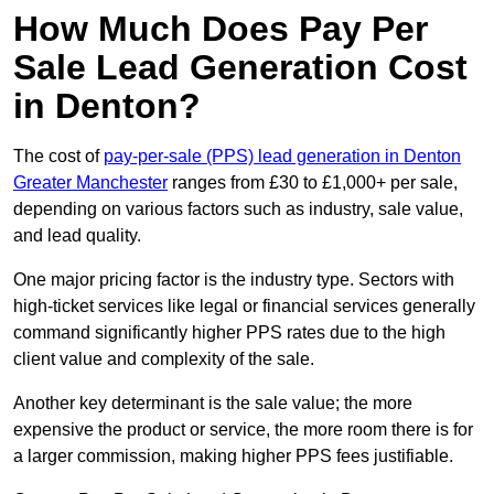
How Much Does Pay Per
Sale Lead Generation Cost
in Denton?
The cost of
pay-per-sale (PPS) lead generation in Denton
Greater Manchester
ranges from £30 to £1,000+ per sale,
depending on various factors such as industry, sale value,
and lead quality.
One major pricing factor is the industry type. Sectors with
high-ticket services like legal or financial services generally
command significantly higher PPS rates due to the high
client value and complexity of the sale.
Another key determinant is the sale value; the more
expensive the product or service, the more room there is for
a larger commission, making higher PPS fees justifiable.