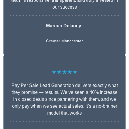
team is responsive, transparent, and truly invested in
our success
Marcus Delaney
Greater Manchester
★★★★★
Pay Per Sale Lead Generation delivers exactly what
they promise — results. We’ve seen a 40% increase
in closed deals since partnering with them, and we
only pay when we see actual sales. It’s a no-brainer
model that works