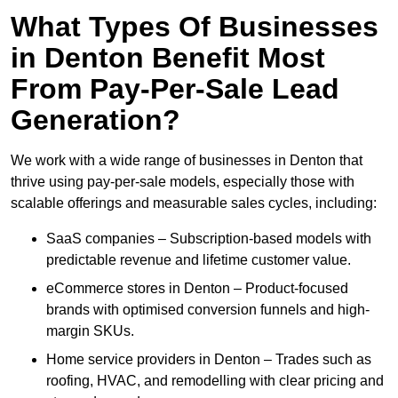
What Types Of Businesses
in Denton Benefit Most
From Pay-Per-Sale Lead
Generation?
We work with a wide range of businesses in Denton that
thrive using pay-per-sale models, especially those with
scalable offerings and measurable sales cycles, including:
SaaS companies – Subscription-based models with
predictable revenue and lifetime customer value.
eCommerce stores in Denton – Product-focused
brands with optimised conversion funnels and high-
margin SKUs.
Home service providers in Denton – Trades such as
roofing, HVAC, and remodelling with clear pricing and