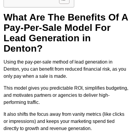
What Are The Benefits Of A
Pay-Per-Sale Model For
Lead Generation in
Denton?
Using the pay-per-sale method of lead generation in
Denton, you can benefit from reduced financial risk, as you
only pay when a sale is made.
This model gives you predictable ROI, simplifies budgeting,
and motivates partners or agencies to deliver high-
performing traffic.
It also shifts the focus away from vanity metrics (like clicks
or impressions) and keeps your marketing spend tied
directly to growth and revenue generation.