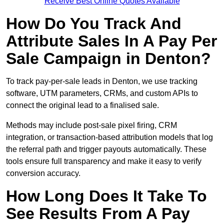
Receive Best Online Quotes Available
How Do You Track And
Attribute Sales In A Pay Per
Sale Campaign in Denton?
To track pay-per-sale leads in Denton, we use tracking
software, UTM parameters, CRMs, and custom APIs to
connect the original lead to a finalised sale.
Methods may include post-sale pixel firing, CRM
integration, or transaction-based attribution models that log
the referral path and trigger payouts automatically. These
tools ensure full transparency and make it easy to verify
conversion accuracy.
How Long Does It Take To
See Results From A Pay