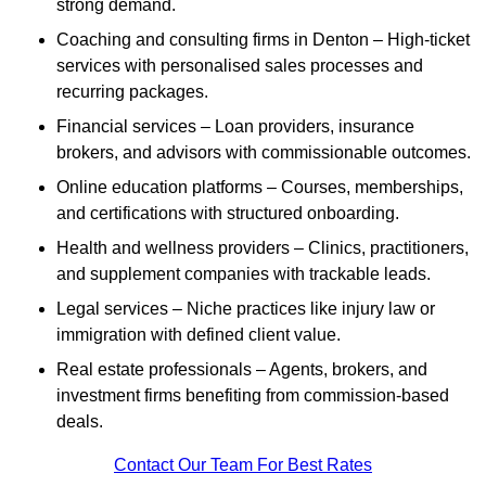
strong demand.
Coaching and consulting firms in Denton – High-ticket
services with personalised sales processes and
recurring packages.
Financial services – Loan providers, insurance
brokers, and advisors with commissionable outcomes.
Online education platforms – Courses, memberships,
and certifications with structured onboarding.
Health and wellness providers – Clinics, practitioners,
and supplement companies with trackable leads.
Legal services – Niche practices like injury law or
immigration with defined client value.
Real estate professionals – Agents, brokers, and
investment firms benefiting from commission-based
deals.
Contact Our Team For Best Rates