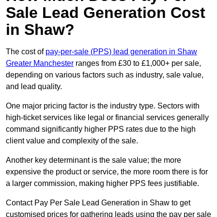
Sale Lead Generation Cost
in Shaw?
The cost of
pay-per-sale (PPS) lead generation in Shaw
Greater Manchester
ranges from £30 to £1,000+ per sale,
depending on various factors such as industry, sale value,
and lead quality.
One major pricing factor is the industry type. Sectors with
high-ticket services like legal or financial services generally
command significantly higher PPS rates due to the high
client value and complexity of the sale.
Another key determinant is the sale value; the more
expensive the product or service, the more room there is for
a larger commission, making higher PPS fees justifiable.
Contact Pay Per Sale Lead Generation in Shaw to get
customised prices for gathering leads using the pay per sale