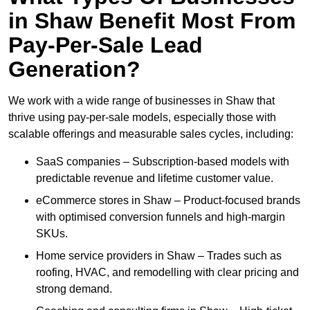
in Shaw Benefit Most From
Pay-Per-Sale Lead
Generation?
We work with a wide range of businesses in Shaw that
thrive using pay-per-sale models, especially those with
scalable offerings and measurable sales cycles, including:
SaaS companies – Subscription-based models with
predictable revenue and lifetime customer value.
eCommerce stores in Shaw – Product-focused brands
with optimised conversion funnels and high-margin
SKUs.
Home service providers in Shaw – Trades such as
roofing, HVAC, and remodelling with clear pricing and
strong demand.