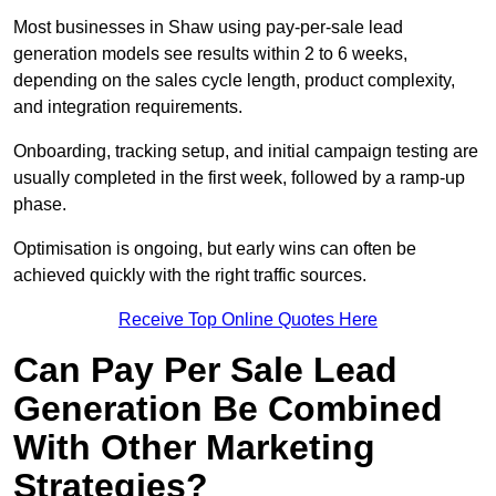
Most businesses in Shaw using pay-per-sale lead
generation models see results within 2 to 6 weeks,
depending on the sales cycle length, product complexity,
and integration requirements.
Onboarding, tracking setup, and initial campaign testing are
usually completed in the first week, followed by a ramp-up
phase.
Optimisation is ongoing, but early wins can often be
achieved quickly with the right traffic sources.
Receive Top Online Quotes Here
Can Pay Per Sale Lead
Generation Be Combined
With Other Marketing
Strategies?