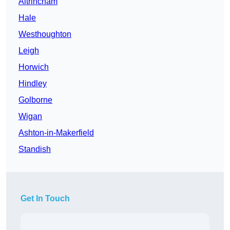
Altrincham
Hale
Westhoughton
Leigh
Horwich
Hindley
Golborne
Wigan
Ashton-in-Makerfield
Standish
Get In Touch