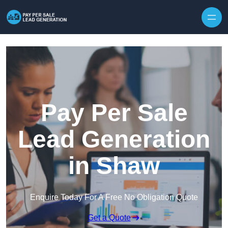
Skip to content
Pay Per Sale
Lead Generation
in Shaw
Enquire Today For A Free No Obligation Quote
Get a Quote