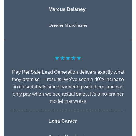
Marcus Delaney
Greater Manchester
★★★★★
Pay Per Sale Lead Generation delivers exactly what
they promise — results. We’ve seen a 40% increase
in closed deals since partnering with them, and we
only pay when we see actual sales. It’s a no-brainer
model that works
Lena Carver