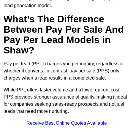
lead generation model.
What’s The Difference
Between Pay Per Sale And
Pay Per Lead Models in
Shaw?
Pay per lead (PPL) charges you per inquiry, regardless of
whether it converts. In contrast, pay per sale (PPS) only
charges when a lead results in a completed sale.
While PPL offers faster volume and a lower upfront cost,
PPS provides stronger assurance of quality, making it ideal
for companies seeking sales-ready prospects and not just
leads that need more nurturing.
Receive Best Online Quotes Available