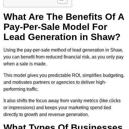
What Are The Benefits Of A
Pay-Per-Sale Model For
Lead Generation in Shaw?
Using the pay-per-sale method of lead generation in Shaw,
you can benefit from reduced financial risk, as you only pay
when a sale is made.
This model gives you predictable ROI, simplifies budgeting,
and motivates partners or agencies to deliver high-
performing traffic.
It also shifts the focus away from vanity metrics (like clicks
or impressions) and keeps your marketing spend tied
directly to growth and revenue generation.
What Types Of Businesses