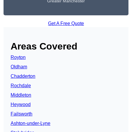
Greater Manchester
Get A Free Quote
Areas Covered
Royton
Oldham
Chadderton
Rochdale
Middleton
Heywood
Failsworth
Ashton-under-Lyne