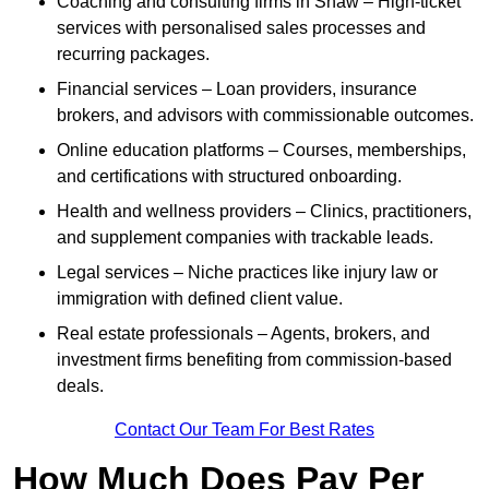
Coaching and consulting firms in Shaw – High-ticket
services with personalised sales processes and
recurring packages.
Financial services – Loan providers, insurance
brokers, and advisors with commissionable outcomes.
Online education platforms – Courses, memberships,
and certifications with structured onboarding.
Health and wellness providers – Clinics, practitioners,
and supplement companies with trackable leads.
Legal services – Niche practices like injury law or
immigration with defined client value.
Real estate professionals – Agents, brokers, and
investment firms benefiting from commission-based
deals.
Contact Our Team For Best Rates
How Much Does Pay Per