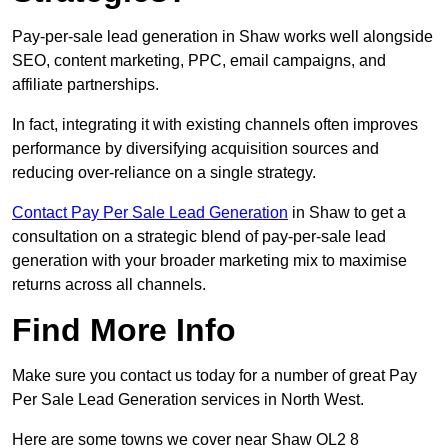
Pay-per-sale lead generation in Shaw works well alongside
SEO, content marketing, PPC, email campaigns, and
affiliate partnerships.
In fact, integrating it with existing channels often improves
performance by diversifying acquisition sources and
reducing over-reliance on a single strategy.
Contact Pay Per Sale Lead Generation
in Shaw to get a
consultation on a strategic blend of pay-per-sale lead
generation with your broader marketing mix to maximise
returns across all channels.
Find More Info
Make sure you contact us today for a number of great Pay
Per Sale Lead Generation services in North West.
Here are some towns we cover near Shaw OL2 8