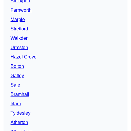
Stockport
Farnworth
Marple
Stretford
Walkden
Urmston
Hazel Grove
Bolton
Gatley
Sale
Bramhall
Irlam
Tyldesley
Atherton