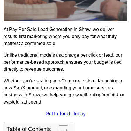
At Pay Per Sale Lead Generation in Shaw, we deliver
results-first marketing where you only pay for what truly
matters: a confirmed sale.
Unlike traditional models that charge per click or lead, our
performance-based approach ensures your budget is tied
directly to revenue outcomes.
Whether you’re scaling an eCommerce store, launching a
new SaaS product, or expanding your home services
business in Shaw, we help you grow without upfront risk or
wasteful ad spend.
Get In Touch Today
Table of Contents