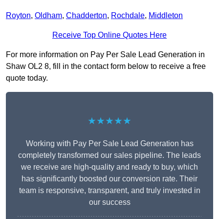
Royton
,
Oldham
,
Chadderton
,
Rochdale
,
Middleton
Receive Top Online Quotes Here
For more information on Pay Per Sale Lead Generation in
Shaw OL2 8, fill in the contact form below to receive a free
quote today.
★★★★★
Working with Pay Per Sale Lead Generation has
completely transformed our sales pipeline. The leads
we receive are high-quality and ready to buy, which
has significantly boosted our conversion rate. Their
team is responsive, transparent, and truly invested in
our success