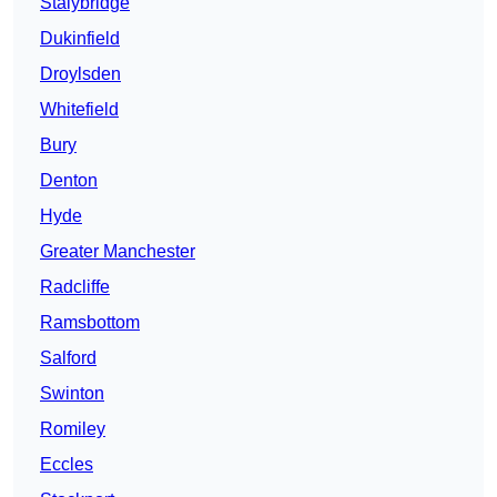
Stalybridge
Dukinfield
Droylsden
Whitefield
Bury
Denton
Hyde
Greater Manchester
Radcliffe
Ramsbottom
Salford
Swinton
Romiley
Eccles