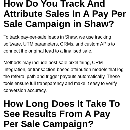
How Do You Track And
Attribute Sales In A Pay Per
Sale Campaign in Shaw?
To track pay-per-sale leads in Shaw, we use tracking
software, UTM parameters, CRMs, and custom APIs to
connect the original lead to a finalised sale.
Methods may include post-sale pixel firing, CRM
integration, or transaction-based attribution models that log
the referral path and trigger payouts automatically. These
tools ensure full transparency and make it easy to verify
conversion accuracy.
How Long Does It Take To
See Results From A Pay
Per Sale Campaign?