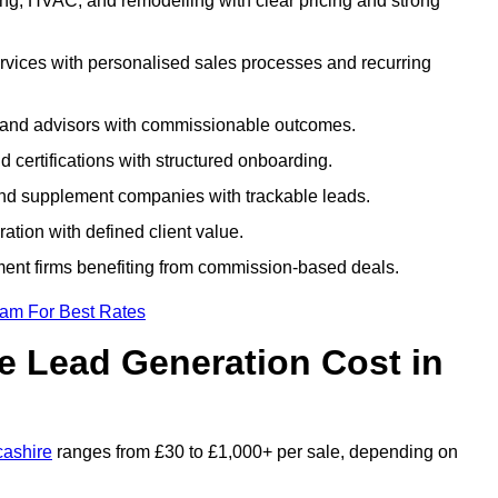
ng, HVAC, and remodelling with clear pricing and strong
rvices with personalised sales processes and recurring
, and advisors with commissionable outcomes.
certifications with structured onboarding.
 and supplement companies with trackable leads.
ration with defined client value.
ment firms benefiting from commission-based deals.
eam For Best Rates
 Lead Generation Cost in
cashire
ranges from £30 to £1,000+ per sale, depending on