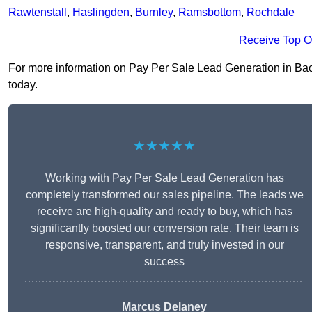
Rawtenstall
,
Haslingden
,
Burnley
,
Ramsbottom
,
Rochdale
Receive Top O
For more information on Pay Per Sale Lead Generation in Bacup
today.
★★★★★
Working with Pay Per Sale Lead Generation has
completely transformed our sales pipeline. The leads we
receive are high-quality and ready to buy, which has
significantly boosted our conversion rate. Their team is
responsive, transparent, and truly invested in our
success
Marcus Delaney