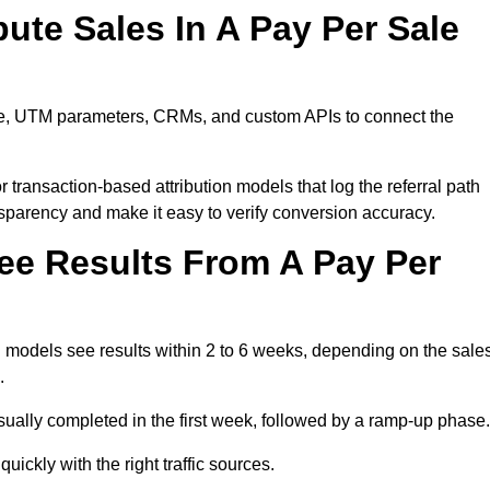
ute Sales In A Pay Per Sale
are, UTM parameters, CRMs, and custom APIs to connect the
 transaction-based attribution models that log the referral path
nsparency and make it easy to verify conversion accuracy.
ee Results From A Pay Per
 models see results within 2 to 6 weeks, depending on the sale
.
sually completed in the first week, followed by a ramp-up phase.
ickly with the right traffic sources.