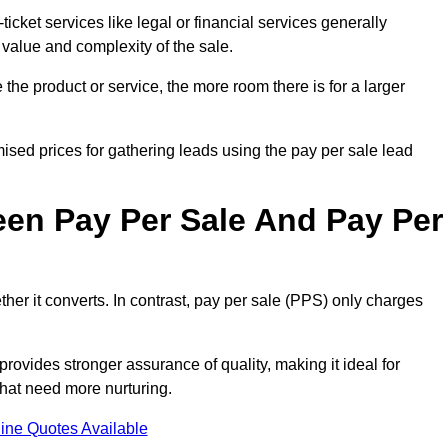
ticket services like legal or financial services generally
 value and complexity of the sale.
the product or service, the more room there is for a larger
sed prices for gathering leads using the pay per sale lead
een Pay Per Sale And Pay Per
her it converts. In contrast, pay per sale (PPS) only charges
rovides stronger assurance of quality, making it ideal for
hat need more nurturing.
ine Quotes Available