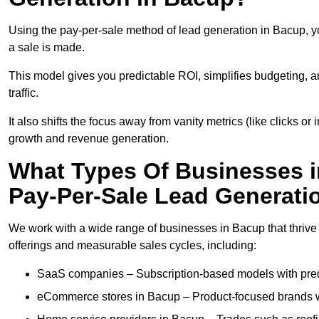
Using the pay-per-sale method of lead generation in Bacup, yo
a sale is made.
This model gives you predictable ROI, simplifies budgeting, a
traffic.
It also shifts the focus away from vanity metrics (like clicks o
growth and revenue generation.
What Types Of Businesses i
Pay-Per-Sale Lead Generati
We work with a wide range of businesses in Bacup that thrive
offerings and measurable sales cycles, including:
SaaS companies – Subscription-based models with predi
eCommerce stores in Bacup – Product-focused brands w