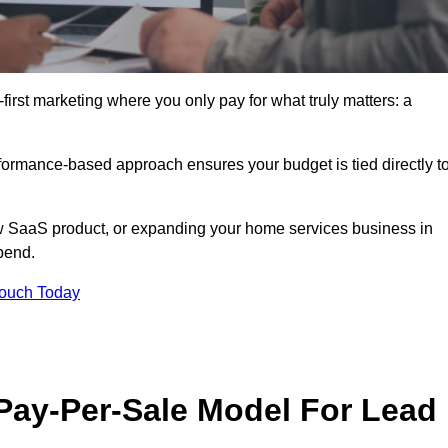
irst marketing where you only pay for what truly matters: a
erformance-based approach ensures your budget is tied directly t
 SaaS product, or expanding your home services business in
pend.
Touch Today
 Pay-Per-Sale Model For Lead