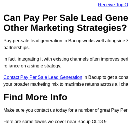
Receive Top O
Can Pay Per Sale Lead Gen
Other Marketing Strategies?
Pay-per-sale lead generation in Bacup works well alongside 
partnerships.
In fact, integrating it with existing channels often improves p
reliance on a single strategy.
Contact Pay Per Sale Lead Generation
in Bacup to get a cons
your broader marketing mix to maximise returns across all ch
Find More Info
Make sure you contact us today for a number of great Pay Per
Here are some towns we cover near Bacup OL13 9