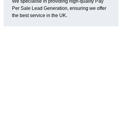
We specialise in providing high-quality Pay
Per Sale Lead Generation, ensuring we offer
n
the best service in the UK.