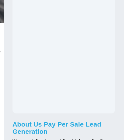
o
About Us Pay Per Sale Lead
Generation