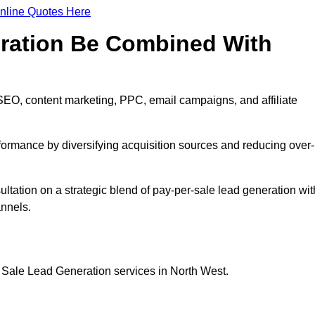
nline Quotes Here
eration Be Combined With
SEO, content marketing, PPC, email campaigns, and affiliate
erformance by diversifying acquisition sources and reducing over-
ultation on a strategic blend of pay-per-sale lead generation wit
annels.
 Sale Lead Generation services in North West.