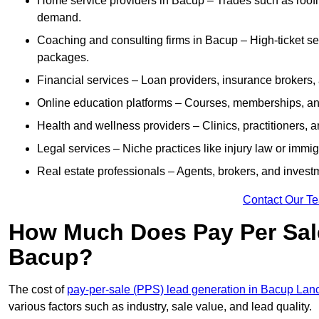
Home service providers in Bacup – Trades such as roofi
demand.
Coaching and consulting firms in Bacup – High-ticket se
packages.
Financial services – Loan providers, insurance brokers
Online education platforms – Courses, memberships, and 
Health and wellness providers – Clinics, practitioners,
Legal services – Niche practices like injury law or immig
Real estate professionals – Agents, brokers, and invest
Contact Our T
How Much Does Pay Per Sale
Bacup?
The cost of
pay-per-sale (PPS) lead generation in Bacup Lan
various factors such as industry, sale value, and lead quality.