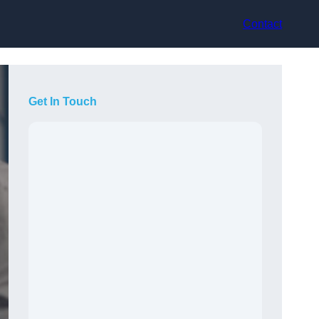
Contact
Get In Touch