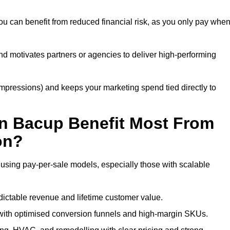
u can benefit from reduced financial risk, as you only pay whe
nd motivates partners or agencies to deliver high-performing
r impressions) and keeps your marketing spend tied directly to
n Bacup Benefit Most From
on?
 using pay-per-sale models, especially those with scalable
ctable revenue and lifetime customer value.
ith optimised conversion funnels and high-margin SKUs.