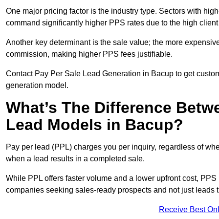
One major pricing factor is the industry type. Sectors with high-
command significantly higher PPS rates due to the high client
Another key determinant is the sale value; the more expensive 
commission, making higher PPS fees justifiable.
Contact Pay Per Sale Lead Generation in Bacup to get customi
generation model.
What’s The Difference Betw
Lead Models in Bacup?
Pay per lead (PPL) charges you per inquiry, regardless of whet
when a lead results in a completed sale.
While PPL offers faster volume and a lower upfront cost, PPS p
companies seeking sales-ready prospects and not just leads t
Receive Best Onl