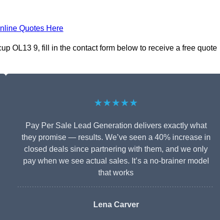
nline Quotes Here
 OL13 9, fill in the contact form below to receive a free quote
★★★★★
Pay Per Sale Lead Generation delivers exactly what
they promise — results. We’ve seen a 40% increase in
closed deals since partnering with them, and we only
pay when we see actual sales. It’s a no-brainer model
that works
Lena Carver