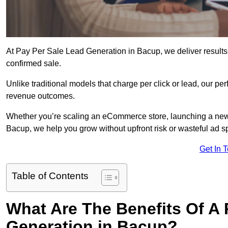
At Pay Per Sale Lead Generation in Bacup, we deliver results-f
confirmed sale.
Unlike traditional models that charge per click or lead, our p
revenue outcomes.
Whether you’re scaling an eCommerce store, launching a new
Bacup, we help you grow without upfront risk or wasteful ad s
Get In 
Table of Contents
What Are The Benefits Of A
Generation in Bacup?