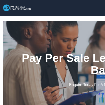
Pay Per Sale L
Ba
Enquire Today For A 
Get a