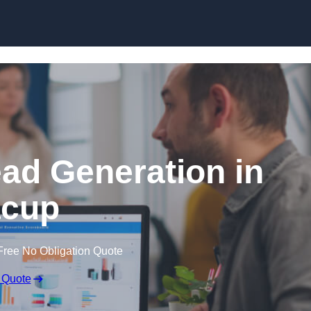
Skip to content
ead Generation in
cup
Free No Obligation Quote
 Quote