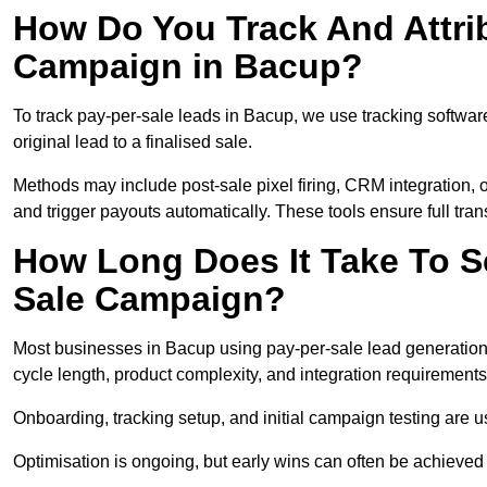
How Do You Track And Attrib
Campaign in Bacup?
To track pay-per-sale leads in Bacup, we use tracking softw
original lead to a finalised sale.
Methods may include post-sale pixel firing, CRM integration, or
and trigger payouts automatically. These tools ensure full tra
How Long Does It Take To S
Sale Campaign?
Most businesses in Bacup using pay-per-sale lead generation
cycle length, product complexity, and integration requirements
Onboarding, tracking setup, and initial campaign testing are u
Optimisation is ongoing, but early wins can often be achieved qu