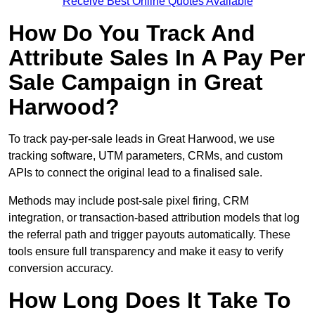
Receive Best Online Quotes Available
How Do You Track And
Attribute Sales In A Pay Per
Sale Campaign in Great
Harwood?
To track pay-per-sale leads in Great Harwood, we use
tracking software, UTM parameters, CRMs, and custom
APIs to connect the original lead to a finalised sale.
Methods may include post-sale pixel firing, CRM
integration, or transaction-based attribution models that log
the referral path and trigger payouts automatically. These
tools ensure full transparency and make it easy to verify
conversion accuracy.
How Long Does It Take To