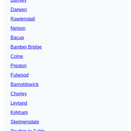
Burnley
Darwen
Rawtenstall
Nelson
Bacup
Bamber Bridge
Colne
Preston
Fulwood
Barnoldswick
Chorley
Leyland
Kirkham
Skelmersdale