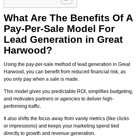
What Are The Benefits Of A
Pay-Per-Sale Model For
Lead Generation in Great
Harwood?
Using the pay-per-sale method of lead generation in Great
Harwood, you can benefit from reduced financial risk, as
you only pay when a sale is made.
This model gives you predictable ROI, simplifies budgeting,
and motivates partners or agencies to deliver high-
performing traffic.
It also shifts the focus away from vanity metrics (like clicks
or impressions) and keeps your marketing spend tied
directly to growth and revenue generation.