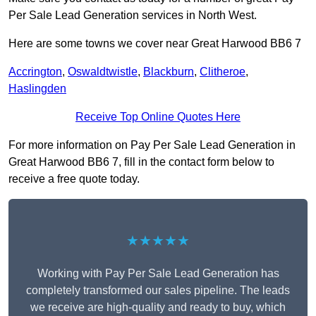
Per Sale Lead Generation services in North West.
Here are some towns we cover near Great Harwood BB6 7
Accrington
,
Oswaldtwistle
,
Blackburn
,
Clitheroe
,
Haslingden
Receive Top Online Quotes Here
For more information on Pay Per Sale Lead Generation in
Great Harwood BB6 7, fill in the contact form below to
receive a free quote today.
★★★★★
Working with Pay Per Sale Lead Generation has
completely transformed our sales pipeline. The leads
we receive are high-quality and ready to buy, which