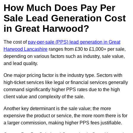
How Much Does Pay Per
Sale Lead Generation Cost
in Great Harwood?
The cost of
pay-per-sale (PPS) lead generation in Great
Harwood Lancashire
ranges from £30 to £1,000+ per sale,
depending on various factors such as industry, sale value,
and lead quality.
One major pricing factor is the industry type. Sectors with
high-ticket services like legal or financial services generally
command significantly higher PPS rates due to the high
client value and complexity of the sale.
Another key determinant is the sale value; the more
expensive the product or service, the more room there is for
a larger commission, making higher PPS fees justifiable.