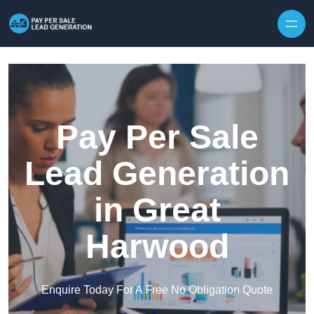
Skip to content
Pay Per Sale
Lead Generation
in Great
Harwood
Enquire Today For A Free No Obligation Quote