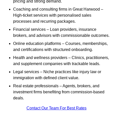
pricing and strong demand.
Coaching and consulting firms in Great Harwood –
High-ticket services with personalised sales
processes and recurring packages.
Financial services – Loan providers, insurance
brokers, and advisors with commissionable outcomes.
Online education platforms – Courses, memberships,
and certifications with structured onboarding.
Health and wellness providers – Clinics, practitioners,
and supplement companies with trackable leads.
Legal services – Niche practices like injury law or
immigration with defined client value.
Real estate professionals – Agents, brokers, and
investment firms benefiting from commission-based
deals.
Contact Our Team For Best Rates