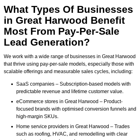
What Types Of Businesses
in Great Harwood Benefit
Most From Pay-Per-Sale
Lead Generation?
We work with a wide range of businesses in Great Harwood
that thrive using pay-per-sale models, especially those with
scalable offerings and measurable sales cycles, including:
SaaS companies – Subscription-based models with
predictable revenue and lifetime customer value.
eCommerce stores in Great Harwood – Product-
focused brands with optimised conversion funnels and
high-margin SKUs.
Home service providers in Great Harwood – Trades
such as roofing, HVAC, and remodelling with clear