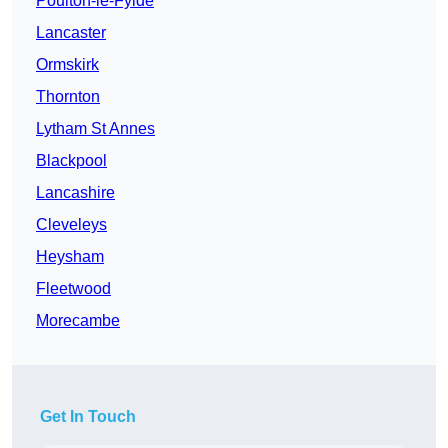
Poulton-le-Fylde
Lancaster
Ormskirk
Thornton
Lytham St Annes
Blackpool
Lancashire
Cleveleys
Heysham
Fleetwood
Morecambe
Get In Touch