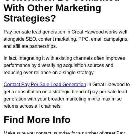
With Other Marketing
Strategies?
Pay-per-sale lead generation in Great Harwood works well
alongside SEO, content marketing, PPC, email campaigns,
and affiliate partnerships.
In fact, integrating it with existing channels often improves
performance by diversifying acquisition sources and
reducing over-reliance on a single strategy.
Contact Pay Per Sale Lead Generation
in Great Harwood to
get a consultation on a strategic blend of pay-per-sale lead
generation with your broader marketing mix to maximise
returns across all channels.
Find More Info
Make sure you contact us today for a number of great Pay