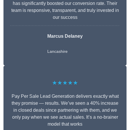
has significantly boosted our conversion rate. Their
team is responsive, transparent, and truly invested in
our success
Marcus Delaney
Lancashire
★★★★★
Pay Per Sale Lead Generation delivers exactly what
they promise — results. We’ve seen a 40% increase
in closed deals since partnering with them, and we
only pay when we see actual sales. It’s a no-brainer
model that works