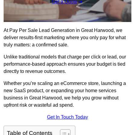
Get a Quote
At Pay Per Sale Lead Generation in Great Harwood, we
deliver results-first marketing where you only pay for what
truly matters: a confirmed sale.
Unlike traditional models that charge per click or lead, our
performance-based approach ensures your budget is tied
directly to revenue outcomes.
Whether you’re scaling an eCommerce store, launching a
new SaaS product, or expanding your home services
business in Great Harwood, we help you grow without
upfront risk or wasteful ad spend.
Get In Touch Today
Table of Contents