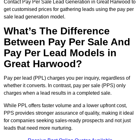
Contact Pay Per Sale Lead Generation in Great Harwood to
get customised prices for gathering leads using the pay per
sale lead generation model.
What’s The Difference
Between Pay Per Sale And
Pay Per Lead Models in
Great Harwood?
Pay per lead (PPL) charges you per inquiry, regardless of
whether it converts. In contrast, pay per sale (PPS) only
charges when a lead results in a completed sale.
While PPL offers faster volume and a lower upfront cost,
PPS provides stronger assurance of quality, making it ideal
for companies seeking sales-ready prospects and not just
leads that need more nurturing.