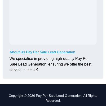
About Us Pay Per Sale Lead Generation
We specialise in providing high-quality Pay Per
Sale Lead Generation, ensuring we offer the best
service in the UK.
Copyright © 2026 Pay Per Sale Lead Generation. All Rights
Reserved.