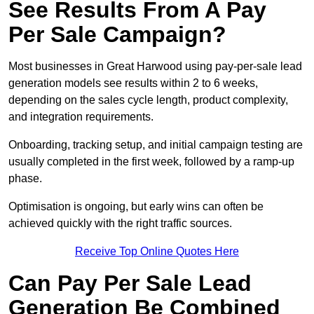
See Results From A Pay
Per Sale Campaign?
Most businesses in Great Harwood using pay-per-sale lead
generation models see results within 2 to 6 weeks,
depending on the sales cycle length, product complexity,
and integration requirements.
Onboarding, tracking setup, and initial campaign testing are
usually completed in the first week, followed by a ramp-up
phase.
Optimisation is ongoing, but early wins can often be
achieved quickly with the right traffic sources.
Receive Top Online Quotes Here
Can Pay Per Sale Lead
Generation Be Combined