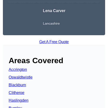
Lena Carver
Lancashire
Get A Free Quote
Areas Covered
Accrington
Oswaldtwistle
Blackburn
Clitheroe
Haslingden