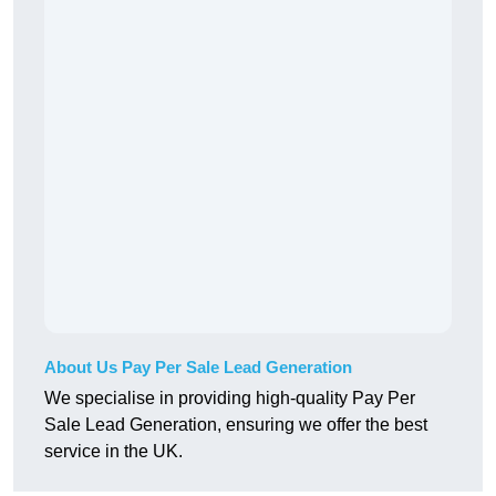
About Us Pay Per Sale Lead Generation
We specialise in providing high-quality Pay Per
Sale Lead Generation, ensuring we offer the best
service in the UK.