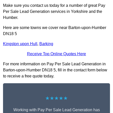
Make sure you contact us today for a number of great Pay
Per Sale Lead Generation services in Yorkshire and the
Humber.
Here are some towns we cover near Barton-upon-Humber
DN18 5
Kingston upon Hull
,
Barking
Receive Top Online Quotes Here
For more information on Pay Per Sale Lead Generation in
Barton-upon-Humber DN18 5, fill in the contact form below
to receive a free quote today.
★★★★★
Working with Pay Per Sale Lead Generation has