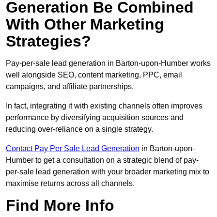
Generation Be Combined
With Other Marketing
Strategies?
Pay-per-sale lead generation in Barton-upon-Humber works
well alongside SEO, content marketing, PPC, email
campaigns, and affiliate partnerships.
In fact, integrating it with existing channels often improves
performance by diversifying acquisition sources and
reducing over-reliance on a single strategy.
Contact Pay Per Sale Lead Generation
in Barton-upon-
Humber to get a consultation on a strategic blend of pay-
per-sale lead generation with your broader marketing mix to
maximise returns across all channels.
Find More Info