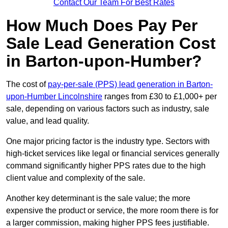
Contact Our Team For Best Rates
How Much Does Pay Per
Sale Lead Generation Cost
in Barton-upon-Humber?
The cost of
pay-per-sale (PPS) lead generation in Barton-
upon-Humber Lincolnshire
ranges from £30 to £1,000+ per
sale, depending on various factors such as industry, sale
value, and lead quality.
One major pricing factor is the industry type. Sectors with
high-ticket services like legal or financial services generally
command significantly higher PPS rates due to the high
client value and complexity of the sale.
Another key determinant is the sale value; the more
expensive the product or service, the more room there is for
a larger commission, making higher PPS fees justifiable.