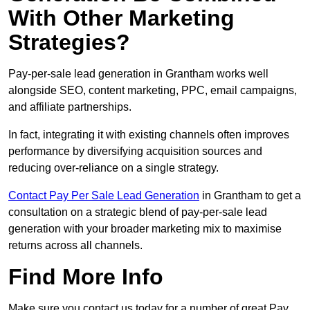
With Other Marketing
Strategies?
Pay-per-sale lead generation in Grantham works well
alongside SEO, content marketing, PPC, email campaigns,
and affiliate partnerships.
In fact, integrating it with existing channels often improves
performance by diversifying acquisition sources and
reducing over-reliance on a single strategy.
Contact Pay Per Sale Lead Generation
in Grantham to get a
consultation on a strategic blend of pay-per-sale lead
generation with your broader marketing mix to maximise
returns across all channels.
Find More Info
Make sure you contact us today for a number of great Pay