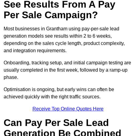
See Results From A Pay
Per Sale Campaign?
Most businesses in Grantham using pay-per-sale lead
generation models see results within 2 to 6 weeks,
depending on the sales cycle length, product complexity,
and integration requirements.
Onboarding, tracking setup, and initial campaign testing are
usually completed in the first week, followed by a ramp-up
phase.
Optimisation is ongoing, but early wins can often be
achieved quickly with the right traffic sources.
Receive Top Online Quotes Here
Can Pay Per Sale Lead
Generation Be Combined