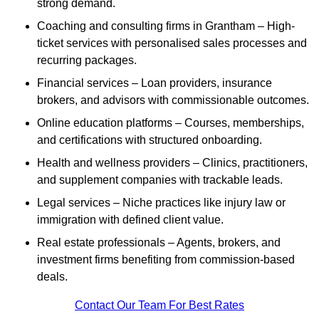
strong demand.
Coaching and consulting firms in Grantham – High-
ticket services with personalised sales processes and
recurring packages.
Financial services – Loan providers, insurance
brokers, and advisors with commissionable outcomes.
Online education platforms – Courses, memberships,
and certifications with structured onboarding.
Health and wellness providers – Clinics, practitioners,
and supplement companies with trackable leads.
Legal services – Niche practices like injury law or
immigration with defined client value.
Real estate professionals – Agents, brokers, and
investment firms benefiting from commission-based
deals.
Contact Our Team For Best Rates