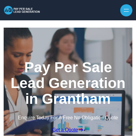
Skip to content
Pay Per Sale
Lead Generation
in Grantham
Enquire Today For A Free No Obligation Quote
Get a Quote