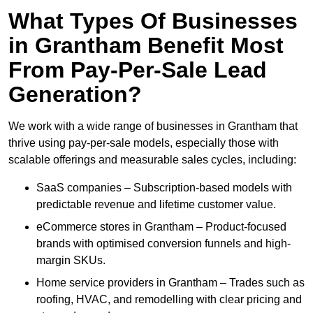
What Types Of Businesses
in Grantham Benefit Most
From Pay-Per-Sale Lead
Generation?
We work with a wide range of businesses in Grantham that
thrive using pay-per-sale models, especially those with
scalable offerings and measurable sales cycles, including:
SaaS companies – Subscription-based models with
predictable revenue and lifetime customer value.
eCommerce stores in Grantham – Product-focused
brands with optimised conversion funnels and high-
margin SKUs.
Home service providers in Grantham – Trades such as
roofing, HVAC, and remodelling with clear pricing and