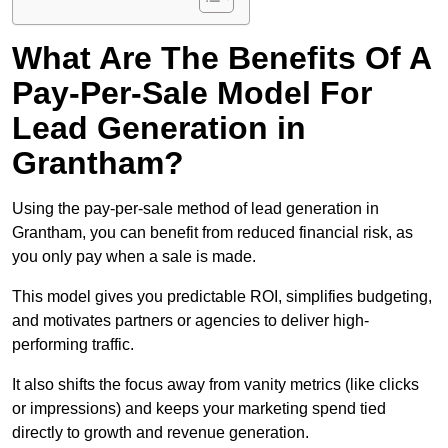
What Are The Benefits Of A
Pay-Per-Sale Model For
Lead Generation in
Grantham?
Using the pay-per-sale method of lead generation in
Grantham, you can benefit from reduced financial risk, as
you only pay when a sale is made.
This model gives you predictable ROI, simplifies budgeting,
and motivates partners or agencies to deliver high-
performing traffic.
It also shifts the focus away from vanity metrics (like clicks
or impressions) and keeps your marketing spend tied
directly to growth and revenue generation.