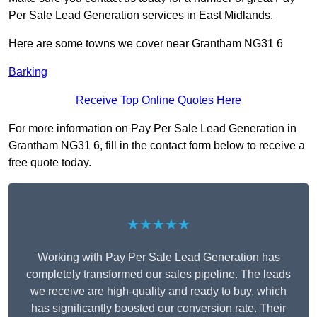
Per Sale Lead Generation services in East Midlands.
Here are some towns we cover near Grantham NG31 6
Barking
Receive Top Online Quotes Here
For more information on Pay Per Sale Lead Generation in
Grantham NG31 6, fill in the contact form below to receive a
free quote today.
★★★★★
Working with Pay Per Sale Lead Generation has
completely transformed our sales pipeline. The leads
we receive are high-quality and ready to buy, which
has significantly boosted our conversion rate. Their