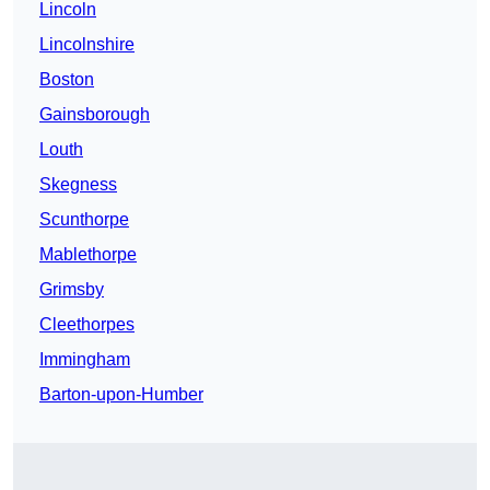
Lincoln
Lincolnshire
Boston
Gainsborough
Louth
Skegness
Scunthorpe
Mablethorpe
Grimsby
Cleethorpes
Immingham
Barton-upon-Humber