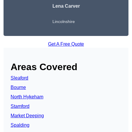
Lena Carver
Lincolnshire
Get A Free Quote
Areas Covered
Sleaford
Bourne
North Hykeham
Stamford
Market Deeping
Spalding