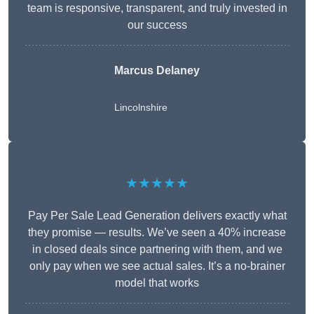
team is responsive, transparent, and truly invested in
our success
Marcus Delaney
Lincolnshire
★★★★★
Pay Per Sale Lead Generation delivers exactly what
they promise — results. We’ve seen a 40% increase
in closed deals since partnering with them, and we
only pay when we see actual sales. It’s a no-brainer
model that works