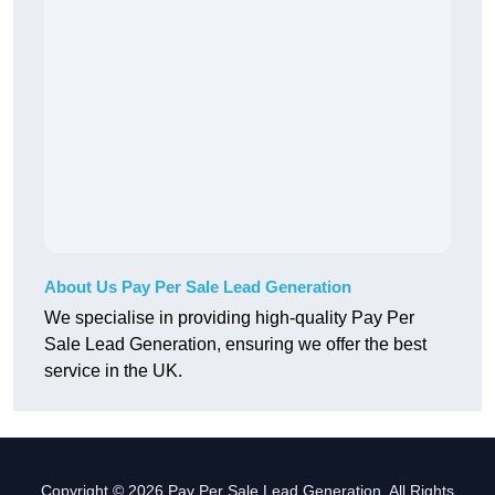
About Us Pay Per Sale Lead Generation
We specialise in providing high-quality Pay Per
Sale Lead Generation, ensuring we offer the best
service in the UK.
Copyright © 2026 Pay Per Sale Lead Generation. All Rights