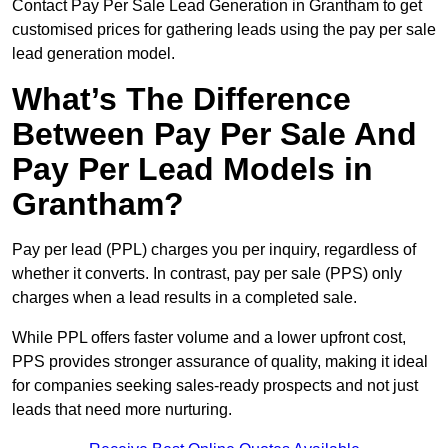
Contact Pay Per Sale Lead Generation in Grantham to get
customised prices for gathering leads using the pay per sale
lead generation model.
What’s The Difference
Between Pay Per Sale And
Pay Per Lead Models in
Grantham?
Pay per lead (PPL) charges you per inquiry, regardless of
whether it converts. In contrast, pay per sale (PPS) only
charges when a lead results in a completed sale.
While PPL offers faster volume and a lower upfront cost,
PPS provides stronger assurance of quality, making it ideal
for companies seeking sales-ready prospects and not just
leads that need more nurturing.