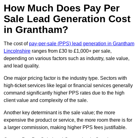
How Much Does Pay Per
Sale Lead Generation Cost
in Grantham?
The cost of
pay-per-sale (PPS) lead generation in Grantham
Lincolnshire
ranges from £30 to £1,000+ per sale,
depending on various factors such as industry, sale value,
and lead quality.
One major pricing factor is the industry type. Sectors with
high-ticket services like legal or financial services generally
command significantly higher PPS rates due to the high
client value and complexity of the sale.
Another key determinant is the sale value; the more
expensive the product or service, the more room there is for
a larger commission, making higher PPS fees justifiable.