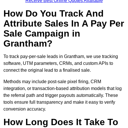
Receive Best Online Quotes Available
How Do You Track And
Attribute Sales In A Pay Per
Sale Campaign in
Grantham?
To track pay-per-sale leads in Grantham, we use tracking
software, UTM parameters, CRMs, and custom APIs to
connect the original lead to a finalised sale.
Methods may include post-sale pixel firing, CRM
integration, or transaction-based attribution models that log
the referral path and trigger payouts automatically. These
tools ensure full transparency and make it easy to verify
conversion accuracy.
How Long Does It Take To