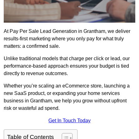
At Pay Per Sale Lead Generation in Grantham, we deliver
results-first marketing where you only pay for what truly
matters: a confirmed sale.
Unlike traditional models that charge per click or lead, our
performance-based approach ensures your budget is tied
directly to revenue outcomes.
Whether you’re scaling an eCommerce store, launching a
new SaaS product, or expanding your home services
business in Grantham, we help you grow without upfront
risk or wasteful ad spend.
Get In Touch Today
Table of Contents