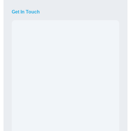
Get In Touch