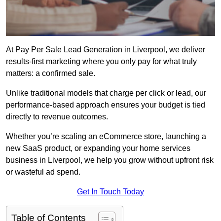
At Pay Per Sale Lead Generation in Liverpool, we deliver
results-first marketing where you only pay for what truly
matters: a confirmed sale.
Unlike traditional models that charge per click or lead, our
performance-based approach ensures your budget is tied
directly to revenue outcomes.
Whether you’re scaling an eCommerce store, launching a
new SaaS product, or expanding your home services
business in Liverpool, we help you grow without upfront risk
or wasteful ad spend.
Get In Touch Today
Table of Contents