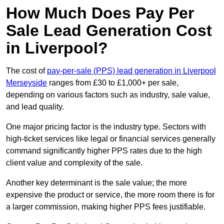
How Much Does Pay Per
Sale Lead Generation Cost
in Liverpool?
The cost of
pay-per-sale (PPS) lead generation in Liverpool
Merseyside
ranges from £30 to £1,000+ per sale,
depending on various factors such as industry, sale value,
and lead quality.
One major pricing factor is the industry type. Sectors with
high-ticket services like legal or financial services generally
command significantly higher PPS rates due to the high
client value and complexity of the sale.
Another key determinant is the sale value; the more
expensive the product or service, the more room there is for
a larger commission, making higher PPS fees justifiable.