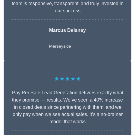
team is responsive, transparent, and truly invested in
our success
Marcus Delaney
Merseyside
★★★★★
Pay Per Sale Lead Generation delivers exactly what
they promise — results. We’ve seen a 40% increase
in closed deals since partnering with them, and we
only pay when we see actual sales. It’s a no-brainer
model that works