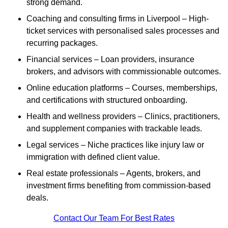
strong demand.
Coaching and consulting firms in Liverpool – High-
ticket services with personalised sales processes and
recurring packages.
Financial services – Loan providers, insurance
brokers, and advisors with commissionable outcomes.
Online education platforms – Courses, memberships,
and certifications with structured onboarding.
Health and wellness providers – Clinics, practitioners,
and supplement companies with trackable leads.
Legal services – Niche practices like injury law or
immigration with defined client value.
Real estate professionals – Agents, brokers, and
investment firms benefiting from commission-based
deals.
Contact Our Team For Best Rates