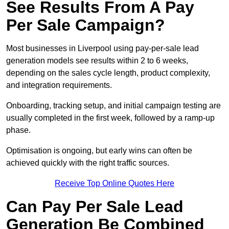
See Results From A Pay
Per Sale Campaign?
Most businesses in Liverpool using pay-per-sale lead
generation models see results within 2 to 6 weeks,
depending on the sales cycle length, product complexity,
and integration requirements.
Onboarding, tracking setup, and initial campaign testing are
usually completed in the first week, followed by a ramp-up
phase.
Optimisation is ongoing, but early wins can often be
achieved quickly with the right traffic sources.
Receive Top Online Quotes Here
Can Pay Per Sale Lead
Generation Be Combined