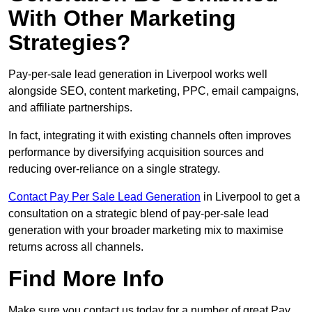
With Other Marketing
Strategies?
Pay-per-sale lead generation in Liverpool works well
alongside SEO, content marketing, PPC, email campaigns,
and affiliate partnerships.
In fact, integrating it with existing channels often improves
performance by diversifying acquisition sources and
reducing over-reliance on a single strategy.
Contact Pay Per Sale Lead Generation
in Liverpool to get a
consultation on a strategic blend of pay-per-sale lead
generation with your broader marketing mix to maximise
returns across all channels.
Find More Info
Make sure you contact us today for a number of great Pay