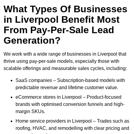
What Types Of Businesses
in Liverpool Benefit Most
From Pay-Per-Sale Lead
Generation?
We work with a wide range of businesses in Liverpool that
thrive using pay-per-sale models, especially those with
scalable offerings and measurable sales cycles, including:
SaaS companies – Subscription-based models with
predictable revenue and lifetime customer value.
eCommerce stores in Liverpool – Product-focused
brands with optimised conversion funnels and high-
margin SKUs.
Home service providers in Liverpool – Trades such as
roofing, HVAC, and remodelling with clear pricing and