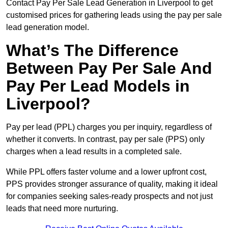
Contact Pay Per Sale Lead Generation in Liverpool to get
customised prices for gathering leads using the pay per sale
lead generation model.
What’s The Difference
Between Pay Per Sale And
Pay Per Lead Models in
Liverpool?
Pay per lead (PPL) charges you per inquiry, regardless of
whether it converts. In contrast, pay per sale (PPS) only
charges when a lead results in a completed sale.
While PPL offers faster volume and a lower upfront cost,
PPS provides stronger assurance of quality, making it ideal
for companies seeking sales-ready prospects and not just
leads that need more nurturing.