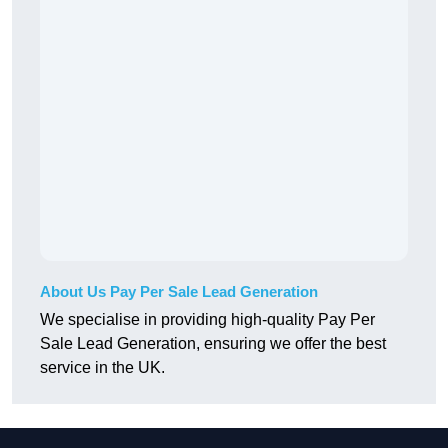
About Us Pay Per Sale Lead Generation
We specialise in providing high-quality Pay Per
Sale Lead Generation, ensuring we offer the best
service in the UK.