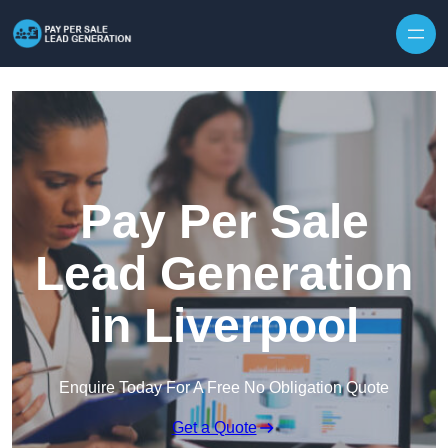
Skip to content
Pay Per Sale
Lead Generation
in Liverpool
Enquire Today For A Free No Obligation Quote
Get a Quote