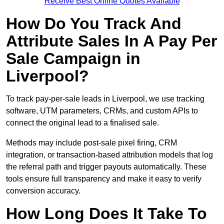
Receive Best Online Quotes Available
How Do You Track And
Attribute Sales In A Pay Per
Sale Campaign in
Liverpool?
To track pay-per-sale leads in Liverpool, we use tracking
software, UTM parameters, CRMs, and custom APIs to
connect the original lead to a finalised sale.
Methods may include post-sale pixel firing, CRM
integration, or transaction-based attribution models that log
the referral path and trigger payouts automatically. These
tools ensure full transparency and make it easy to verify
conversion accuracy.
How Long Does It Take To