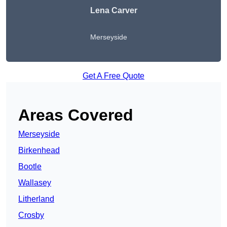
Lena Carver
Merseyside
Get A Free Quote
Areas Covered
Merseyside
Birkenhead
Bootle
Wallasey
Litherland
Crosby