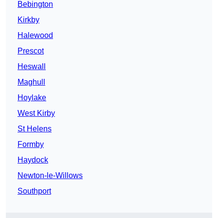
Bebington
Kirkby
Halewood
Prescot
Heswall
Maghull
Hoylake
West Kirby
St Helens
Formby
Haydock
Newton-le-Willows
Southport