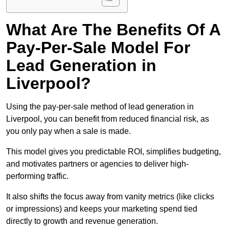
What Are The Benefits Of A
Pay-Per-Sale Model For
Lead Generation in
Liverpool?
Using the pay-per-sale method of lead generation in
Liverpool, you can benefit from reduced financial risk, as
you only pay when a sale is made.
This model gives you predictable ROI, simplifies budgeting,
and motivates partners or agencies to deliver high-
performing traffic.
It also shifts the focus away from vanity metrics (like clicks
or impressions) and keeps your marketing spend tied
directly to growth and revenue generation.