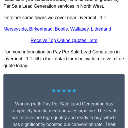
Per Sale Lead Generation services in North West.
Here are some towns we cover near Liverpool L1 1
Merseyside
,
Birkenhead
,
Bootle
,
Wallasey
,
Litherland
Receive Top Online Quotes Here
For more information on Pay Per Sale Lead Generation in
Liverpool L1 1, fill in the contact form below to receive a free
quote today.
★★★★★
Working with Pay Per Sale Lead Generation has
completely transformed our sales pipeline. The leads
we receive are high-quality and ready to buy, which
has significantly boosted our conversion rate. Their