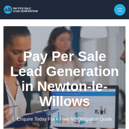
Skip to content
Pay Per Sale
Lead Generation
in Newton-le-
Willows
Enquire Today For A Free No Obligation Quote