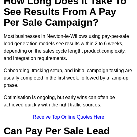
How Long Does It Take To
See Results From A Pay
Per Sale Campaign?
Most businesses in Newton-le-Willows using pay-per-sale
lead generation models see results within 2 to 6 weeks,
depending on the sales cycle length, product complexity,
and integration requirements.
Onboarding, tracking setup, and initial campaign testing are
usually completed in the first week, followed by a ramp-up
phase.
Optimisation is ongoing, but early wins can often be
achieved quickly with the right traffic sources.
Receive Top Online Quotes Here
Can Pay Per Sale Lead