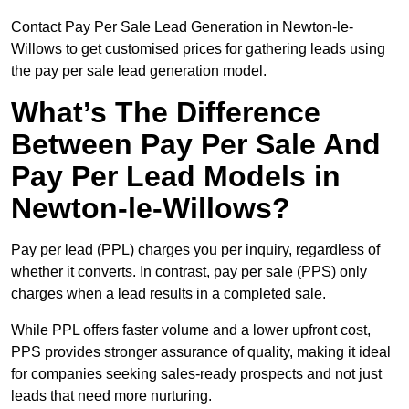
Contact Pay Per Sale Lead Generation in Newton-le-
Willows to get customised prices for gathering leads using
the pay per sale lead generation model.
What’s The Difference
Between Pay Per Sale And
Pay Per Lead Models in
Newton-le-Willows?
Pay per lead (PPL) charges you per inquiry, regardless of
whether it converts. In contrast, pay per sale (PPS) only
charges when a lead results in a completed sale.
While PPL offers faster volume and a lower upfront cost,
PPS provides stronger assurance of quality, making it ideal
for companies seeking sales-ready prospects and not just
leads that need more nurturing.