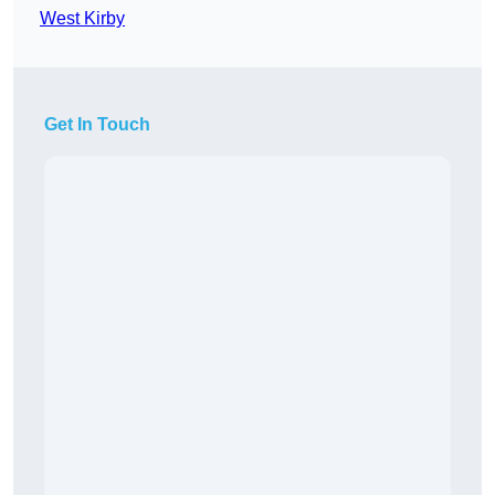
West Kirby
Get In Touch