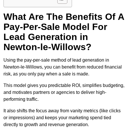
What Are The Benefits Of A
Pay-Per-Sale Model For
Lead Generation in
Newton-le-Willows?
Using the pay-per-sale method of lead generation in
Newton-le-Willows, you can benefit from reduced financial
risk, as you only pay when a sale is made.
This model gives you predictable ROI, simplifies budgeting,
and motivates partners or agencies to deliver high-
performing traffic.
It also shifts the focus away from vanity metrics (like clicks
or impressions) and keeps your marketing spend tied
directly to growth and revenue generation.