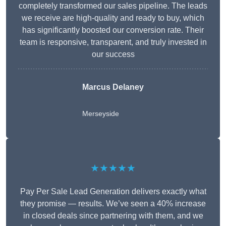
completely transformed our sales pipeline. The leads
we receive are high-quality and ready to buy, which
has significantly boosted our conversion rate. Their
team is responsive, transparent, and truly invested in
our success
Marcus Delaney
Merseyside
★★★★★
Pay Per Sale Lead Generation delivers exactly what
they promise — results. We’ve seen a 40% increase
in closed deals since partnering with them, and we