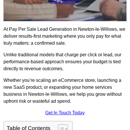
Get a Quote
At Pay Per Sale Lead Generation in Newton-le-Willows, we
deliver results-first marketing where you only pay for what
truly matters: a confirmed sale.
Unlike traditional models that charge per click or lead, our
performance-based approach ensures your budget is tied
directly to revenue outcomes.
Whether you’re scaling an eCommerce store, launching a
new SaaS product, or expanding your home services
business in Newton-le-Willows, we help you grow without
upfront risk or wasteful ad spend.
Get In Touch Today
Table of Contents