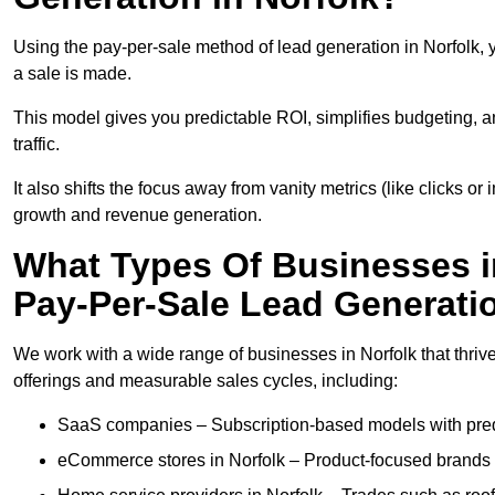
Using the pay-per-sale method of lead generation in Norfolk, 
a sale is made.
This model gives you predictable ROI, simplifies budgeting, a
traffic.
It also shifts the focus away from vanity metrics (like clicks o
growth and revenue generation.
What Types Of Businesses i
Pay-Per-Sale Lead Generati
We work with a wide range of businesses in Norfolk that thriv
offerings and measurable sales cycles, including:
SaaS companies – Subscription-based models with predi
eCommerce stores in Norfolk – Product-focused brands 