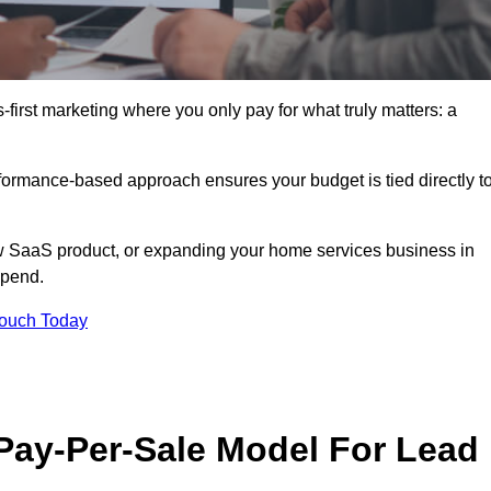
-first marketing where you only pay for what truly matters: a
erformance-based approach ensures your budget is tied directly t
 SaaS product, or expanding your home services business in
spend.
Touch Today
 Pay-Per-Sale Model For Lead