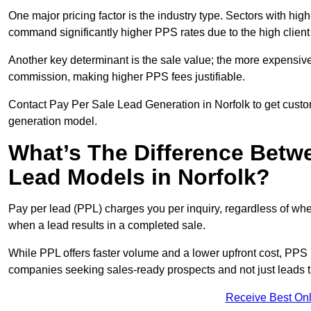
One major pricing factor is the industry type. Sectors with high-
command significantly higher PPS rates due to the high client
Another key determinant is the sale value; the more expensive 
commission, making higher PPS fees justifiable.
Contact Pay Per Sale Lead Generation in Norfolk to get custom
generation model.
What’s The Difference Betw
Lead Models in Norfolk?
Pay per lead (PPL) charges you per inquiry, regardless of whet
when a lead results in a completed sale.
While PPL offers faster volume and a lower upfront cost, PPS p
companies seeking sales-ready prospects and not just leads t
Receive Best Onl