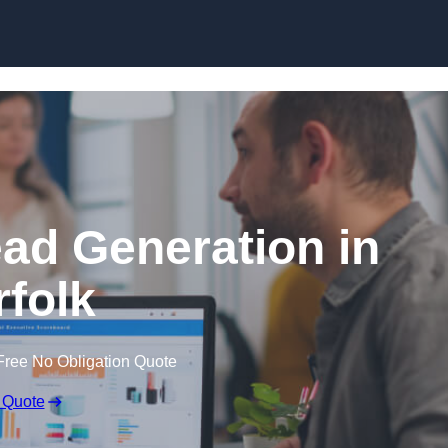
Skip to content
ead Generation in
folk
Free No Obligation Quote
 Quote