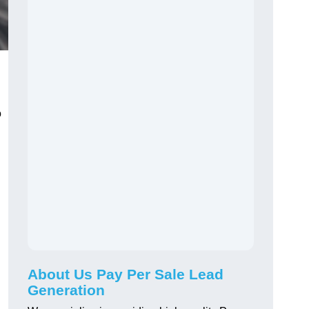
o
About Us Pay Per Sale Lead
Generation