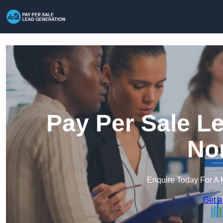
Pay Per Sale L
Nor
Enquire Today For A 
Get a