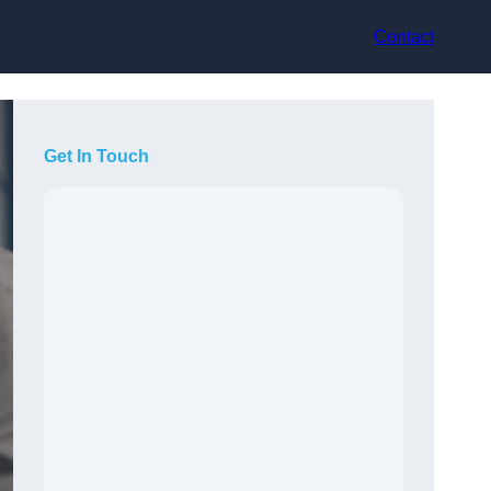
Contact
Get In Touch