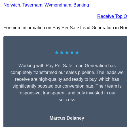
Norwich
,
Taverham
,
Wymondham
,
Barking
Receive Top O
For more information on Pay Per Sale Lead Generation in Norfolk
★★★★★
Working with Pay Per Sale Lead Generation has
completely transformed our sales pipeline. The leads we
receive are high-quality and ready to buy, which has
significantly boosted our conversion rate. Their team is
responsive, transparent, and truly invested in our
success
Marcus Delaney