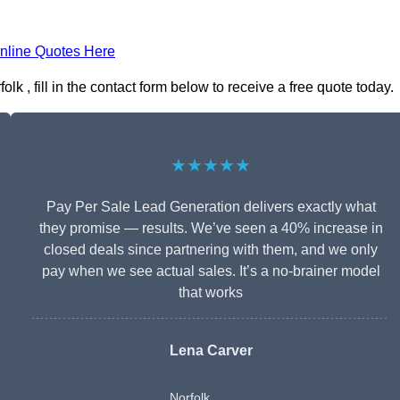
nline Quotes Here
 , fill in the contact form below to receive a free quote today.
★★★★★
Pay Per Sale Lead Generation delivers exactly what
they promise — results. We’ve seen a 40% increase in
closed deals since partnering with them, and we only
pay when we see actual sales. It’s a no-brainer model
that works
Lena Carver
Norfolk