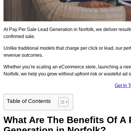
At Pay Per Sale Lead Generation in Norfolk, we deliver results
confirmed sale.
Unlike traditional models that charge per click or lead, our p
revenue outcomes.
Whether you’re scaling an eCommerce store, launching a new
Norfolk, we help you grow without upfront risk or wasteful ad 
Get In 
Table of Contents
What Are The Benefits Of A
Generation in Norfolk?