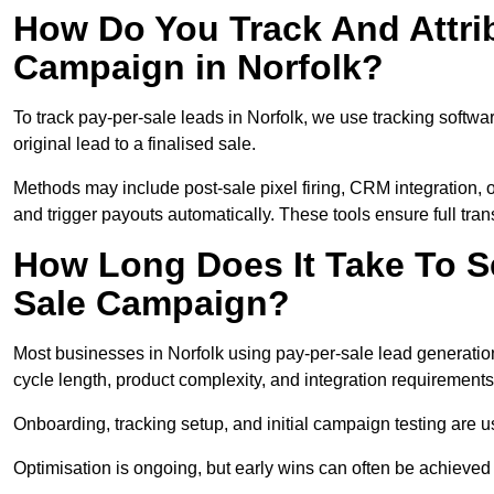
How Do You Track And Attrib
Campaign in Norfolk?
To track pay-per-sale leads in Norfolk, we use tracking soft
original lead to a finalised sale.
Methods may include post-sale pixel firing, CRM integration, or
and trigger payouts automatically. These tools ensure full tra
How Long Does It Take To S
Sale Campaign?
Most businesses in Norfolk using pay-per-sale lead generatio
cycle length, product complexity, and integration requirements
Onboarding, tracking setup, and initial campaign testing are u
Optimisation is ongoing, but early wins can often be achieved qu