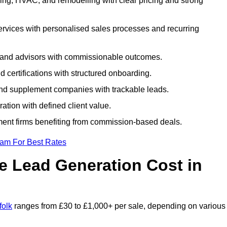
ing, HVAC, and remodelling with clear pricing and strong
services with personalised sales processes and recurring
, and advisors with commissionable outcomes.
certifications with structured onboarding.
 and supplement companies with trackable leads.
ration with defined client value.
ment firms benefiting from commission-based deals.
eam For Best Rates
 Lead Generation Cost in
folk
ranges from £30 to £1,000+ per sale, depending on various