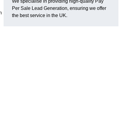
We specialise in providing high-quality Pay
Per Sale Lead Generation, ensuring we offer
n
the best service in the UK.