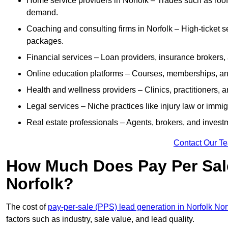
Home service providers in Norfolk – Trades such as roof
demand.
Coaching and consulting firms in Norfolk – High-ticket 
packages.
Financial services – Loan providers, insurance brokers
Online education platforms – Courses, memberships, and 
Health and wellness providers – Clinics, practitioners,
Legal services – Niche practices like injury law or immig
Real estate professionals – Agents, brokers, and invest
Contact Our T
How Much Does Pay Per Sale
Norfolk?
The cost of
pay-per-sale (PPS) lead generation in Norfolk Nor
factors such as industry, sale value, and lead quality.