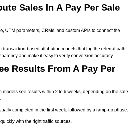
ute Sales In A Pay Per Sale
ware, UTM parameters, CRMs, and custom APIs to connect the
 transaction-based attribution models that log the referral path
nsparency and make it easy to verify conversion accuracy.
ee Results From A Pay Per
n models see results within 2 to 6 weeks, depending on the sal
.
sually completed in the first week, followed by a ramp-up phase.
ickly with the right traffic sources.