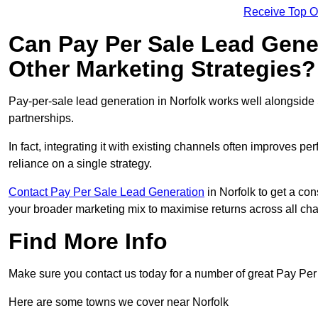
Receive Top O
Can Pay Per Sale Lead Gen
Other Marketing Strategies?
Pay-per-sale lead generation in Norfolk works well alongside
partnerships.
In fact, integrating it with existing channels often improves p
reliance on a single strategy.
Contact Pay Per Sale Lead Generation
in Norfolk to get a con
your broader marketing mix to maximise returns across all ch
Find More Info
Make sure you contact us today for a number of great Pay Per
Here are some towns we cover near Norfolk