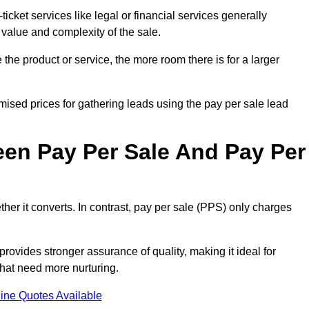
ticket services like legal or financial services generally
 value and complexity of the sale.
the product or service, the more room there is for a larger
ised prices for gathering leads using the pay per sale lead
een Pay Per Sale And Pay Per
her it converts. In contrast, pay per sale (PPS) only charges
rovides stronger assurance of quality, making it ideal for
hat need more nurturing.
ine Quotes Available