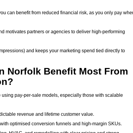
you can benefit from reduced financial risk, as you only pay whe
nd motivates partners or agencies to deliver high-performing
r impressions) and keeps your marketing spend tied directly to
n Norfolk Benefit Most From
on?
e using pay-per-sale models, especially those with scalable
ctable revenue and lifetime customer value.
with optimised conversion funnels and high-margin SKUs.