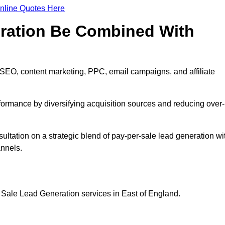
nline Quotes Here
eration Be Combined With
 SEO, content marketing, PPC, email campaigns, and affiliate
erformance by diversifying acquisition sources and reducing over-
sultation on a strategic blend of pay-per-sale lead generation wi
annels.
 Sale Lead Generation services in East of England.