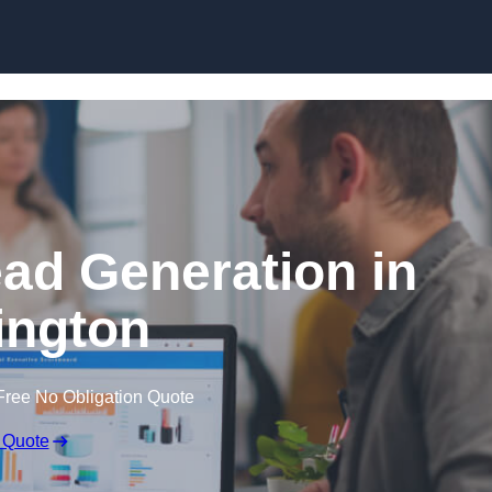
Skip to content
ead Generation in
ington
Free No Obligation Quote
 Quote