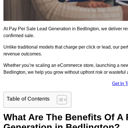
At Pay Per Sale Lead Generation in Bedlington, we deliver resu
confirmed sale.
Unlike traditional models that charge per click or lead, our p
revenue outcomes.
Whether you’re scaling an eCommerce store, launching a new
Bedlington, we help you grow without upfront risk or wasteful
Get In 
Table of Contents
What Are The Benefits Of A
Generation in Bedlington?