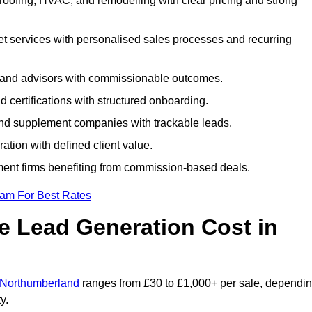
roofing, HVAC, and remodelling with clear pricing and strong
et services with personalised sales processes and recurring
, and advisors with commissionable outcomes.
certifications with structured onboarding.
 and supplement companies with trackable leads.
ration with defined client value.
ment firms benefiting from commission-based deals.
eam For Best Rates
 Lead Generation Cost in
n Northumberland
ranges from £30 to £1,000+ per sale, dependi
y.