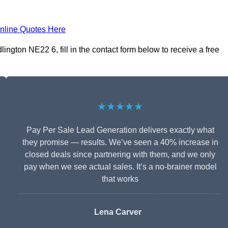
nline Quotes Here
ngton NE22 6, fill in the contact form below to receive a free
★★★★★
Pay Per Sale Lead Generation delivers exactly what
they promise — results. We’ve seen a 40% increase in
closed deals since partnering with them, and we only
pay when we see actual sales. It’s a no-brainer model
that works
Lena Carver