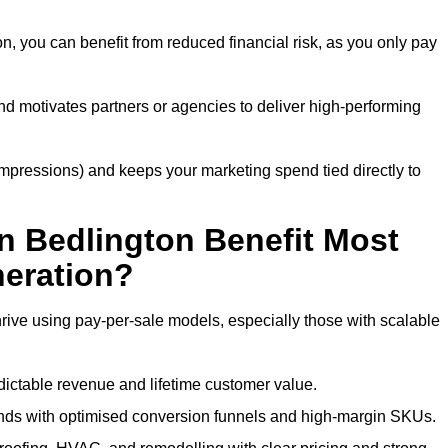
n, you can benefit from reduced financial risk, as you only pay
nd motivates partners or agencies to deliver high-performing
r impressions) and keeps your marketing spend tied directly to
n Bedlington Benefit Most
eration?
rive using pay-per-sale models, especially those with scalable
ctable revenue and lifetime customer value.
nds with optimised conversion funnels and high-margin SKUs.