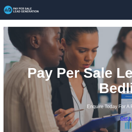
Pay Per Sale L
Bedl
Enquire Today For A 
Get a