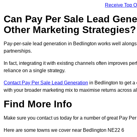
Receive Top O
Can Pay Per Sale Lead Gen
Other Marketing Strategies?
Pay-per-sale lead generation in Bedlington works well alongs
partnerships.
In fact, integrating it with existing channels often improves p
reliance on a single strategy.
Contact Pay Per Sale Lead Generation
in Bedlington to get a 
with your broader marketing mix to maximise returns across al
Find More Info
Make sure you contact us today for a number of great Pay Per
Here are some towns we cover near Bedlington NE22 6