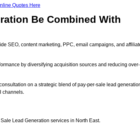
nline Quotes Here
eration Be Combined With
ide SEO, content marketing, PPC, email campaigns, and affiliat
erformance by diversifying acquisition sources and reducing over-
consultation on a strategic blend of pay-per-sale lead generatio
l channels.
 Sale Lead Generation services in North East.