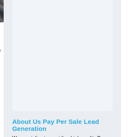
o
About Us Pay Per Sale Lead
Generation