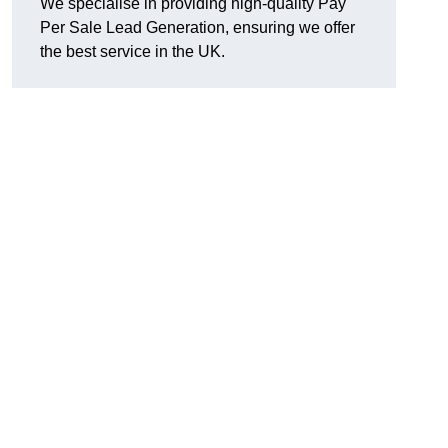
We specialise in providing high-quality Pay
Per Sale Lead Generation, ensuring we offer
the best service in the UK.