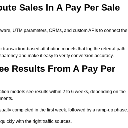
ute Sales In A Pay Per Sale
software, UTM parameters, CRMs, and custom APIs to connect the
 transaction-based attribution models that log the referral path
nsparency and make it easy to verify conversion accuracy.
ee Results From A Pay Per
tion models see results within 2 to 6 weeks, depending on the
ements.
sually completed in the first week, followed by a ramp-up phase.
ickly with the right traffic sources.