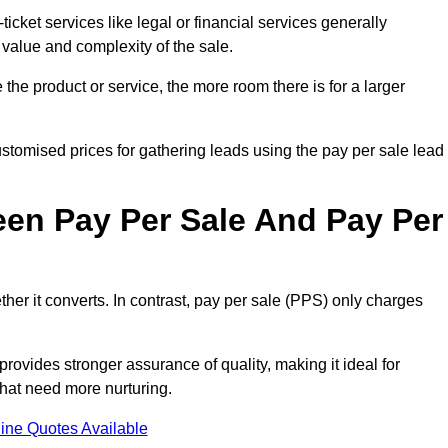
ticket services like legal or financial services generally
 value and complexity of the sale.
the product or service, the more room there is for a larger
stomised prices for gathering leads using the pay per sale lead
een Pay Per Sale And Pay Per
her it converts. In contrast, pay per sale (PPS) only charges
rovides stronger assurance of quality, making it ideal for
hat need more nurturing.
ine Quotes Available