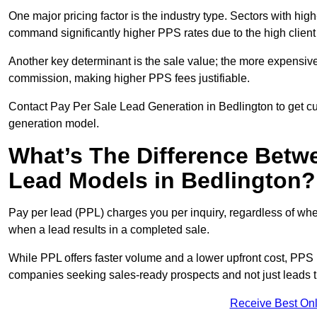
One major pricing factor is the industry type. Sectors with high-
command significantly higher PPS rates due to the high client
Another key determinant is the sale value; the more expensive 
commission, making higher PPS fees justifiable.
Contact Pay Per Sale Lead Generation in Bedlington to get cu
generation model.
What’s The Difference Betw
Lead Models in Bedlington?
Pay per lead (PPL) charges you per inquiry, regardless of whet
when a lead results in a completed sale.
While PPL offers faster volume and a lower upfront cost, PPS p
companies seeking sales-ready prospects and not just leads t
Receive Best Onl