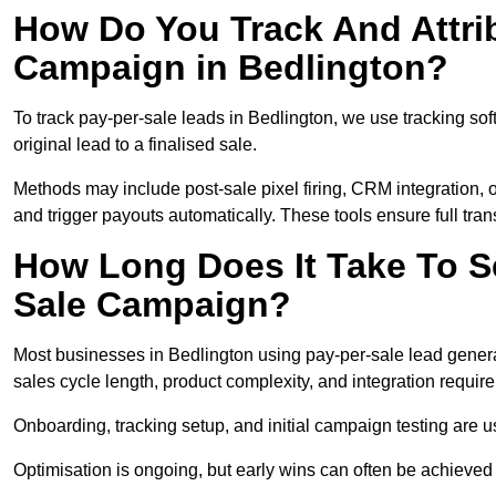
How Do You Track And Attrib
Campaign in Bedlington?
To track pay-per-sale leads in Bedlington, we use tracking 
original lead to a finalised sale.
Methods may include post-sale pixel firing, CRM integration, or
and trigger payouts automatically. These tools ensure full tra
How Long Does It Take To S
Sale Campaign?
Most businesses in Bedlington using pay-per-sale lead genera
sales cycle length, product complexity, and integration requir
Onboarding, tracking setup, and initial campaign testing are u
Optimisation is ongoing, but early wins can often be achieved qu