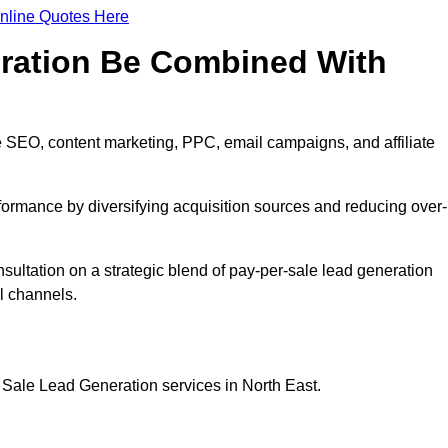
nline Quotes Here
eration Be Combined With
 SEO, content marketing, PPC, email campaigns, and affiliate
erformance by diversifying acquisition sources and reducing over-
nsultation on a strategic blend of pay-per-sale lead generation
l channels.
 Sale Lead Generation services in North East.