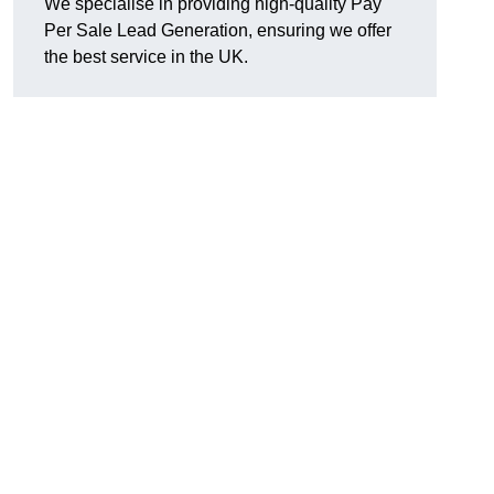
We specialise in providing high-quality Pay
Per Sale Lead Generation, ensuring we offer
the best service in the UK.