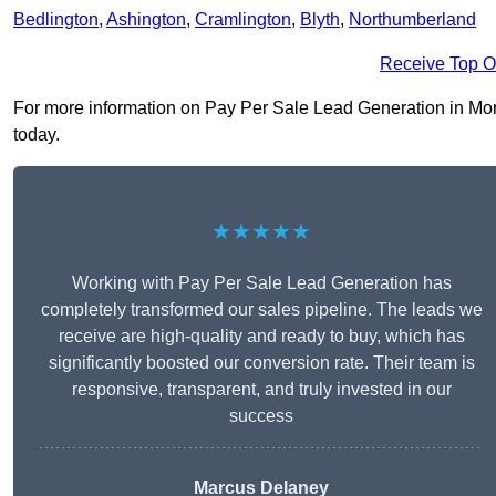
Bedlington
,
Ashington
,
Cramlington
,
Blyth
,
Northumberland
Receive Top O
For more information on Pay Per Sale Lead Generation in Morpe
today.
★★★★★
Working with Pay Per Sale Lead Generation has
completely transformed our sales pipeline. The leads we
receive are high-quality and ready to buy, which has
significantly boosted our conversion rate. Their team is
responsive, transparent, and truly invested in our
success
Marcus Delaney