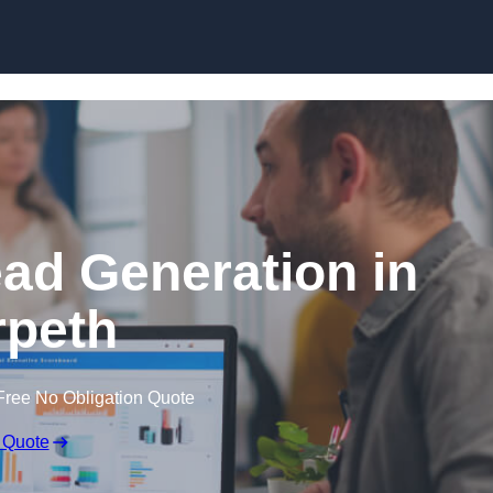
Skip to content
ead Generation in
peth
Free No Obligation Quote
 Quote