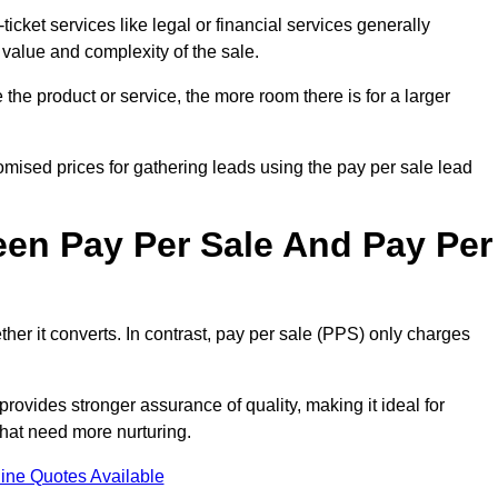
ticket services like legal or financial services generally
 value and complexity of the sale.
the product or service, the more room there is for a larger
mised prices for gathering leads using the pay per sale lead
een Pay Per Sale And Pay Per
her it converts. In contrast, pay per sale (PPS) only charges
rovides stronger assurance of quality, making it ideal for
hat need more nurturing.
ine Quotes Available