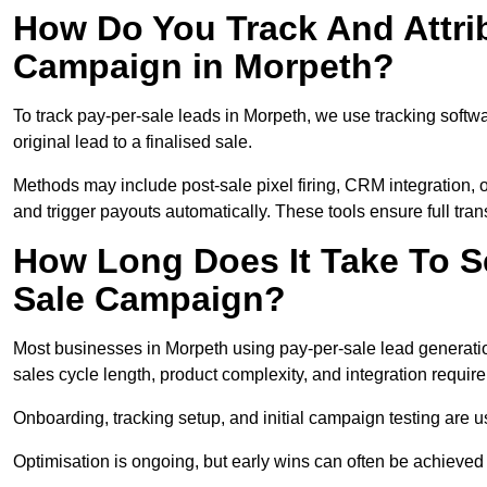
How Do You Track And Attrib
Campaign in Morpeth?
To track pay-per-sale leads in Morpeth, we use tracking sof
original lead to a finalised sale.
Methods may include post-sale pixel firing, CRM integration, or
and trigger payouts automatically. These tools ensure full tra
How Long Does It Take To S
Sale Campaign?
Most businesses in Morpeth using pay-per-sale lead generatio
sales cycle length, product complexity, and integration requir
Onboarding, tracking setup, and initial campaign testing are u
Optimisation is ongoing, but early wins can often be achieved qu