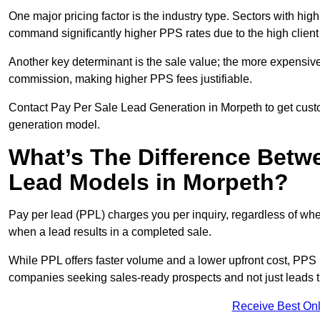
One major pricing factor is the industry type. Sectors with high-
command significantly higher PPS rates due to the high client
Another key determinant is the sale value; the more expensive 
commission, making higher PPS fees justifiable.
Contact Pay Per Sale Lead Generation in Morpeth to get custo
generation model.
What’s The Difference Betw
Lead Models in Morpeth?
Pay per lead (PPL) charges you per inquiry, regardless of whet
when a lead results in a completed sale.
While PPL offers faster volume and a lower upfront cost, PPS p
companies seeking sales-ready prospects and not just leads t
Receive Best Onl