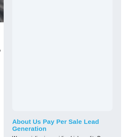
o
About Us Pay Per Sale Lead
Generation