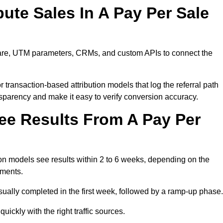
ute Sales In A Pay Per Sale
tware, UTM parameters, CRMs, and custom APIs to connect the
 transaction-based attribution models that log the referral path
nsparency and make it easy to verify conversion accuracy.
ee Results From A Pay Per
n models see results within 2 to 6 weeks, depending on the
ements.
sually completed in the first week, followed by a ramp-up phase.
ickly with the right traffic sources.