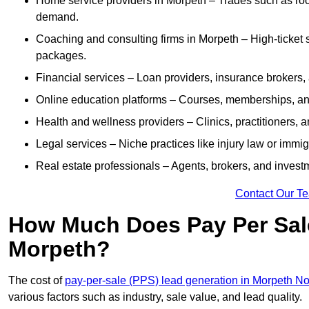
Home service providers in Morpeth – Trades such as roo
demand.
Coaching and consulting firms in Morpeth – High-ticket 
packages.
Financial services – Loan providers, insurance brokers
Online education platforms – Courses, memberships, and 
Health and wellness providers – Clinics, practitioners,
Legal services – Niche practices like injury law or immig
Real estate professionals – Agents, brokers, and invest
Contact Our T
How Much Does Pay Per Sale
Morpeth?
The cost of
pay-per-sale (PPS) lead generation in Morpeth N
various factors such as industry, sale value, and lead quality.