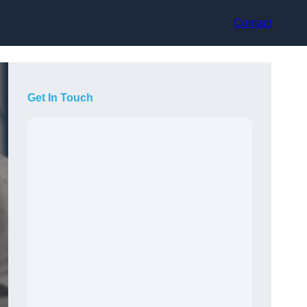
Contact
Get In Touch