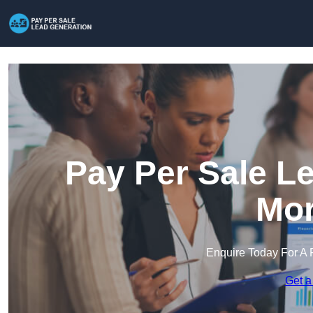
Pay Per Sale L
Mor
Enquire Today For A 
Get a