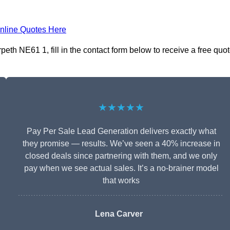
nline Quotes Here
th NE61 1, fill in the contact form below to receive a free quo
★★★★★
Pay Per Sale Lead Generation delivers exactly what
they promise — results. We’ve seen a 40% increase in
closed deals since partnering with them, and we only
pay when we see actual sales. It’s a no-brainer model
that works
Lena Carver