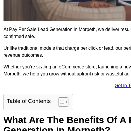
At Pay Per Sale Lead Generation in Morpeth, we deliver results
confirmed sale.
Unlike traditional models that charge per click or lead, our p
revenue outcomes.
Whether you’re scaling an eCommerce store, launching a new
Morpeth, we help you grow without upfront risk or wasteful ad
Get In 
Table of Contents
What Are The Benefits Of A
Generation in Morpeth?