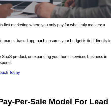
-first marketing where you only pay for what truly matters: a
erformance-based approach ensures your budget is tied directly t
 SaaS product, or expanding your home services business in
 spend.
Touch Today
 Pay-Per-Sale Model For Lead