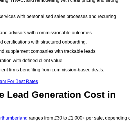
fing, HVAC, and remodelling with clear pricing and strong
services with personalised sales processes and recurring
, and advisors with commissionable outcomes.
certifications with structured onboarding.
 and supplement companies with trackable leads.
ration with defined client value.
ment firms benefiting from commission-based deals.
eam For Best Rates
 Lead Generation Cost in
orthumberland
ranges from £30 to £1,000+ per sale, depending 