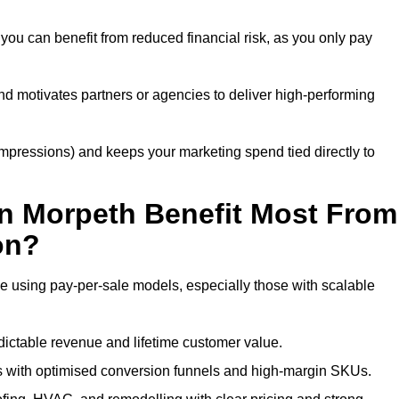
you can benefit from reduced financial risk, as you only pay
nd motivates partners or agencies to deliver high-performing
r impressions) and keeps your marketing spend tied directly to
n Morpeth Benefit Most From
on?
e using pay-per-sale models, especially those with scalable
ctable revenue and lifetime customer value.
 with optimised conversion funnels and high-margin SKUs.