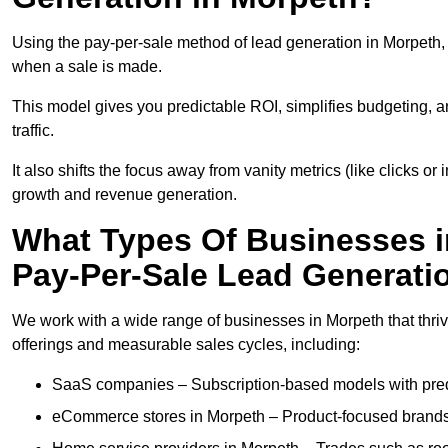
Using the pay-per-sale method of lead generation in Morpeth, 
when a sale is made.
This model gives you predictable ROI, simplifies budgeting, a
traffic.
It also shifts the focus away from vanity metrics (like clicks o
growth and revenue generation.
What Types Of Businesses i
Pay-Per-Sale Lead Generati
We work with a wide range of businesses in Morpeth that thriv
offerings and measurable sales cycles, including:
SaaS companies – Subscription-based models with predi
eCommerce stores in Morpeth – Product-focused brands