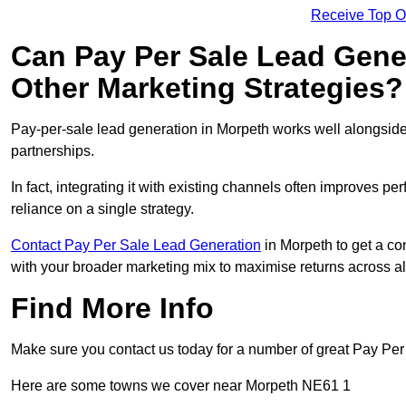
Receive Top O
Can Pay Per Sale Lead Gen
Other Marketing Strategies?
Pay-per-sale lead generation in Morpeth works well alongside
partnerships.
In fact, integrating it with existing channels often improves p
reliance on a single strategy.
Contact Pay Per Sale Lead Generation
in Morpeth to get a co
with your broader marketing mix to maximise returns across al
Find More Info
Make sure you contact us today for a number of great Pay Per
Here are some towns we cover near Morpeth NE61 1