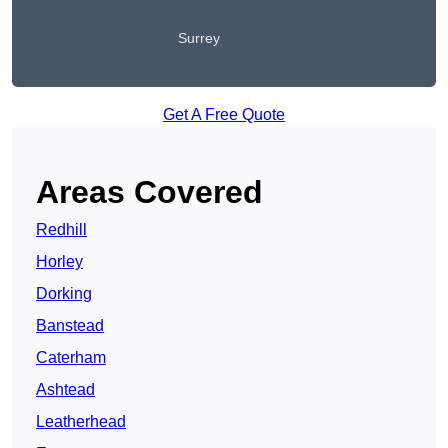
Surrey
Get A Free Quote
Areas Covered
Redhill
Horley
Dorking
Banstead
Caterham
Ashtead
Leatherhead