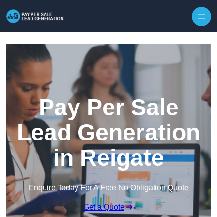
Skip to content
Pay Per Sale
Lead Generation
in Reigate
Enquire Today For A Free No Obligation Quote
Get a Quote