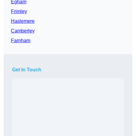
Egham
Frimley
Haslemere
Camberley
Farnham
Get In Touch