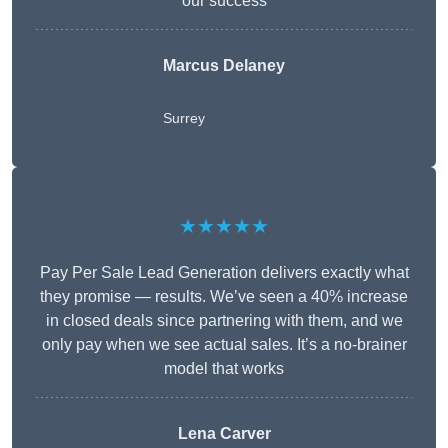
our success
Marcus Delaney
Surrey
★★★★★
Pay Per Sale Lead Generation delivers exactly what
they promise — results. We’ve seen a 40% increase
in closed deals since partnering with them, and we
only pay when we see actual sales. It’s a no-brainer
model that works
Lena Carver