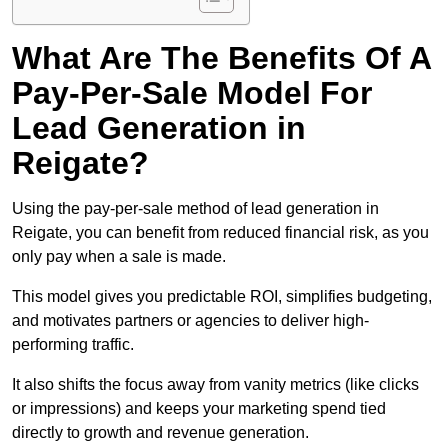
What Are The Benefits Of A
Pay-Per-Sale Model For
Lead Generation in
Reigate?
Using the pay-per-sale method of lead generation in
Reigate, you can benefit from reduced financial risk, as you
only pay when a sale is made.
This model gives you predictable ROI, simplifies budgeting,
and motivates partners or agencies to deliver high-
performing traffic.
It also shifts the focus away from vanity metrics (like clicks
or impressions) and keeps your marketing spend tied
directly to growth and revenue generation.