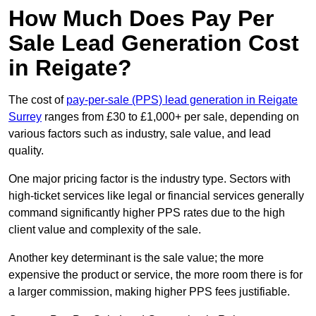
How Much Does Pay Per
Sale Lead Generation Cost
in Reigate?
The cost of
pay-per-sale (PPS) lead generation in Reigate
Surrey
ranges from £30 to £1,000+ per sale, depending on
various factors such as industry, sale value, and lead
quality.
One major pricing factor is the industry type. Sectors with
high-ticket services like legal or financial services generally
command significantly higher PPS rates due to the high
client value and complexity of the sale.
Another key determinant is the sale value; the more
expensive the product or service, the more room there is for
a larger commission, making higher PPS fees justifiable.