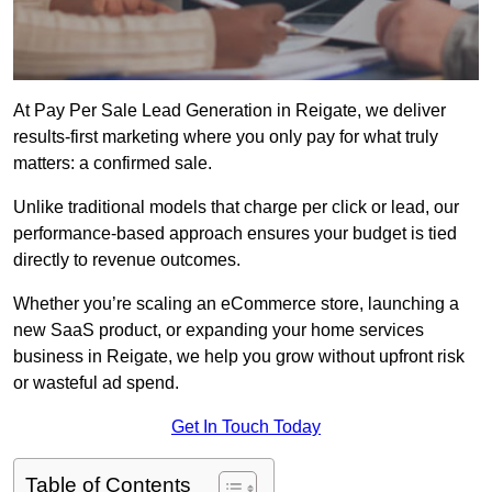
At Pay Per Sale Lead Generation in Reigate, we deliver
results-first marketing where you only pay for what truly
matters: a confirmed sale.
Unlike traditional models that charge per click or lead, our
performance-based approach ensures your budget is tied
directly to revenue outcomes.
Whether you’re scaling an eCommerce store, launching a
new SaaS product, or expanding your home services
business in Reigate, we help you grow without upfront risk
or wasteful ad spend.
Get In Touch Today
Table of Contents