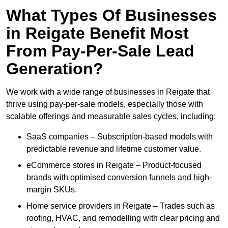
What Types Of Businesses
in Reigate Benefit Most
From Pay-Per-Sale Lead
Generation?
We work with a wide range of businesses in Reigate that
thrive using pay-per-sale models, especially those with
scalable offerings and measurable sales cycles, including:
SaaS companies – Subscription-based models with
predictable revenue and lifetime customer value.
eCommerce stores in Reigate – Product-focused
brands with optimised conversion funnels and high-
margin SKUs.
Home service providers in Reigate – Trades such as
roofing, HVAC, and remodelling with clear pricing and