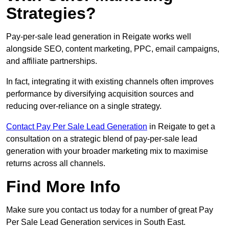
Strategies?
Pay-per-sale lead generation in Reigate works well
alongside SEO, content marketing, PPC, email campaigns,
and affiliate partnerships.
In fact, integrating it with existing channels often improves
performance by diversifying acquisition sources and
reducing over-reliance on a single strategy.
Contact Pay Per Sale Lead Generation
in Reigate to get a
consultation on a strategic blend of pay-per-sale lead
generation with your broader marketing mix to maximise
returns across all channels.
Find More Info
Make sure you contact us today for a number of great Pay
Per Sale Lead Generation services in South East.