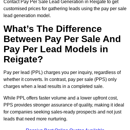
Contact Pay Per Sale Lead Generation in Reigate to get
customised prices for gathering leads using the pay per sale
lead generation model.
What’s The Difference
Between Pay Per Sale And
Pay Per Lead Models in
Reigate?
Pay per lead (PPL) charges you per inquiry, regardless of
whether it converts. In contrast, pay per sale (PPS) only
charges when a lead results in a completed sale.
While PPL offers faster volume and a lower upfront cost,
PPS provides stronger assurance of quality, making it ideal
for companies seeking sales-ready prospects and not just
leads that need more nurturing.