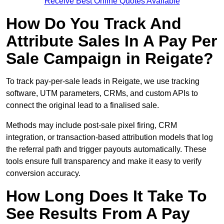
Receive Best Online Quotes Available
How Do You Track And
Attribute Sales In A Pay Per
Sale Campaign in Reigate?
To track pay-per-sale leads in Reigate, we use tracking
software, UTM parameters, CRMs, and custom APIs to
connect the original lead to a finalised sale.
Methods may include post-sale pixel firing, CRM
integration, or transaction-based attribution models that log
the referral path and trigger payouts automatically. These
tools ensure full transparency and make it easy to verify
conversion accuracy.
How Long Does It Take To
See Results From A Pay