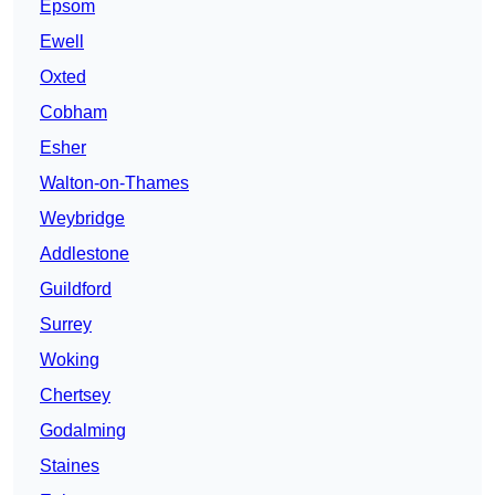
Epsom
Ewell
Oxted
Cobham
Esher
Walton-on-Thames
Weybridge
Addlestone
Guildford
Surrey
Woking
Chertsey
Godalming
Staines