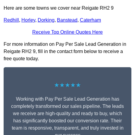
Here are some towns we cover near Reigate RH2 9
Redhill
,
Horley
,
Dorking
,
Banstead
,
Caterham
Receive Top Online Quotes Here
For more information on Pay Per Sale Lead Generation in
Reigate RH2 9, fill in the contact form below to receive a
free quote today.
★★★★★
Working with Pay Per Sale Lead Generation has
completely transformed our sales pipeline. The leads
we receive are high-quality and ready to buy, which
has significantly boosted our conversion rate. Their
team is responsive, transparent, and truly invested in