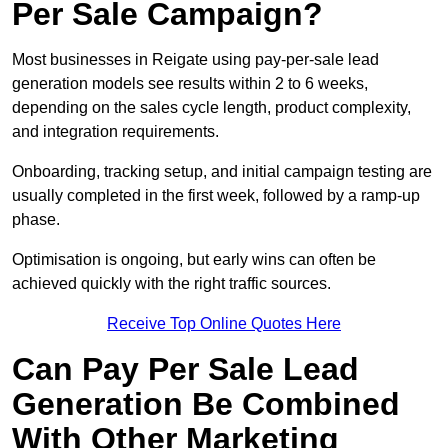
Per Sale Campaign?
Most businesses in Reigate using pay-per-sale lead
generation models see results within 2 to 6 weeks,
depending on the sales cycle length, product complexity,
and integration requirements.
Onboarding, tracking setup, and initial campaign testing are
usually completed in the first week, followed by a ramp-up
phase.
Optimisation is ongoing, but early wins can often be
achieved quickly with the right traffic sources.
Receive Top Online Quotes Here
Can Pay Per Sale Lead
Generation Be Combined
With Other Marketing