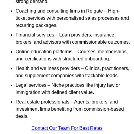
strong demand.
Coaching and consulting firms in Reigate – High-
ticket services with personalised sales processes and
recurring packages.
Financial services – Loan providers, insurance
brokers, and advisors with commissionable outcomes.
Online education platforms – Courses, memberships,
and certifications with structured onboarding.
Health and wellness providers – Clinics, practitioners,
and supplement companies with trackable leads.
Legal services – Niche practices like injury law or
immigration with defined client value.
Real estate professionals – Agents, brokers, and
investment firms benefiting from commission-based
deals.
Contact Our Team For Best Rates