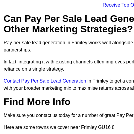
Receive Top O
Can Pay Per Sale Lead Gen
Other Marketing Strategies?
Pay-per-sale lead generation in Frimley works well alongside
partnerships.
In fact, integrating it with existing channels often improves p
reliance on a single strategy.
Contact Pay Per Sale Lead Generation
in Frimley to get a con
with your broader marketing mix to maximise returns across al
Find More Info
Make sure you contact us today for a number of great Pay Per
Here are some towns we cover near Frimley GU16 8