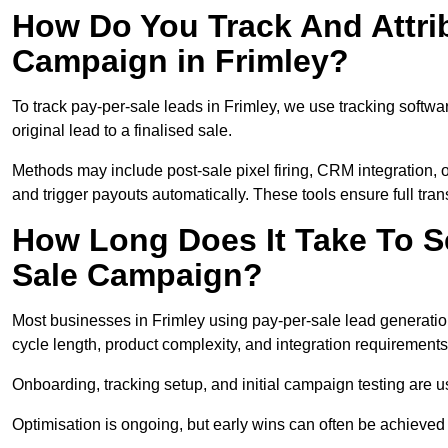
How Do You Track And Attrib
Campaign in Frimley?
To track pay-per-sale leads in Frimley, we use tracking soft
original lead to a finalised sale.
Methods may include post-sale pixel firing, CRM integration, or
and trigger payouts automatically. These tools ensure full tra
How Long Does It Take To S
Sale Campaign?
Most businesses in Frimley using pay-per-sale lead generatio
cycle length, product complexity, and integration requirements
Onboarding, tracking setup, and initial campaign testing are u
Optimisation is ongoing, but early wins can often be achieved qu