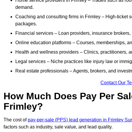
Home service providers in Frimley – Trades such as roof
demand.
Coaching and consulting firms in Frimley – High-ticket 
packages.
Financial services – Loan providers, insurance brokers
Online education platforms – Courses, memberships, and 
Health and wellness providers – Clinics, practitioners,
Legal services – Niche practices like injury law or immig
Real estate professionals – Agents, brokers, and invest
Contact Our T
How Much Does Pay Per Sale
Frimley?
The cost of
pay-per-sale (PPS) lead generation in Frimley Su
factors such as industry, sale value, and lead quality.