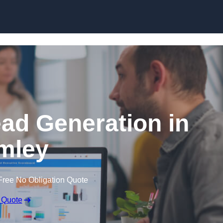
Skip to content
ead Generation in
mley
Free No Obligation Quote
 Quote