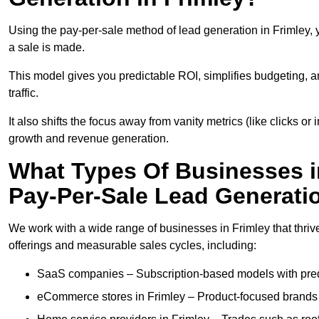
Using the pay-per-sale method of lead generation in Frimley, 
a sale is made.
This model gives you predictable ROI, simplifies budgeting, a
traffic.
It also shifts the focus away from vanity metrics (like clicks o
growth and revenue generation.
What Types Of Businesses i
Pay-Per-Sale Lead Generati
We work with a wide range of businesses in Frimley that thriv
offerings and measurable sales cycles, including:
SaaS companies – Subscription-based models with predi
eCommerce stores in Frimley – Product-focused brands