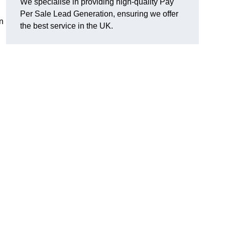
We specialise in providing high-quality Pay
Per Sale Lead Generation, ensuring we offer
n
the best service in the UK.