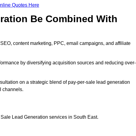
nline Quotes Here
eration Be Combined With
 SEO, content marketing, PPC, email campaigns, and affiliate
erformance by diversifying acquisition sources and reducing over-
sultation on a strategic blend of pay-per-sale lead generation
l channels.
 Sale Lead Generation services in South East.