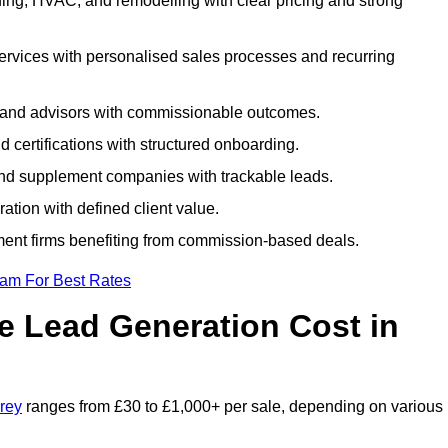
ing, HVAC, and remodelling with clear pricing and strong
services with personalised sales processes and recurring
, and advisors with commissionable outcomes.
certifications with structured onboarding.
 and supplement companies with trackable leads.
ration with defined client value.
ment firms benefiting from commission-based deals.
eam For Best Rates
 Lead Generation Cost in
rrey
ranges from £30 to £1,000+ per sale, depending on various