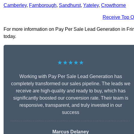
Camberley
,
Farnborough
,
Sandhurst
,
Yateley
,
Crowthorne
Receive Top O
For more information on Pay Per Sale Lead Generation in Friml
today.
★★★★★
Working with Pay Per Sale Lead Generation has
completely transformed our sales pipeline. The leads we
receive are high-quality and ready to buy, which has
significantly boosted our conversion rate. Their team is
responsive, transparent, and truly invested in our
success
Marcus Delaney