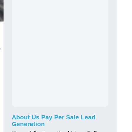
o
About Us Pay Per Sale Lead
Generation