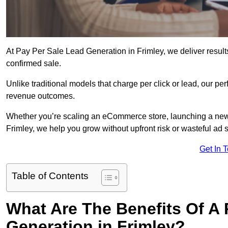
At Pay Per Sale Lead Generation in Frimley, we deliver results
confirmed sale.
Unlike traditional models that charge per click or lead, our p
revenue outcomes.
Whether you’re scaling an eCommerce store, launching a new
Frimley, we help you grow without upfront risk or wasteful ad 
Get In 
Table of Contents
What Are The Benefits Of A
Generation in Frimley?