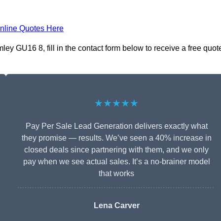
nline Quotes Here
ey GU16 8, fill in the contact form below to receive a free quot
★★★★★
Pay Per Sale Lead Generation delivers exactly what
they promise — results. We’ve seen a 40% increase in
closed deals since partnering with them, and we only
pay when we see actual sales. It’s a no-brainer model
that works
Lena Carver