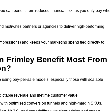
you can benefit from reduced financial risk, as you only pay whe
nd motivates partners or agencies to deliver high-performing
r impressions) and keeps your marketing spend tied directly to
n Frimley Benefit Most From
on?
e using pay-per-sale models, especially those with scalable
ctable revenue and lifetime customer value.
 with optimised conversion funnels and high-margin SKUs.