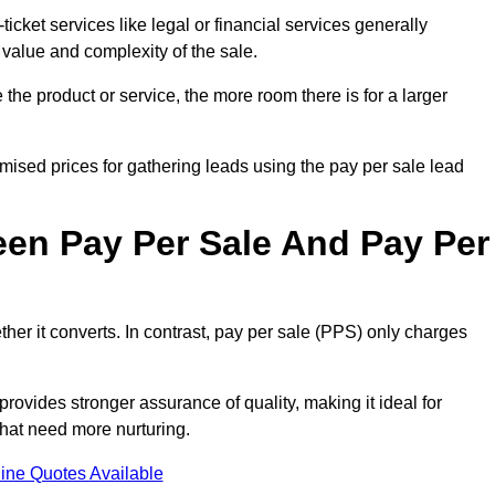
ticket services like legal or financial services generally
 value and complexity of the sale.
the product or service, the more room there is for a larger
ised prices for gathering leads using the pay per sale lead
een Pay Per Sale And Pay Per
her it converts. In contrast, pay per sale (PPS) only charges
rovides stronger assurance of quality, making it ideal for
hat need more nurturing.
ine Quotes Available