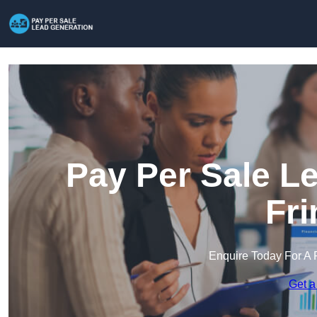
Pay Per Sale L
Fri
Enquire Today For A 
Get a