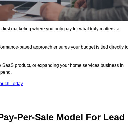
-first marketing where you only pay for what truly matters: a
erformance-based approach ensures your budget is tied directly t
 SaaS product, or expanding your home services business in
spend.
Touch Today
 Pay-Per-Sale Model For Lead