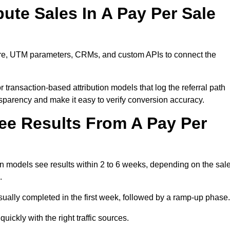
ute Sales In A Pay Per Sale
ware, UTM parameters, CRMs, and custom APIs to connect the
 transaction-based attribution models that log the referral path
nsparency and make it easy to verify conversion accuracy.
ee Results From A Pay Per
n models see results within 2 to 6 weeks, depending on the sal
.
sually completed in the first week, followed by a ramp-up phase.
ickly with the right traffic sources.