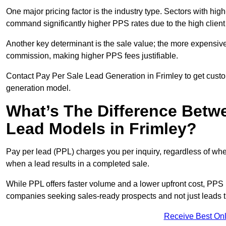
One major pricing factor is the industry type. Sectors with high-
command significantly higher PPS rates due to the high client
Another key determinant is the sale value; the more expensive 
commission, making higher PPS fees justifiable.
Contact Pay Per Sale Lead Generation in Frimley to get custom
generation model.
What’s The Difference Betw
Lead Models in Frimley?
Pay per lead (PPL) charges you per inquiry, regardless of whet
when a lead results in a completed sale.
While PPL offers faster volume and a lower upfront cost, PPS p
companies seeking sales-ready prospects and not just leads t
Receive Best Onl