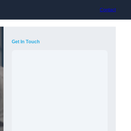
Contact
Get In Touch