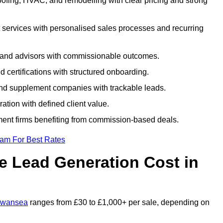
fing, HVAC, and remodelling with clear pricing and strong
 services with personalised sales processes and recurring
, and advisors with commissionable outcomes.
certifications with structured onboarding.
 and supplement companies with trackable leads.
ration with defined client value.
ment firms benefiting from commission-based deals.
eam For Best Rates
 Lead Generation Cost in
 Swansea
ranges from £30 to £1,000+ per sale, depending on