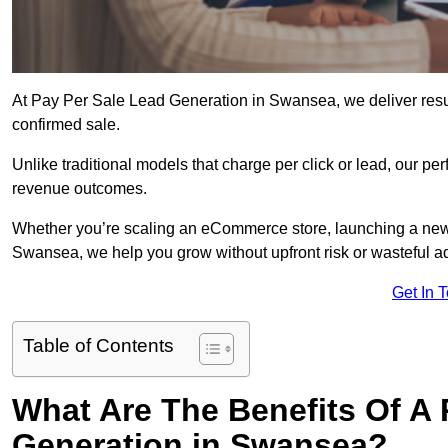
At Pay Per Sale Lead Generation in Swansea, we deliver result
confirmed sale.
Unlike traditional models that charge per click or lead, our p
revenue outcomes.
Whether you’re scaling an eCommerce store, launching a new
Swansea, we help you grow without upfront risk or wasteful a
Get In 
Table of Contents
What Are The Benefits Of A
Generation in Swansea?