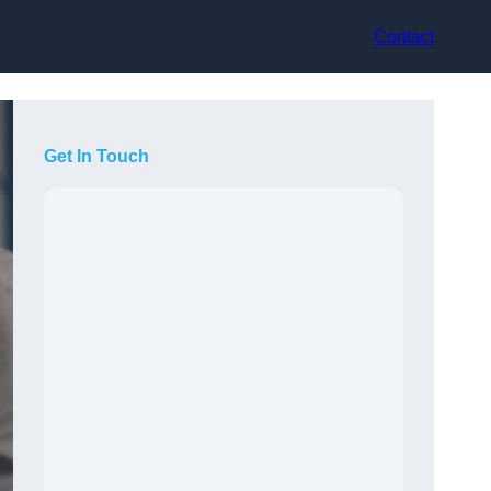
Contact
Get In Touch