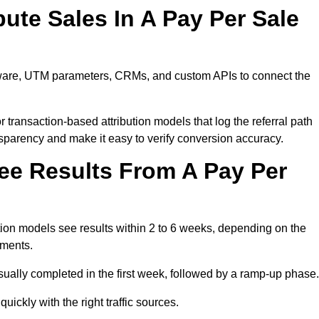
ute Sales In A Pay Per Sale
tware, UTM parameters, CRMs, and custom APIs to connect the
 transaction-based attribution models that log the referral path
nsparency and make it easy to verify conversion accuracy.
ee Results From A Pay Per
on models see results within 2 to 6 weeks, depending on the
ements.
sually completed in the first week, followed by a ramp-up phase.
ickly with the right traffic sources.