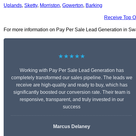
Uplands
,
Sketty
,
Morriston
,
Gowerton
,
Barking
Receive Top O
For more information on Pay Per Sale Lead Generation in Swanse
★★★★★
Working with Pay Per Sale Lead Generation has
completely transformed our sales pipeline. The leads we
receive are high-quality and ready to buy, which has
significantly boosted our conversion rate. Their team is
responsive, transparent, and truly invested in our
success
Marcus Delaney