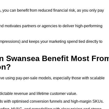
you can benefit from reduced financial risk, as you only pay
nd motivates partners or agencies to deliver high-performing
r impressions) and keeps your marketing spend tied directly to
in Swansea Benefit Most Fro
on?
ve using pay-per-sale models, especially those with scalable
ctable revenue and lifetime customer value.
 with optimised conversion funnels and high-margin SKUs.