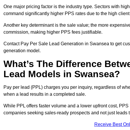
One major pricing factor is the industry type. Sectors with high-
command significantly higher PPS rates due to the high client
Another key determinant is the sale value; the more expensive 
commission, making higher PPS fees justifiable.
Contact Pay Per Sale Lead Generation in Swansea to get custo
generation model.
What’s The Difference Betw
Lead Models in Swansea?
Pay per lead (PPL) charges you per inquiry, regardless of whet
when a lead results in a completed sale.
While PPL offers faster volume and a lower upfront cost, PPS p
companies seeking sales-ready prospects and not just leads t
Receive Best Onl