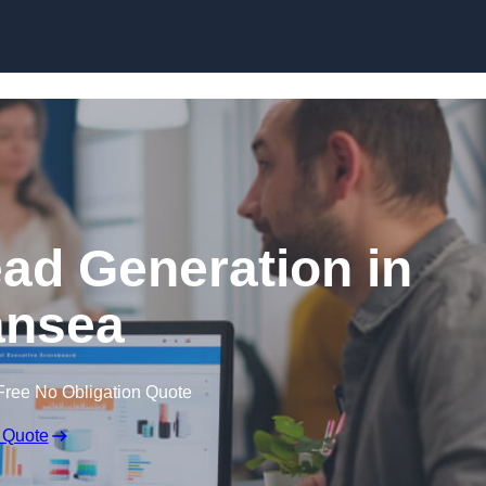
Skip to content
ead Generation in
nsea
Free No Obligation Quote
 Quote