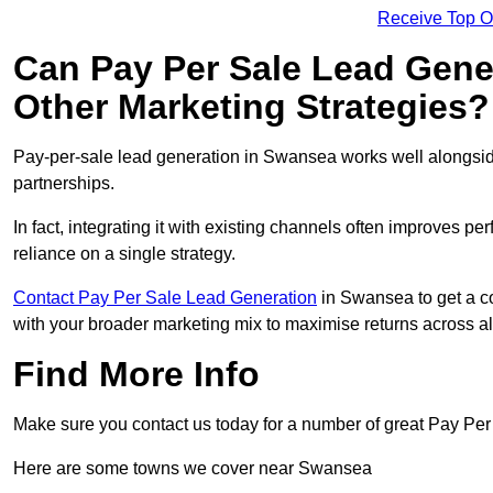
Receive Top O
Can Pay Per Sale Lead Gen
Other Marketing Strategies?
Pay-per-sale lead generation in Swansea works well alongsid
partnerships.
In fact, integrating it with existing channels often improves p
reliance on a single strategy.
Contact Pay Per Sale Lead Generation
in Swansea to get a co
with your broader marketing mix to maximise returns across al
Find More Info
Make sure you contact us today for a number of great Pay Per
Here are some towns we cover near Swansea