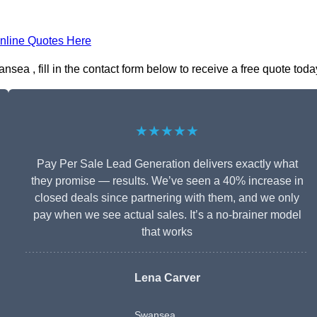
nline Quotes Here
a , fill in the contact form below to receive a free quote toda
★★★★★
Pay Per Sale Lead Generation delivers exactly what
they promise — results. We’ve seen a 40% increase in
closed deals since partnering with them, and we only
pay when we see actual sales. It’s a no-brainer model
that works
Lena Carver
Swansea