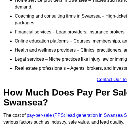
Home service providers in Swansea – Trades such as roo
demand.
Coaching and consulting firms in Swansea – High-ticket
packages.
Financial services – Loan providers, insurance brokers
Online education platforms – Courses, memberships, and 
Health and wellness providers – Clinics, practitioners,
Legal services – Niche practices like injury law or immig
Real estate professionals – Agents, brokers, and invest
Contact Our T
How Much Does Pay Per Sale
Swansea?
The cost of
pay-per-sale (PPS) lead generation in Swansea
various factors such as industry, sale value, and lead quality.