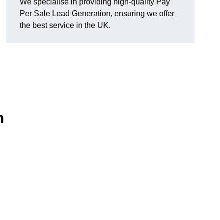
We specialise in providing high-quality Pay
Per Sale Lead Generation, ensuring we offer
the best service in the UK.
m