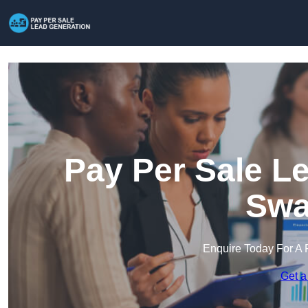
Pay Per Sale L
Swa
Enquire Today For A 
Get a