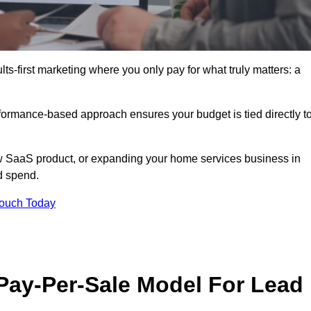
s-first marketing where you only pay for what truly matters: a
erformance-based approach ensures your budget is tied directly t
 SaaS product, or expanding your home services business in
d spend.
Touch Today
 Pay-Per-Sale Model For Lead