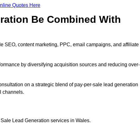
nline Quotes Here
eration Be Combined With
e SEO, content marketing, PPC, email campaigns, and affiliate
erformance by diversifying acquisition sources and reducing over-
nsultation on a strategic blend of pay-per-sale lead generation
l channels.
 Sale Lead Generation services in Wales.