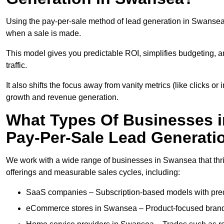
Using the pay-per-sale method of lead generation in Swansea, 
when a sale is made.
This model gives you predictable ROI, simplifies budgeting, a
traffic.
It also shifts the focus away from vanity metrics (like clicks o
growth and revenue generation.
What Types Of Businesses 
Pay-Per-Sale Lead Generati
We work with a wide range of businesses in Swansea that thri
offerings and measurable sales cycles, including:
SaaS companies – Subscription-based models with predi
eCommerce stores in Swansea – Product-focused brands