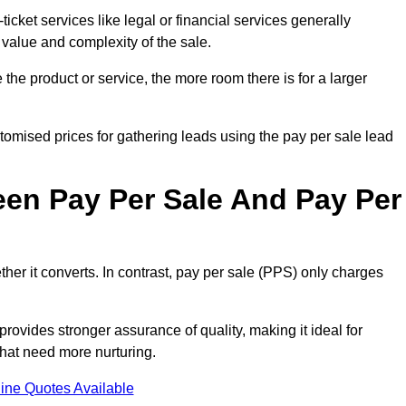
ticket services like legal or financial services generally
 value and complexity of the sale.
the product or service, the more room there is for a larger
mised prices for gathering leads using the pay per sale lead
een Pay Per Sale And Pay Per
her it converts. In contrast, pay per sale (PPS) only charges
rovides stronger assurance of quality, making it ideal for
hat need more nurturing.
ine Quotes Available