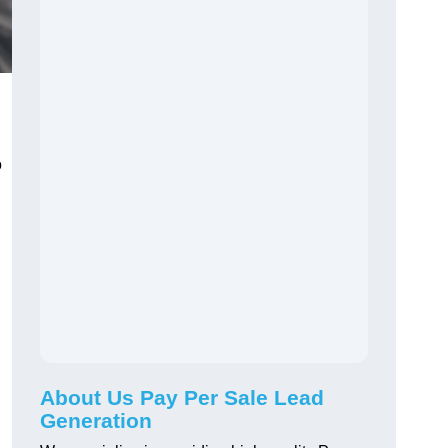
o
About Us Pay Per Sale Lead
Generation