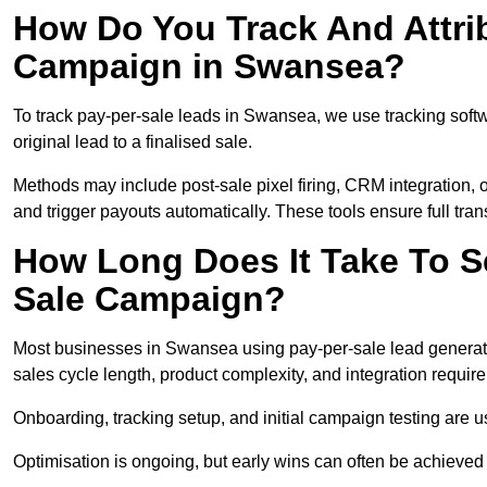
How Do You Track And Attrib
Campaign in Swansea?
To track pay-per-sale leads in Swansea, we use tracking sof
original lead to a finalised sale.
Methods may include post-sale pixel firing, CRM integration, or
and trigger payouts automatically. These tools ensure full tra
How Long Does It Take To S
Sale Campaign?
Most businesses in Swansea using pay-per-sale lead generati
sales cycle length, product complexity, and integration requir
Onboarding, tracking setup, and initial campaign testing are u
Optimisation is ongoing, but early wins can often be achieved qu