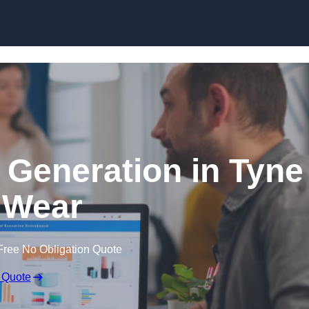
Skip to content
 Generation in Tyne
 Wear
Free No Obligation Quote
 Quote