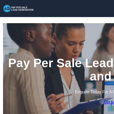
Pay Per Sale Lead
and
Enquire Today For A 
Get a