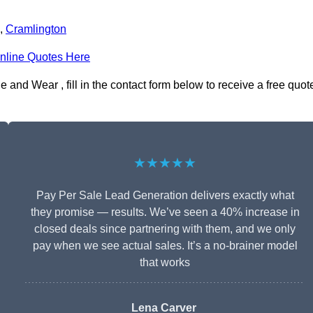
,
Cramlington
nline Quotes Here
and Wear , fill in the contact form below to receive a free quot
★★★★★
Pay Per Sale Lead Generation delivers exactly what
they promise — results. We’ve seen a 40% increase in
closed deals since partnering with them, and we only
pay when we see actual sales. It’s a no-brainer model
that works
Lena Carver