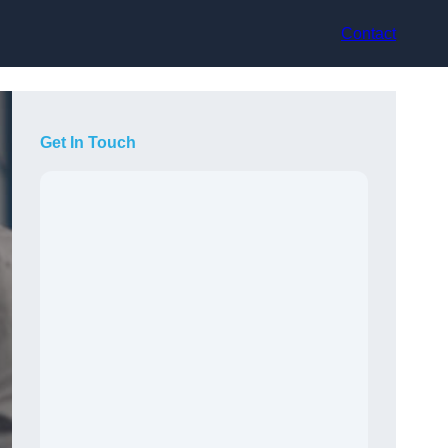
Contact
Get In Touch