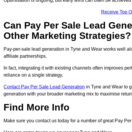
Optimisation is ongoing, but early wins can often be achieved qu
Receive Top O
Can Pay Per Sale Lead Gen
Other Marketing Strategies?
Pay-per-sale lead generation in Tyne and Wear works well a
affiliate partnerships.
In fact, integrating it with existing channels often improves p
reliance on a single strategy.
Contact Pay Per Sale Lead Generation
in Tyne and Wear to ge
generation with your broader marketing mix to maximise return
Find More Info
Make sure you contact us today for a number of great Pay Per