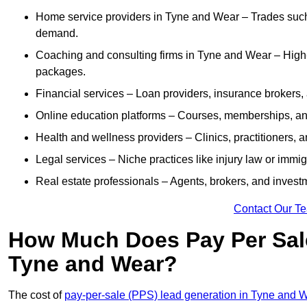
Home service providers in Tyne and Wear – Trades such 
demand.
Coaching and consulting firms in Tyne and Wear – High-
packages.
Financial services – Loan providers, insurance brokers
Online education platforms – Courses, memberships, and 
Health and wellness providers – Clinics, practitioners,
Legal services – Niche practices like injury law or immig
Real estate professionals – Agents, brokers, and invest
Contact Our T
How Much Does Pay Per Sale
Tyne and Wear?
The cost of
pay-per-sale (PPS) lead generation in Tyne and