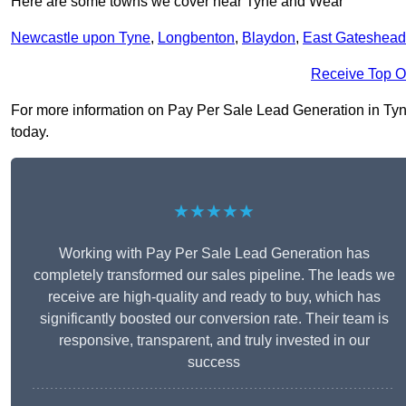
Here are some towns we cover near Tyne and Wear
Newcastle upon Tyne
,
Longbenton
,
Blaydon
,
East Gateshead
Receive Top O
For more information on Pay Per Sale Lead Generation in Tyne 
today.
★★★★★
Working with Pay Per Sale Lead Generation has
completely transformed our sales pipeline. The leads we
receive are high-quality and ready to buy, which has
significantly boosted our conversion rate. Their team is
responsive, transparent, and truly invested in our
success