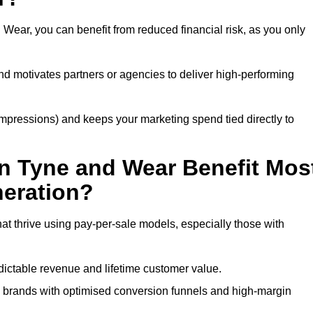
Wear, you can benefit from reduced financial risk, as you only
nd motivates partners or agencies to deliver high-performing
r impressions) and keeps your marketing spend tied directly to
n Tyne and Wear Benefit Mos
eration?
t thrive using pay-per-sale models, especially those with
ctable revenue and lifetime customer value.
brands with optimised conversion funnels and high-margin