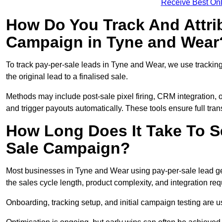
Receive Best Onl
How Do You Track And Attrib
Campaign in Tyne and Wear
To track pay-per-sale leads in Tyne and Wear, we use tracki
the original lead to a finalised sale.
Methods may include post-sale pixel firing, CRM integration, or
and trigger payouts automatically. These tools ensure full tra
How Long Does It Take To S
Sale Campaign?
Most businesses in Tyne and Wear using pay-per-sale lead ge
the sales cycle length, product complexity, and integration re
Onboarding, tracking setup, and initial campaign testing are u