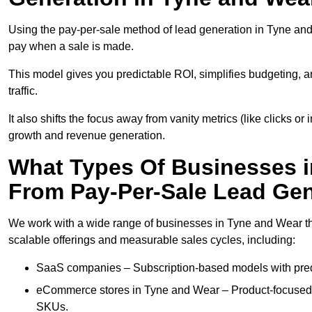
Using the pay-per-sale method of lead generation in Tyne and 
pay when a sale is made.
This model gives you predictable ROI, simplifies budgeting, a
traffic.
It also shifts the focus away from vanity metrics (like clicks o
growth and revenue generation.
What Types Of Businesses i
From Pay-Per-Sale Lead Gen
We work with a wide range of businesses in Tyne and Wear tha
scalable offerings and measurable sales cycles, including:
SaaS companies – Subscription-based models with predi
eCommerce stores in Tyne and Wear – Product-focused 
SKUs.