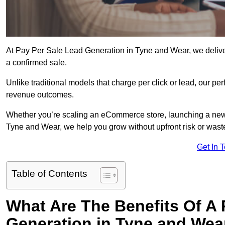
At Pay Per Sale Lead Generation in Tyne and Wear, we deliver 
a confirmed sale.
Unlike traditional models that charge per click or lead, our p
revenue outcomes.
Whether you’re scaling an eCommerce store, launching a new
Tyne and Wear, we help you grow without upfront risk or wast
Get In 
Table of Contents
What Are The Benefits Of A
Generation in Tyne and Wea