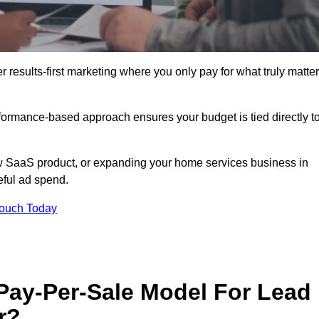
results-first marketing where you only pay for what truly matter
erformance-based approach ensures your budget is tied directly t
 SaaS product, or expanding your home services business in
eful ad spend.
Touch Today
 Pay-Per-Sale Model For Lead
r?