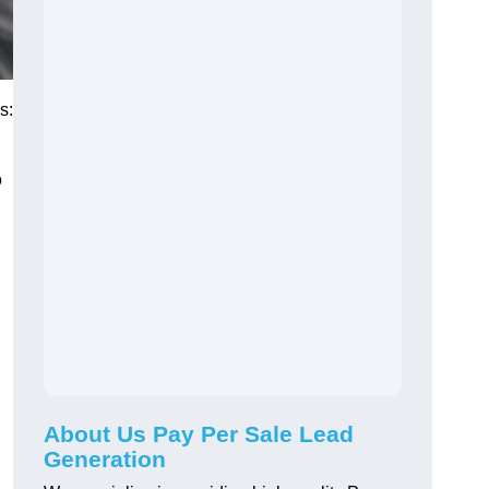
s:
o
About Us Pay Per Sale Lead
Generation