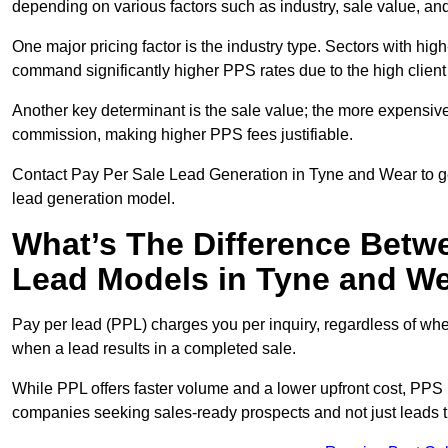
depending on various factors such as industry, sale value, and
One major pricing factor is the industry type. Sectors with high-
command significantly higher PPS rates due to the high client
Another key determinant is the sale value; the more expensive 
commission, making higher PPS fees justifiable.
Contact Pay Per Sale Lead Generation in Tyne and Wear to get
lead generation model.
What’s The Difference Betw
Lead Models in Tyne and W
Pay per lead (PPL) charges you per inquiry, regardless of whet
when a lead results in a completed sale.
While PPL offers faster volume and a lower upfront cost, PPS p
companies seeking sales-ready prospects and not just leads t