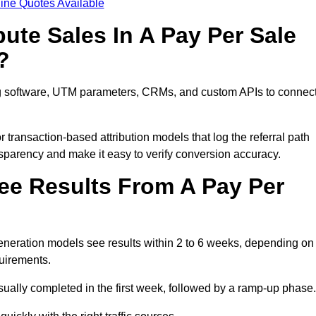
ine Quotes Available
ute Sales In A Pay Per Sale
?
ng software, UTM parameters, CRMs, and custom APIs to connec
 transaction-based attribution models that log the referral path
nsparency and make it easy to verify conversion accuracy.
ee Results From A Pay Per
neration models see results within 2 to 6 weeks, depending on
quirements.
sually completed in the first week, followed by a ramp-up phase.