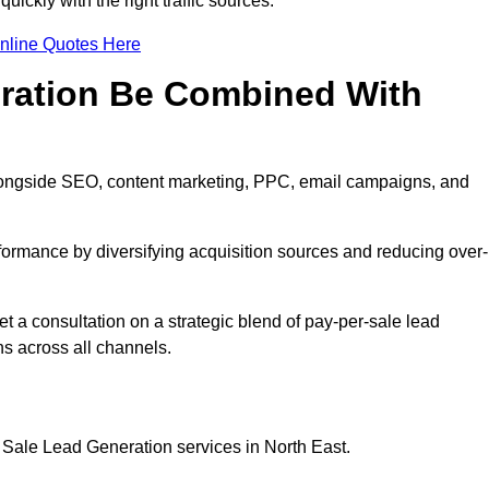
ickly with the right traffic sources.
nline Quotes Here
eration Be Combined With
longside SEO, content marketing, PPC, email campaigns, and
erformance by diversifying acquisition sources and reducing over-
t a consultation on a strategic blend of pay-per-sale lead
s across all channels.
 Sale Lead Generation services in North East.