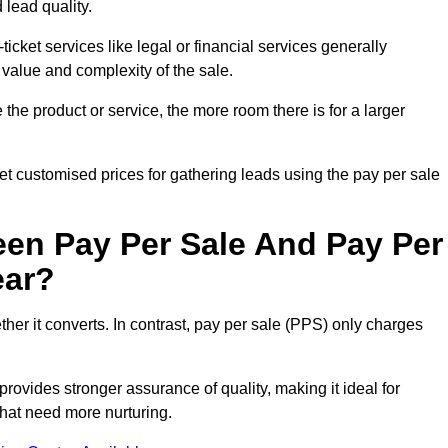
 lead quality.
ticket services like legal or financial services generally
 value and complexity of the sale.
the product or service, the more room there is for a larger
 customised prices for gathering leads using the pay per sale
een Pay Per Sale And Pay Per
ear?
her it converts. In contrast, pay per sale (PPS) only charges
rovides stronger assurance of quality, making it ideal for
hat need more nurturing.