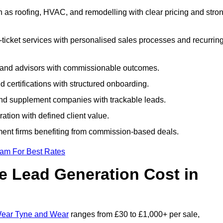
as roofing, HVAC, and remodelling with clear pricing and stro
ticket services with personalised sales processes and recurrin
, and advisors with commissionable outcomes.
certifications with structured onboarding.
 and supplement companies with trackable leads.
ration with defined client value.
ment firms benefiting from commission-based deals.
eam For Best Rates
 Lead Generation Cost in
 Wear Tyne and Wear
ranges from £30 to £1,000+ per sale,