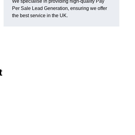
We specialise in providing high-quality Pay
Per Sale Lead Generation, ensuring we offer
the best service in the UK.
t