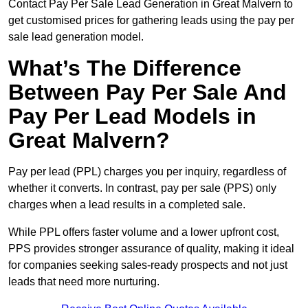
Contact Pay Per Sale Lead Generation in Great Malvern to
get customised prices for gathering leads using the pay per
sale lead generation model.
What’s The Difference
Between Pay Per Sale And
Pay Per Lead Models in
Great Malvern?
Pay per lead (PPL) charges you per inquiry, regardless of
whether it converts. In contrast, pay per sale (PPS) only
charges when a lead results in a completed sale.
While PPL offers faster volume and a lower upfront cost,
PPS provides stronger assurance of quality, making it ideal
for companies seeking sales-ready prospects and not just
leads that need more nurturing.