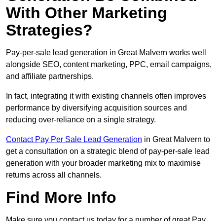
With Other Marketing
Strategies?
Pay-per-sale lead generation in Great Malvern works well
alongside SEO, content marketing, PPC, email campaigns,
and affiliate partnerships.
In fact, integrating it with existing channels often improves
performance by diversifying acquisition sources and
reducing over-reliance on a single strategy.
Contact Pay Per Sale Lead Generation
in Great Malvern to
get a consultation on a strategic blend of pay-per-sale lead
generation with your broader marketing mix to maximise
returns across all channels.
Find More Info
Make sure you contact us today for a number of great Pay