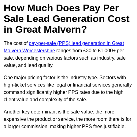
How Much Does Pay Per
Sale Lead Generation Cost
in Great Malvern?
The cost of
pay-per-sale (PPS) lead generation in Great
Malvern Worcestershire
ranges from £30 to £1,000+ per
sale, depending on various factors such as industry, sale
value, and lead quality.
One major pricing factor is the industry type. Sectors with
high-ticket services like legal or financial services generally
command significantly higher PPS rates due to the high
client value and complexity of the sale.
Another key determinant is the sale value; the more
expensive the product or service, the more room there is for
a larger commission, making higher PPS fees justifiable.