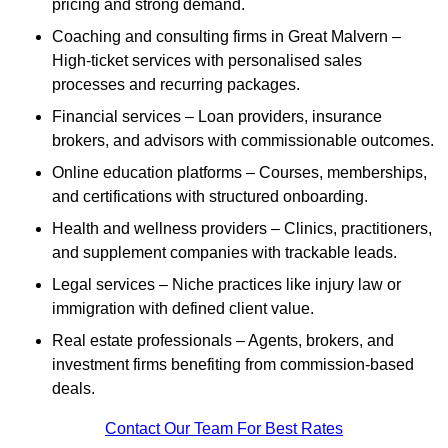
pricing and strong demand.
Coaching and consulting firms in Great Malvern –
High-ticket services with personalised sales
processes and recurring packages.
Financial services – Loan providers, insurance
brokers, and advisors with commissionable outcomes.
Online education platforms – Courses, memberships,
and certifications with structured onboarding.
Health and wellness providers – Clinics, practitioners,
and supplement companies with trackable leads.
Legal services – Niche practices like injury law or
immigration with defined client value.
Real estate professionals – Agents, brokers, and
investment firms benefiting from commission-based
deals.
Contact Our Team For Best Rates