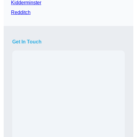
Kidderminster
Redditch
Get In Touch