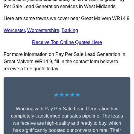
Per Sale Lead Generation services in West Midlands.
Here are some towns we cover near Great Malvern WR14 9
Worcester
,
Worcestershire
,
Barking
Receive Top Online Quotes Here
For more information on Pay Per Sale Lead Generation in
Great Malvern WR14 9, fill in the contact form below to
receive a free quote today.
★★★★★
Working with Pay Per Sale Lead Generation has
completely transformed our sales pipeline. The leads
we receive are high-quality and ready to buy, which
has significantly boosted our conversion rate. Their