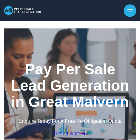
Skip to content
Pay Per Sale
Lead Generation
in Great Malvern
Enquire Today For A Free No Obligation Quote
Get a Quote