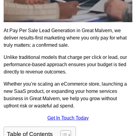
At Pay Per Sale Lead Generation in Great Malvern, we
deliver results-first marketing where you only pay for what
truly matters: a confirmed sale.
Unlike traditional models that charge per click or lead, our
performance-based approach ensures your budget is tied
directly to revenue outcomes.
Whether you’re scaling an eCommerce store, launching a
new SaaS product, or expanding your home services
business in Great Malvern, we help you grow without
upfront risk or wasteful ad spend.
Get In Touch Today
Table of Contents