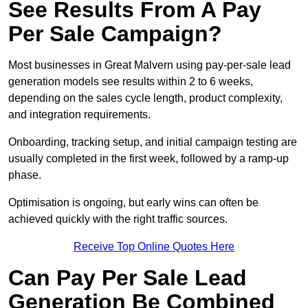
See Results From A Pay
Per Sale Campaign?
Most businesses in Great Malvern using pay-per-sale lead
generation models see results within 2 to 6 weeks,
depending on the sales cycle length, product complexity,
and integration requirements.
Onboarding, tracking setup, and initial campaign testing are
usually completed in the first week, followed by a ramp-up
phase.
Optimisation is ongoing, but early wins can often be
achieved quickly with the right traffic sources.
Receive Top Online Quotes Here
Can Pay Per Sale Lead
Generation Be Combined