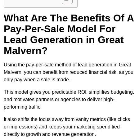
What Are The Benefits Of A
Pay-Per-Sale Model For
Lead Generation in Great
Malvern?
Using the pay-per-sale method of lead generation in Great
Malvern, you can benefit from reduced financial risk, as you
only pay when a sale is made.
This model gives you predictable ROI, simplifies budgeting,
and motivates partners or agencies to deliver high-
performing traffic.
It also shifts the focus away from vanity metrics (like clicks
or impressions) and keeps your marketing spend tied
directly to growth and revenue generation.