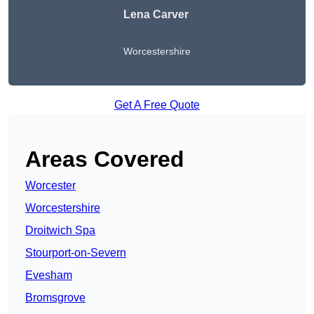
Lena Carver
Worcestershire
Get A Free Quote
Areas Covered
Worcester
Worcestershire
Droitwich Spa
Stourport-on-Severn
Evesham
Bromsgrove