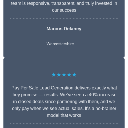
team is responsive, transparent, and truly invested in
our success
Marcus Delaney
Worcestershire
★★★★★
Pay Per Sale Lead Generation delivers exactly what
they promise — results. We’ve seen a 40% increase
in closed deals since partnering with them, and we
only pay when we see actual sales. It’s a no-brainer
model that works