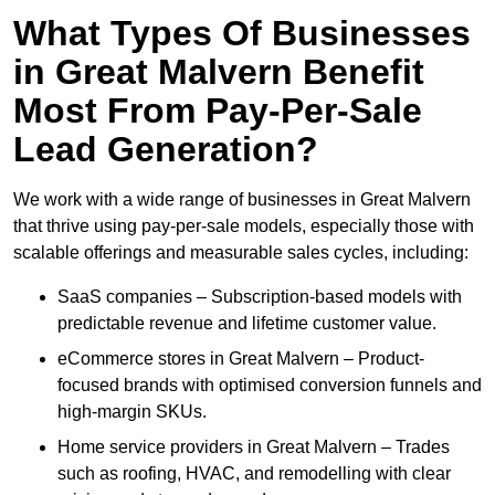
What Types Of Businesses
in Great Malvern Benefit
Most From Pay-Per-Sale
Lead Generation?
We work with a wide range of businesses in Great Malvern
that thrive using pay-per-sale models, especially those with
scalable offerings and measurable sales cycles, including:
SaaS companies – Subscription-based models with
predictable revenue and lifetime customer value.
eCommerce stores in Great Malvern – Product-
focused brands with optimised conversion funnels and
high-margin SKUs.
Home service providers in Great Malvern – Trades
such as roofing, HVAC, and remodelling with clear