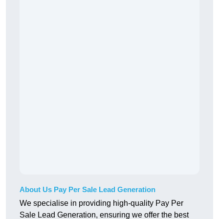
About Us Pay Per Sale Lead Generation
We specialise in providing high-quality Pay Per
Sale Lead Generation, ensuring we offer the best