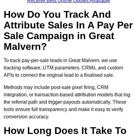
Receive Best Online Quotes Available
How Do You Track And
Attribute Sales In A Pay Per
Sale Campaign in Great
Malvern?
To track pay-per-sale leads in Great Malvern, we use
tracking software, UTM parameters, CRMs, and custom
APIs to connect the original lead to a finalised sale.
Methods may include post-sale pixel firing, CRM
integration, or transaction-based attribution models that log
the referral path and trigger payouts automatically. These
tools ensure full transparency and make it easy to verify
conversion accuracy.
How Long Does It Take To