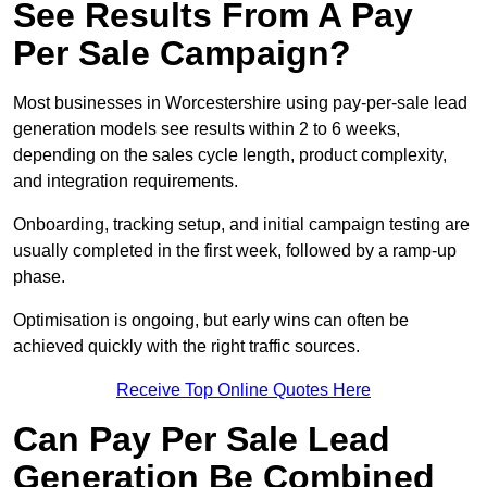
See Results From A Pay
Per Sale Campaign?
Most businesses in Worcestershire using pay-per-sale lead
generation models see results within 2 to 6 weeks,
depending on the sales cycle length, product complexity,
and integration requirements.
Onboarding, tracking setup, and initial campaign testing are
usually completed in the first week, followed by a ramp-up
phase.
Optimisation is ongoing, but early wins can often be
achieved quickly with the right traffic sources.
Receive Top Online Quotes Here
Can Pay Per Sale Lead
Generation Be Combined