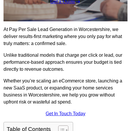
Get a Quote
At Pay Per Sale Lead Generation in Worcestershire, we
deliver results-first marketing where you only pay for what
truly matters: a confirmed sale.
Unlike traditional models that charge per click or lead, our
performance-based approach ensures your budget is tied
directly to revenue outcomes.
Whether you’re scaling an eCommerce store, launching a
new SaaS product, or expanding your home services
business in Worcestershire, we help you grow without
upfront risk or wasteful ad spend.
Get In Touch Today
Table of Contents