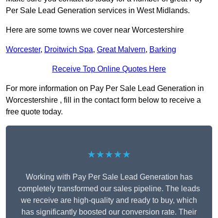
Per Sale Lead Generation services in West Midlands.
Here are some towns we cover near Worcestershire
Worcester
,
Droitwich Spa
,
Great Malvern
,
Barking
Receive Top Online Quotes Here
For more information on Pay Per Sale Lead Generation in
Worcestershire , fill in the contact form below to receive a
free quote today.
★★★★★
Working with Pay Per Sale Lead Generation has
completely transformed our sales pipeline. The leads
we receive are high-quality and ready to buy, which
has significantly boosted our conversion rate. Their