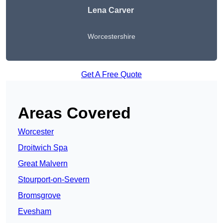
Lena Carver
Worcestershire
Get A Free Quote
Areas Covered
Worcester
Droitwich Spa
Great Malvern
Stourport-on-Severn
Bromsgrove
Evesham