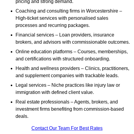
pricing and strong demand.
Coaching and consulting firms in Worcestershire –
High-ticket services with personalised sales
processes and recurring packages.
Financial services – Loan providers, insurance
brokers, and advisors with commissionable outcomes.
Online education platforms – Courses, memberships,
and certifications with structured onboarding.
Health and wellness providers – Clinics, practitioners,
and supplement companies with trackable leads.
Legal services – Niche practices like injury law or
immigration with defined client value.
Real estate professionals – Agents, brokers, and
investment firms benefiting from commission-based
deals.
Contact Our Team For Best Rates