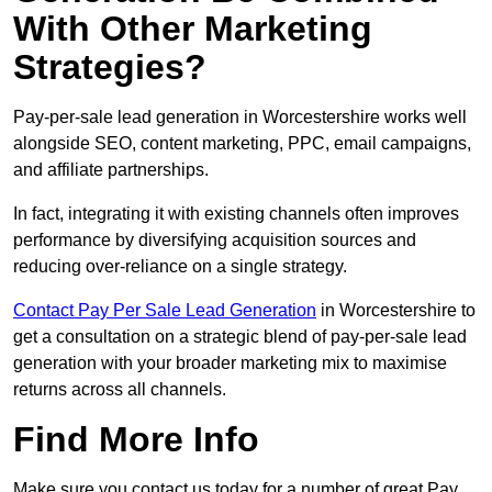
With Other Marketing
Strategies?
Pay-per-sale lead generation in Worcestershire works well
alongside SEO, content marketing, PPC, email campaigns,
and affiliate partnerships.
In fact, integrating it with existing channels often improves
performance by diversifying acquisition sources and
reducing over-reliance on a single strategy.
Contact Pay Per Sale Lead Generation
in Worcestershire to
get a consultation on a strategic blend of pay-per-sale lead
generation with your broader marketing mix to maximise
returns across all channels.
Find More Info
Make sure you contact us today for a number of great Pay