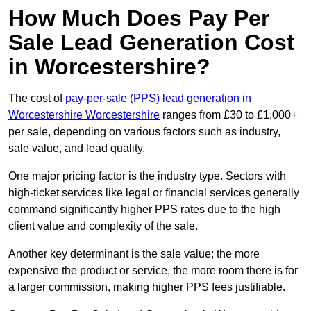
How Much Does Pay Per
Sale Lead Generation Cost
in Worcestershire?
The cost of
pay-per-sale (PPS) lead generation in
Worcestershire Worcestershire
ranges from £30 to £1,000+
per sale, depending on various factors such as industry,
sale value, and lead quality.
One major pricing factor is the industry type. Sectors with
high-ticket services like legal or financial services generally
command significantly higher PPS rates due to the high
client value and complexity of the sale.
Another key determinant is the sale value; the more
expensive the product or service, the more room there is for
a larger commission, making higher PPS fees justifiable.