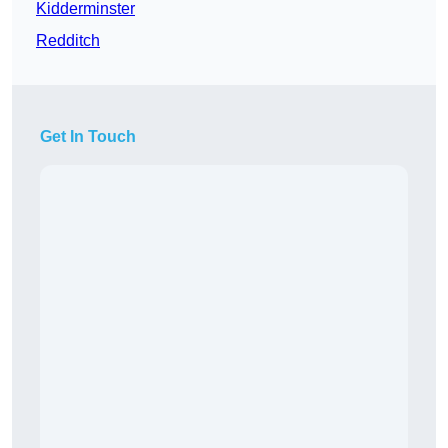
Kidderminster
Redditch
Get In Touch