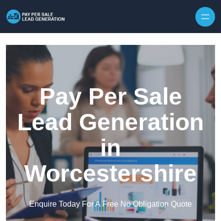
Skip to content
Pay Per Sale
Lead Generation
in
Worcestershire
Enquire Today For A Free No Obligation Quote