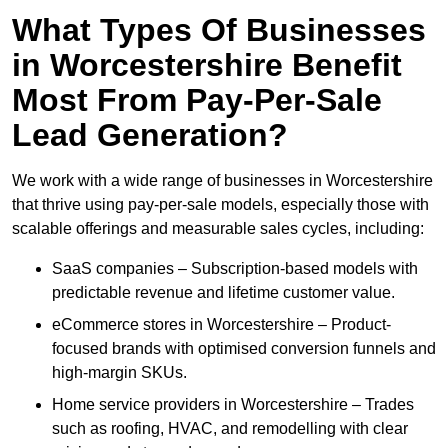
What Types Of Businesses
in Worcestershire Benefit
Most From Pay-Per-Sale
Lead Generation?
We work with a wide range of businesses in Worcestershire
that thrive using pay-per-sale models, especially those with
scalable offerings and measurable sales cycles, including:
SaaS companies – Subscription-based models with
predictable revenue and lifetime customer value.
eCommerce stores in Worcestershire – Product-
focused brands with optimised conversion funnels and
high-margin SKUs.
Home service providers in Worcestershire – Trades
such as roofing, HVAC, and remodelling with clear