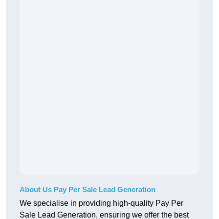
About Us Pay Per Sale Lead Generation
We specialise in providing high-quality Pay Per
Sale Lead Generation, ensuring we offer the best