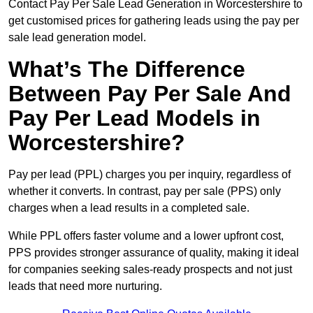
Contact Pay Per Sale Lead Generation in Worcestershire to
get customised prices for gathering leads using the pay per
sale lead generation model.
What’s The Difference
Between Pay Per Sale And
Pay Per Lead Models in
Worcestershire?
Pay per lead (PPL) charges you per inquiry, regardless of
whether it converts. In contrast, pay per sale (PPS) only
charges when a lead results in a completed sale.
While PPL offers faster volume and a lower upfront cost,
PPS provides stronger assurance of quality, making it ideal
for companies seeking sales-ready prospects and not just
leads that need more nurturing.