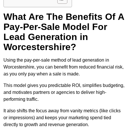
What Are The Benefits Of A
Pay-Per-Sale Model For
Lead Generation in
Worcestershire?
Using the pay-per-sale method of lead generation in
Worcestershire, you can benefit from reduced financial risk,
as you only pay when a sale is made.
This model gives you predictable ROI, simplifies budgeting,
and motivates partners or agencies to deliver high-
performing traffic.
It also shifts the focus away from vanity metrics (like clicks
or impressions) and keeps your marketing spend tied
directly to growth and revenue generation.