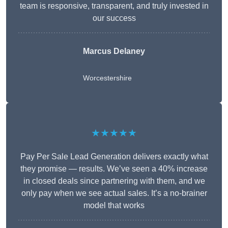
team is responsive, transparent, and truly invested in
our success
Marcus Delaney
Worcestershire
★★★★★
Pay Per Sale Lead Generation delivers exactly what
they promise — results. We’ve seen a 40% increase
in closed deals since partnering with them, and we
only pay when we see actual sales. It’s a no-brainer
model that works