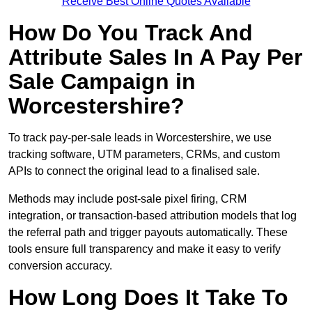
Receive Best Online Quotes Available
How Do You Track And
Attribute Sales In A Pay Per
Sale Campaign in
Worcestershire?
To track pay-per-sale leads in Worcestershire, we use
tracking software, UTM parameters, CRMs, and custom
APIs to connect the original lead to a finalised sale.
Methods may include post-sale pixel firing, CRM
integration, or transaction-based attribution models that log
the referral path and trigger payouts automatically. These
tools ensure full transparency and make it easy to verify
conversion accuracy.
How Long Does It Take To