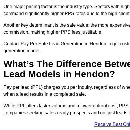
One major pricing factor is the industry type. Sectors with high-
command significantly higher PPS rates due to the high client
Another key determinant is the sale value; the more expensive 
commission, making higher PPS fees justifiable.
Contact Pay Per Sale Lead Generation in Hendon to get custom
generation model.
What’s The Difference Betw
Lead Models in Hendon?
Pay per lead (PPL) charges you per inquiry, regardless of whet
when a lead results in a completed sale.
While PPL offers faster volume and a lower upfront cost, PPS p
companies seeking sales-ready prospects and not just leads t
Receive Best Onl