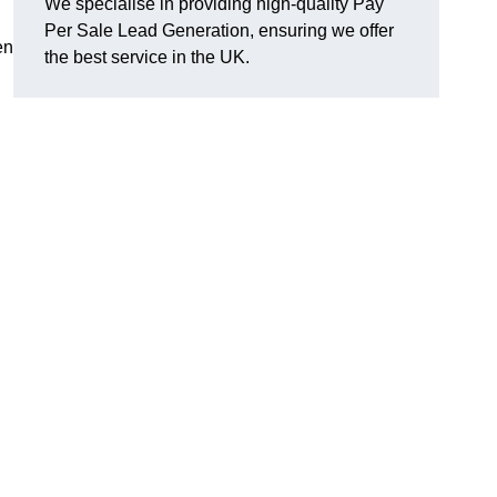
We specialise in providing high-quality Pay
Per Sale Lead Generation, ensuring we offer
en
the best service in the UK.