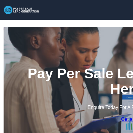
Pay Per Sale L
He
Enquire Today For A 
Get a