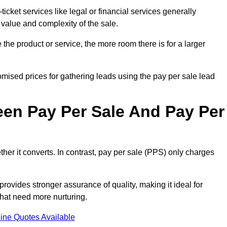
ticket services like legal or financial services generally
 value and complexity of the sale.
the product or service, the more room there is for a larger
ised prices for gathering leads using the pay per sale lead
een Pay Per Sale And Pay Per
her it converts. In contrast, pay per sale (PPS) only charges
rovides stronger assurance of quality, making it ideal for
hat need more nurturing.
ine Quotes Available