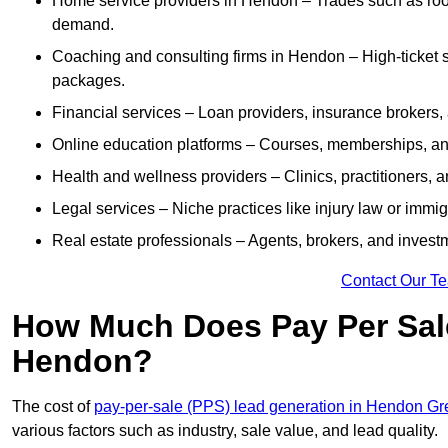
Home service providers in Hendon – Trades such as roof
demand.
Coaching and consulting firms in Hendon – High-ticket 
packages.
Financial services – Loan providers, insurance brokers
Online education platforms – Courses, memberships, and 
Health and wellness providers – Clinics, practitioners,
Legal services – Niche practices like injury law or immig
Real estate professionals – Agents, brokers, and invest
Contact Our T
How Much Does Pay Per Sale
Hendon?
The cost of
pay-per-sale (PPS) lead generation in Hendon Gr
various factors such as industry, sale value, and lead quality.