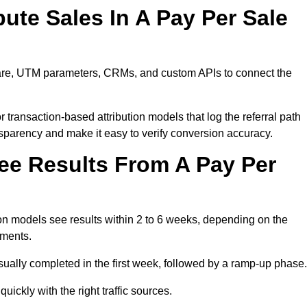
ute Sales In A Pay Per Sale
ware, UTM parameters, CRMs, and custom APIs to connect the
 transaction-based attribution models that log the referral path
nsparency and make it easy to verify conversion accuracy.
ee Results From A Pay Per
n models see results within 2 to 6 weeks, depending on the
ements.
sually completed in the first week, followed by a ramp-up phase.
ickly with the right traffic sources.