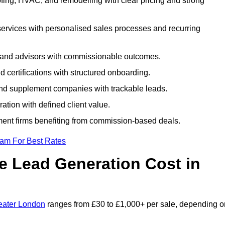
ing, HVAC, and remodelling with clear pricing and strong
services with personalised sales processes and recurring
, and advisors with commissionable outcomes.
certifications with structured onboarding.
 and supplement companies with trackable leads.
ration with defined client value.
ment firms benefiting from commission-based deals.
eam For Best Rates
 Lead Generation Cost in
eater London
ranges from £30 to £1,000+ per sale, depending o