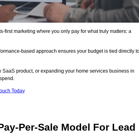
-first marketing where you only pay for what truly matters: a
erformance-based approach ensures your budget is tied directly t
 SaaS product, or expanding your home services business in
 spend.
Touch Today
 Pay-Per-Sale Model For Lead