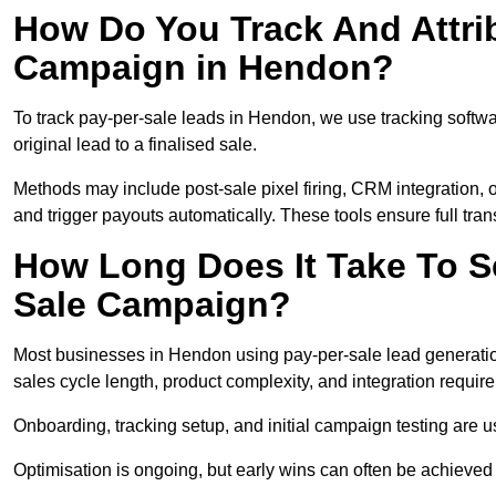
How Do You Track And Attrib
Campaign in Hendon?
To track pay-per-sale leads in Hendon, we use tracking soft
original lead to a finalised sale.
Methods may include post-sale pixel firing, CRM integration, or
and trigger payouts automatically. These tools ensure full tra
How Long Does It Take To S
Sale Campaign?
Most businesses in Hendon using pay-per-sale lead generatio
sales cycle length, product complexity, and integration requir
Onboarding, tracking setup, and initial campaign testing are u
Optimisation is ongoing, but early wins can often be achieved qu