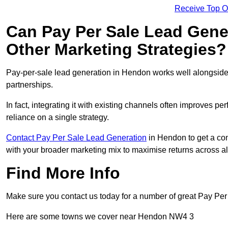
Receive Top O
Can Pay Per Sale Lead Gen
Other Marketing Strategies?
Pay-per-sale lead generation in Hendon works well alongside
partnerships.
In fact, integrating it with existing channels often improves p
reliance on a single strategy.
Contact Pay Per Sale Lead Generation
in Hendon to get a con
with your broader marketing mix to maximise returns across al
Find More Info
Make sure you contact us today for a number of great Pay Pe
Here are some towns we cover near Hendon NW4 3