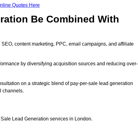
nline Quotes Here
eration Be Combined With
 SEO, content marketing, PPC, email campaigns, and affiliate
erformance by diversifying acquisition sources and reducing over-
sultation on a strategic blend of pay-per-sale lead generation
l channels.
r Sale Lead Generation services in London.