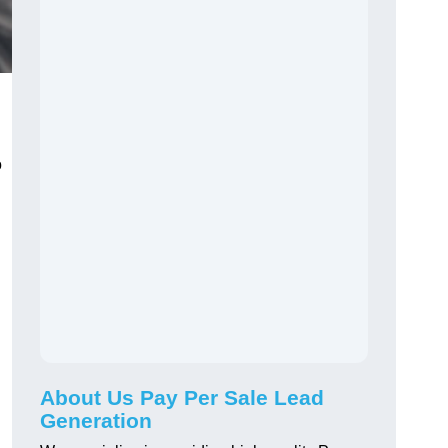
o
About Us Pay Per Sale Lead
Generation