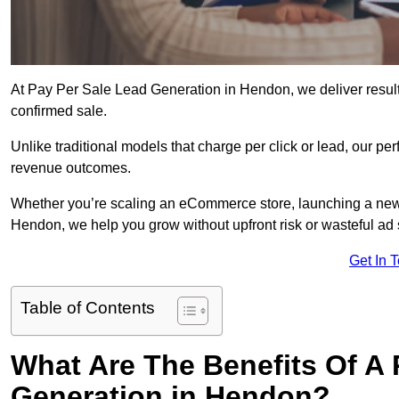
At Pay Per Sale Lead Generation in Hendon, we deliver results
confirmed sale.
Unlike traditional models that charge per click or lead, our p
revenue outcomes.
Whether you’re scaling an eCommerce store, launching a new
Hendon, we help you grow without upfront risk or wasteful ad
Get In 
Table of Contents
What Are The Benefits Of A
Generation in Hendon?