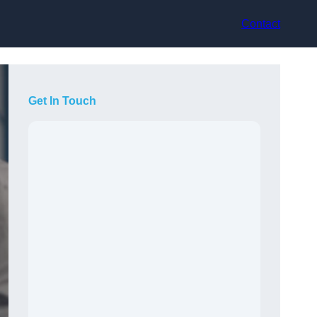
Contact
Get In Touch