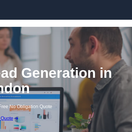
Skip to content
ead Generation in
ndon
Free No Obligation Quote
 Quote