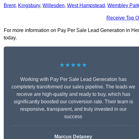
Brent
,
Kingsbury
,
Willesden
,
West Hampstead
,
Wembley Par
Receive Top O
For more information on Pay Per Sale Lead Generation in Hendo
today.
★★★★★
Working with Pay Per Sale Lead Generation has
completely transformed our sales pipeline. The leads we
receive are high-quality and ready to buy, which has
significantly boosted our conversion rate. Their team is
responsive, transparent, and truly invested in our
success
Marcus Delaney