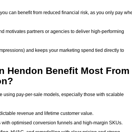
you can benefit from reduced financial risk, as you only pay wh
nd motivates partners or agencies to deliver high-performing
r impressions) and keeps your marketing spend tied directly to
in Hendon Benefit Most From
on?
e using pay-per-sale models, especially those with scalable
ctable revenue and lifetime customer value.
with optimised conversion funnels and high-margin SKUs.