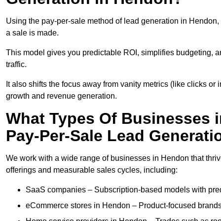
Using the pay-per-sale method of lead generation in Hendon, 
a sale is made.
This model gives you predictable ROI, simplifies budgeting, a
traffic.
It also shifts the focus away from vanity metrics (like clicks o
growth and revenue generation.
What Types Of Businesses 
Pay-Per-Sale Lead Generati
We work with a wide range of businesses in Hendon that thriv
offerings and measurable sales cycles, including:
SaaS companies – Subscription-based models with predi
eCommerce stores in Hendon – Product-focused brands 