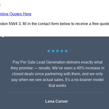
k
nline Quotes Here
n NW4 3, fill in the contact form below to receive a free quot
★★★★★
Pay Per Sale Lead Generation delivers exactly what
they promise — results. We’ve seen a 40% increase in
closed deals since partnering with them, and we only
pay when we see actual sales. It’s a no-brainer model
that works
Lena Carver