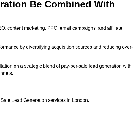
eration Be Combined With
EO, content marketing, PPC, email campaigns, and affiliate
erformance by diversifying acquisition sources and reducing over-
ultation on a strategic blend of pay-per-sale lead generation with
annels.
r Sale Lead Generation services in London.