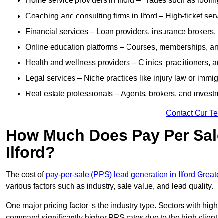
Home service providers in Ilford – Trades such as roofi
Coaching and consulting firms in Ilford – High-ticket s
Financial services – Loan providers, insurance brokers
Online education platforms – Courses, memberships, and 
Health and wellness providers – Clinics, practitioners,
Legal services – Niche practices like injury law or immig
Real estate professionals – Agents, brokers, and invest
Contact Our T
How Much Does Pay Per Sale
Ilford?
The cost of
pay-per-sale (PPS) lead generation in Ilford Grea
various factors such as industry, sale value, and lead quality.
One major pricing factor is the industry type. Sectors with high-
command significantly higher PPS rates due to the high client