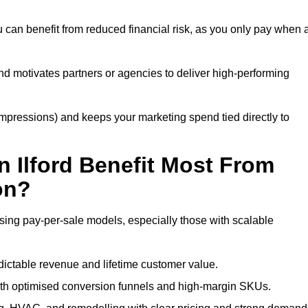
u can benefit from reduced financial risk, as you only pay when 
nd motivates partners or agencies to deliver high-performing
r impressions) and keeps your marketing spend tied directly to
 Ilford Benefit Most From
on?
using pay-per-sale models, especially those with scalable
ctable revenue and lifetime customer value.
ith optimised conversion funnels and high-margin SKUs.