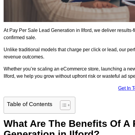
At Pay Per Sale Lead Generation in Ilford, we deliver results-f
confirmed sale.
Unlike traditional models that charge per click or lead, our p
revenue outcomes.
Whether you’re scaling an eCommerce store, launching a new
Ilford, we help you grow without upfront risk or wasteful ad sp
Get In 
Table of Contents
What Are The Benefits Of A
Generation in Ilford?