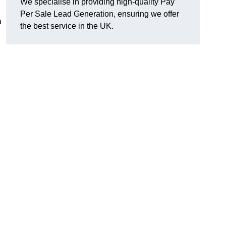
We specialise in providing high-quality Pay
Per Sale Lead Generation, ensuring we offer
a
the best service in the UK.