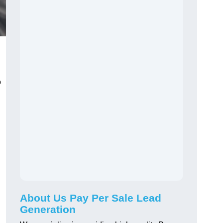
o
About Us Pay Per Sale Lead
Generation