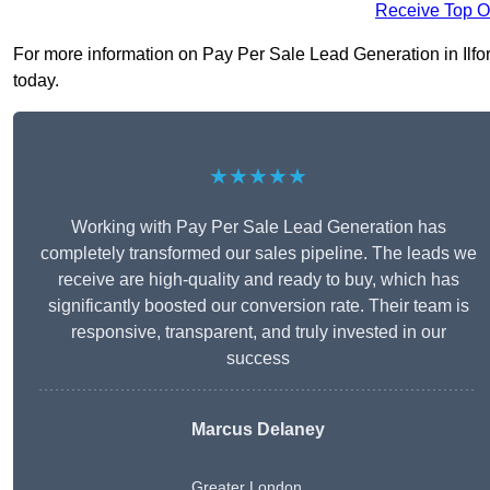
Receive Top O
For more information on Pay Per Sale Lead Generation in Ilford 
today.
★★★★★
Working with Pay Per Sale Lead Generation has
completely transformed our sales pipeline. The leads we
receive are high-quality and ready to buy, which has
significantly boosted our conversion rate. Their team is
responsive, transparent, and truly invested in our
success
Marcus Delaney
Greater London