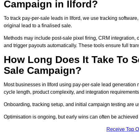
Campaign in Ilford?
To track pay-per-sale leads in Ilford, we use tracking softw
original lead to a finalised sale.
Methods may include post-sale pixel firing, CRM integration, or
and trigger payouts automatically. These tools ensure full tra
How Long Does It Take To S
Sale Campaign?
Most businesses in Ilford using pay-per-sale lead generation 
cycle length, product complexity, and integration requirements
Onboarding, tracking setup, and initial campaign testing are u
Optimisation is ongoing, but early wins can often be achieved qu
Receive Top O