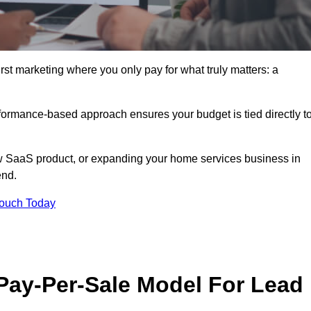
irst marketing where you only pay for what truly matters: a
erformance-based approach ensures your budget is tied directly t
 SaaS product, or expanding your home services business in
end.
Touch Today
 Pay-Per-Sale Model For Lead