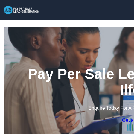
Pay Per Sale L
Il
Enquire Today For A 
Get a