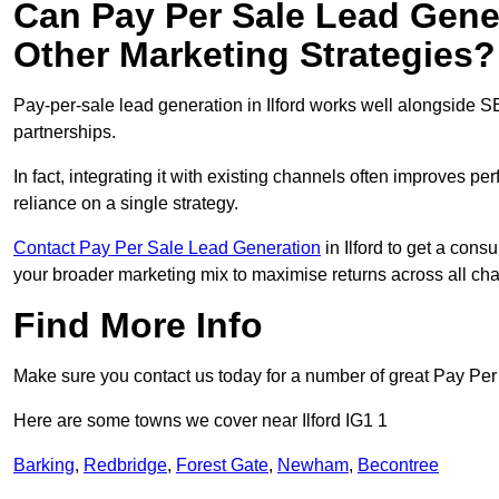
Can Pay Per Sale Lead Gen
Other Marketing Strategies?
Pay-per-sale lead generation in Ilford works well alongside S
partnerships.
In fact, integrating it with existing channels often improves p
reliance on a single strategy.
Contact Pay Per Sale Lead Generation
in Ilford to get a cons
your broader marketing mix to maximise returns across all ch
Find More Info
Make sure you contact us today for a number of great Pay Pe
Here are some towns we cover near Ilford IG1 1
Barking
,
Redbridge
,
Forest Gate
,
Newham
,
Becontree