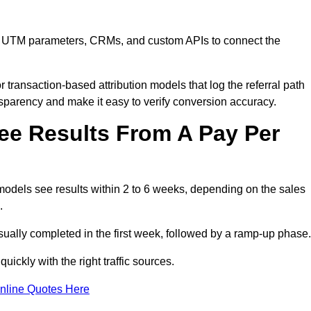
are, UTM parameters, CRMs, and custom APIs to connect the
 transaction-based attribution models that log the referral path
nsparency and make it easy to verify conversion accuracy.
ee Results From A Pay Per
models see results within 2 to 6 weeks, depending on the sales
.
sually completed in the first week, followed by a ramp-up phase.
ickly with the right traffic sources.
nline Quotes Here