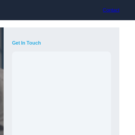
Contact
Get In Touch