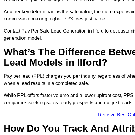
Another key determinant is the sale value; the more expensive 
commission, making higher PPS fees justifiable.
Contact Pay Per Sale Lead Generation in Ilford to get customi
generation model.
What’s The Difference Betw
Lead Models in Ilford?
Pay per lead (PPL) charges you per inquiry, regardless of whet
when a lead results in a completed sale.
While PPL offers faster volume and a lower upfront cost, PPS p
companies seeking sales-ready prospects and not just leads t
Receive Best Onl
How Do You Track And Attrib