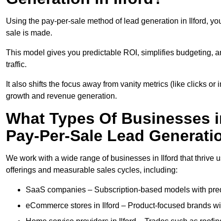
Using the pay-per-sale method of lead generation in Ilford, yo
sale is made.
This model gives you predictable ROI, simplifies budgeting, a
traffic.
It also shifts the focus away from vanity metrics (like clicks o
growth and revenue generation.
What Types Of Businesses in
Pay-Per-Sale Lead Generati
We work with a wide range of businesses in Ilford that thrive 
offerings and measurable sales cycles, including:
SaaS companies – Subscription-based models with predi
eCommerce stores in Ilford – Product-focused brands w