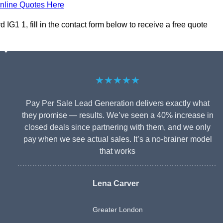
nline Quotes Here
IG1 1, fill in the contact form below to receive a free quote
★★★★★
Pay Per Sale Lead Generation delivers exactly what
they promise — results. We’ve seen a 40% increase in
closed deals since partnering with them, and we only
pay when we see actual sales. It’s a no-brainer model
that works
Lena Carver
Greater London