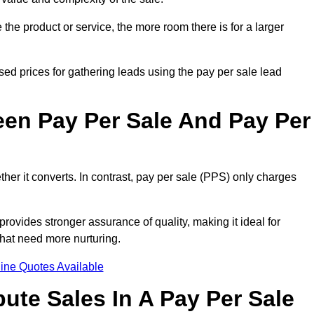
the product or service, the more room there is for a larger
sed prices for gathering leads using the pay per sale lead
een Pay Per Sale And Pay Per
her it converts. In contrast, pay per sale (PPS) only charges
rovides stronger assurance of quality, making it ideal for
hat need more nurturing.
ine Quotes Available
ute Sales In A Pay Per Sale