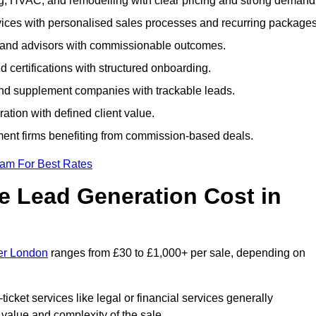
ng, HVAC, and remodelling with clear pricing and strong demand
ervices with personalised sales processes and recurring packages
, and advisors with commissionable outcomes.
certifications with structured onboarding.
 and supplement companies with trackable leads.
ration with defined client value.
ment firms benefiting from commission-based deals.
eam For Best Rates
 Lead Generation Cost in
ter London
ranges from £30 to £1,000+ per sale, depending on
ticket services like legal or financial services generally
 value and complexity of the sale.