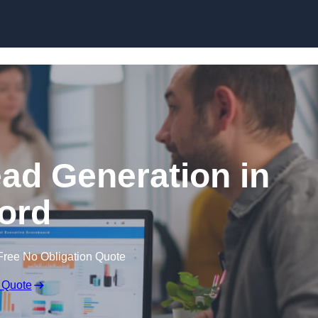
Skip to content
ead Generation in
ford
Free No Obligation Quote
 Quote