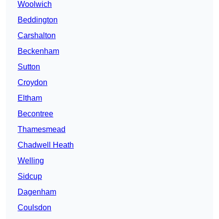
Woolwich
Beddington
Carshalton
Beckenham
Sutton
Croydon
Eltham
Becontree
Thamesmead
Chadwell Heath
Welling
Sidcup
Dagenham
Coulsdon