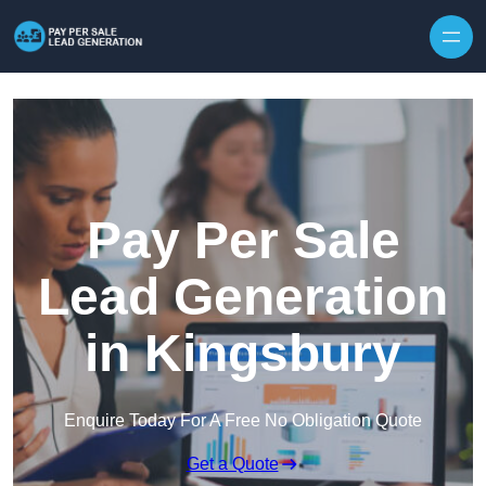
Skip to content
Pay Per Sale
Lead Generation
in Kingsbury
Enquire Today For A Free No Obligation Quote
Get a Quote