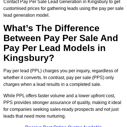
Contact Pay Per Sale Lead Generation in Kingsbury to get
customised prices for gathering leads using the pay per sale
lead generation model.
What’s The Difference
Between Pay Per Sale And
Pay Per Lead Models in
Kingsbury?
Pay per lead (PPL) charges you per inquiry, regardless of
whether it converts. In contrast, pay per sale (PPS) only
charges when a lead results in a completed sale.
While PPL offers faster volume and a lower upfront cost,
PPS provides stronger assurance of quality, making it ideal
for companies seeking sales-ready prospects and not just
leads that need more nurturing.