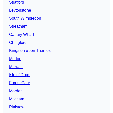
Stratford
Leytonstone
South Wimbledon
Streatham
Canary Wharf
Chingford
Kingston upon Thames
Merton
Millwall
Isle of Dogs
Forest Gate
Morden
Mitcham
Plaistow