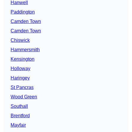
Hanwell
Paddington
Camden Town
Camden Town
Chiswick
Hammersmith
Kensington
Holloway
Haringey
St Pancras
Wood Green
Southall
Brentford
Mayfair