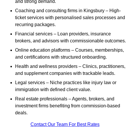
and strong demand.
Coaching and consulting firms in Kingsbury – High-
ticket services with personalised sales processes and
recurring packages.
Financial services – Loan providers, insurance
brokers, and advisors with commissionable outcomes.
Online education platforms – Courses, memberships,
and certifications with structured onboarding.
Health and wellness providers – Clinics, practitioners,
and supplement companies with trackable leads.
Legal services – Niche practices like injury law or
immigration with defined client value.
Real estate professionals – Agents, brokers, and
investment firms benefiting from commission-based
deals.
Contact Our Team For Best Rates