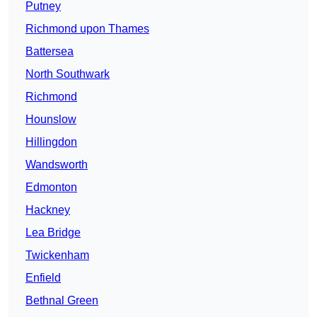
Putney
Richmond upon Thames
Battersea
North Southwark
Richmond
Hounslow
Hillingdon
Wandsworth
Edmonton
Hackney
Lea Bridge
Twickenham
Enfield
Bethnal Green