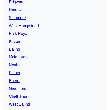
Edgware
Harrow
Stanmore
West Hampstead
Park Royal
Kilburn
Ealing
Maida Vale
Northolt
Pinner
Barnet
Greenford
Chalk Farm
West Ealing