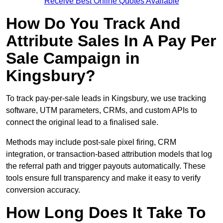
Receive Best Online Quotes Available
How Do You Track And
Attribute Sales In A Pay Per
Sale Campaign in
Kingsbury?
To track pay-per-sale leads in Kingsbury, we use tracking
software, UTM parameters, CRMs, and custom APIs to
connect the original lead to a finalised sale.
Methods may include post-sale pixel firing, CRM
integration, or transaction-based attribution models that log
the referral path and trigger payouts automatically. These
tools ensure full transparency and make it easy to verify
conversion accuracy.
How Long Does It Take To