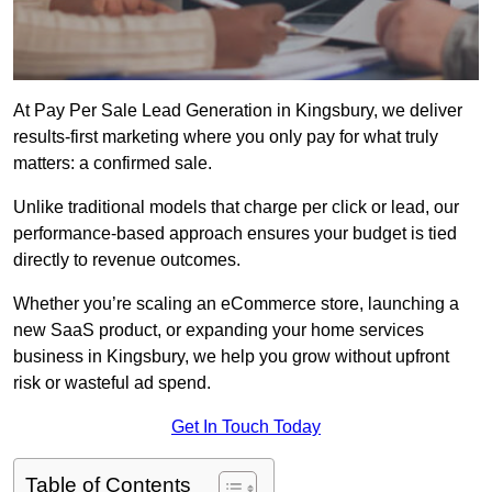
At Pay Per Sale Lead Generation in Kingsbury, we deliver
results-first marketing where you only pay for what truly
matters: a confirmed sale.
Unlike traditional models that charge per click or lead, our
performance-based approach ensures your budget is tied
directly to revenue outcomes.
Whether you’re scaling an eCommerce store, launching a
new SaaS product, or expanding your home services
business in Kingsbury, we help you grow without upfront
risk or wasteful ad spend.
Get In Touch Today
Table of Contents