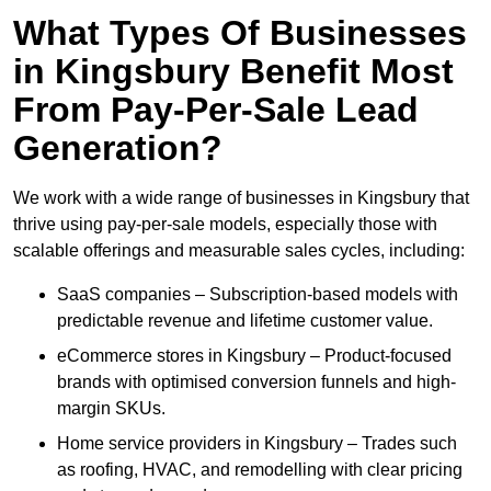
What Types Of Businesses
in Kingsbury Benefit Most
From Pay-Per-Sale Lead
Generation?
We work with a wide range of businesses in Kingsbury that
thrive using pay-per-sale models, especially those with
scalable offerings and measurable sales cycles, including:
SaaS companies – Subscription-based models with
predictable revenue and lifetime customer value.
eCommerce stores in Kingsbury – Product-focused
brands with optimised conversion funnels and high-
margin SKUs.
Home service providers in Kingsbury – Trades such
as roofing, HVAC, and remodelling with clear pricing