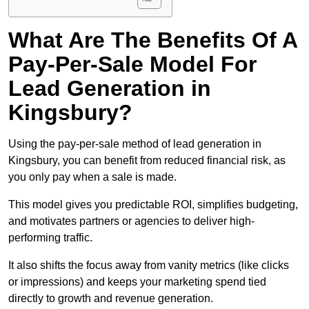
What Are The Benefits Of A
Pay-Per-Sale Model For
Lead Generation in
Kingsbury?
Using the pay-per-sale method of lead generation in
Kingsbury, you can benefit from reduced financial risk, as
you only pay when a sale is made.
This model gives you predictable ROI, simplifies budgeting,
and motivates partners or agencies to deliver high-
performing traffic.
It also shifts the focus away from vanity metrics (like clicks
or impressions) and keeps your marketing spend tied
directly to growth and revenue generation.