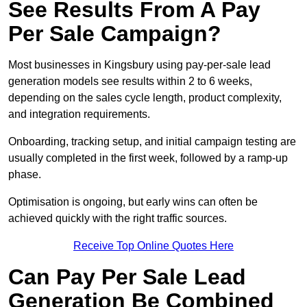
See Results From A Pay
Per Sale Campaign?
Most businesses in Kingsbury using pay-per-sale lead
generation models see results within 2 to 6 weeks,
depending on the sales cycle length, product complexity,
and integration requirements.
Onboarding, tracking setup, and initial campaign testing are
usually completed in the first week, followed by a ramp-up
phase.
Optimisation is ongoing, but early wins can often be
achieved quickly with the right traffic sources.
Receive Top Online Quotes Here
Can Pay Per Sale Lead
Generation Be Combined