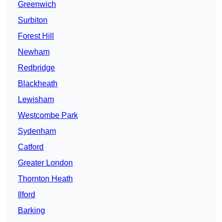
Greenwich
Surbiton
Forest Hill
Newham
Redbridge
Blackheath
Lewisham
Westcombe Park
Sydenham
Catford
Greater London
Thornton Heath
Ilford
Barking