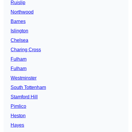
Ruislip
Northwood
Barnes
Islington
Chelsea
Charing Cross
Fulham
Fulham
Westminster
South Tottenham
Stamford Hill
Pimlico
Heston
Hayes