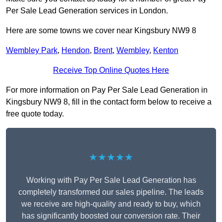
Per Sale Lead Generation services in London.
Here are some towns we cover near Kingsbury NW9 8
Wembley Park
,
Hendon
,
Brent
,
Wembley
,
Kenton
Receive Top Online Quotes Here
For more information on Pay Per Sale Lead Generation in
Kingsbury NW9 8, fill in the contact form below to receive a
free quote today.
★★★★★
Working with Pay Per Sale Lead Generation has
completely transformed our sales pipeline. The leads
we receive are high-quality and ready to buy, which
has significantly boosted our conversion rate. Their