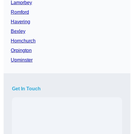
Lamorbey
Romford
Havering
Bexley
Hornchurch
Orpington
Upminster
Get In Touch