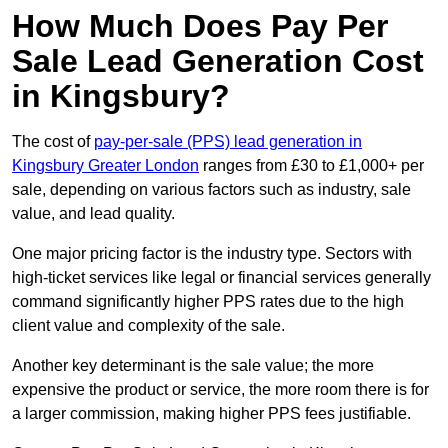
How Much Does Pay Per
Sale Lead Generation Cost
in Kingsbury?
The cost of
pay-per-sale (PPS) lead generation in
Kingsbury Greater London
ranges from £30 to £1,000+ per
sale, depending on various factors such as industry, sale
value, and lead quality.
One major pricing factor is the industry type. Sectors with
high-ticket services like legal or financial services generally
command significantly higher PPS rates due to the high
client value and complexity of the sale.
Another key determinant is the sale value; the more
expensive the product or service, the more room there is for
a larger commission, making higher PPS fees justifiable.