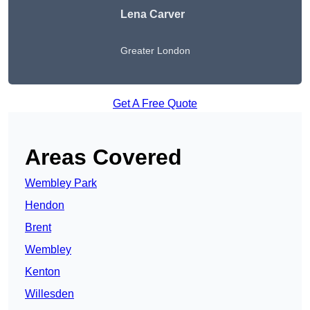
Lena Carver
Greater London
Get A Free Quote
Areas Covered
Wembley Park
Hendon
Brent
Wembley
Kenton
Willesden