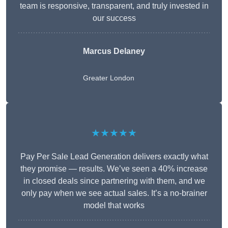
team is responsive, transparent, and truly invested in
our success
Marcus Delaney
Greater London
★★★★★
Pay Per Sale Lead Generation delivers exactly what
they promise — results. We’ve seen a 40% increase
in closed deals since partnering with them, and we
only pay when we see actual sales. It’s a no-brainer
model that works