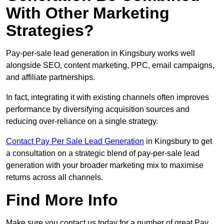
With Other Marketing
Strategies?
Pay-per-sale lead generation in Kingsbury works well
alongside SEO, content marketing, PPC, email campaigns,
and affiliate partnerships.
In fact, integrating it with existing channels often improves
performance by diversifying acquisition sources and
reducing over-reliance on a single strategy.
Contact Pay Per Sale Lead Generation
in Kingsbury to get
a consultation on a strategic blend of pay-per-sale lead
generation with your broader marketing mix to maximise
returns across all channels.
Find More Info
Make sure you contact us today for a number of great Pay