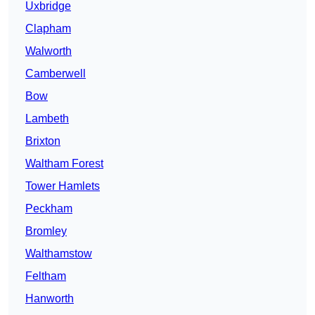
Uxbridge
Clapham
Walworth
Camberwell
Bow
Lambeth
Brixton
Waltham Forest
Tower Hamlets
Peckham
Bromley
Walthamstow
Feltham
Hanworth